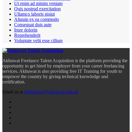
Ut enim ad minim veniam
Quis nostrud exercitation
Ullamco laboris nisiut
Aliquip ex ea commodo
Consequat duis aute
Irure dolorin
Reprehenderit
Voluptate velit esse cillum
Akhuwat Freelance Talent Acquisition is the platform providing the
opportunity to get hired by employer from your career freelancing
services. Akhuwat is also providing free IT Training for youth to
empower the country by giving technical knowledge and
certification.
Email us at
freelancers@akhuwat.edu.pk