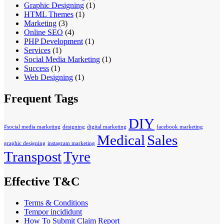
Graphic Designing
(1)
HTML Themes
(1)
Marketing
(3)
Online SEO
(4)
PHP Development
(1)
Services
(1)
Social Media Marketing
(1)
Success
(1)
Web Designing
(1)
Frequent Tags
DIY
#social media marketing
designing
digital marketing
facebook marketing
Medical
Sales
graphic designing
instagram marketing
Transpost
Tyre
Effective T&C
Terms & Conditions
Tempor incididunt
How To Submit Claim Report