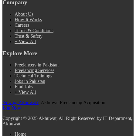
Company
About Us
How It Works
Careers
Terms & Conditions
Trust & Safety
+ View All
Explore More
Freelancers in Pakistan
Freelancing Services
Technical Trainings
Jobs in Pakistan
Find Jobs
+ View All
New @ Akhuwat?
Akhuwat Freelancing Acquisition
Join Now
Copyright
© 2025 Akhuwat, All Right Reserved by IT Department,
Akhuwat
Home