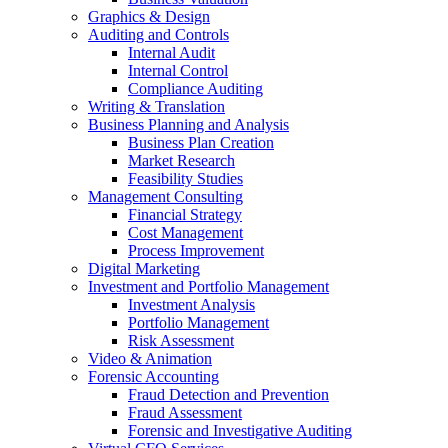
Graphics & Design
Auditing and Controls
Internal Audit
Internal Control
Compliance Auditing
Writing & Translation
Business Planning and Analysis
Business Plan Creation
Market Research
Feasibility Studies
Management Consulting
Financial Strategy
Cost Management
Process Improvement
Digital Marketing
Investment and Portfolio Management
Investment Analysis
Portfolio Management
Risk Assessment
Video & Animation
Forensic Accounting
Fraud Detection and Prevention
Fraud Assessment
Forensic and Investigative Auditing