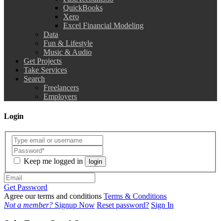
QuickBooks
Xero
Excel Financial Modeling
Data
Fun & Lifestyle
Music & Audio
Get Projects
Take Services
Search
Freelancers
Employers
Login
Keep me logged in
login
Get Password
Agree our terms and conditions
Terms & Conditions
Not a member?
Signup Now
Reset password?
Sign In