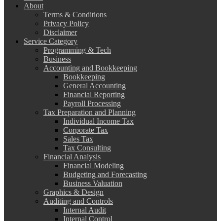
About
Terms & Conditions
Privacy Policy
Disclaimer
Service Category
Programming & Tech
Business
Accounting and Bookkeeping
Bookkeeping
General Accounting
Financial Reporting
Payroll Processing
Tax Preparation and Planning
Individual Income Tax
Corporate Tax
Sales Tax
Tax Consulting
Financial Analysis
Financial Modeling
Budgeting and Forecasting
Business Valuation
Graphics & Design
Auditing and Controls
Internal Audit
Internal Control