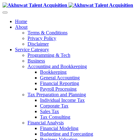
Home
About
Terms & Conditions
Privacy Policy
Disclaimer
Service Category
Programming & Tech
Business
Accounting and Bookkeeping
Bookkeeping
General Accounting
Financial Reporting
Payroll Processing
Tax Preparation and Planning
Individual Income Tax
Corporate Tax
Sales Tax
Tax Consulting
Financial Analysis
Financial Modeling
Budgeting and Forecasting
Business Valuation