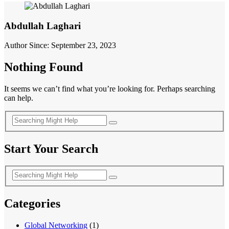
Abdullah Laghari
Author Since: September 23, 2023
Nothing Found
It seems we can’t find what you’re looking for. Perhaps searching
can help.
Start Your Search
Categories
Global Networking
(1)