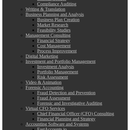
Compliance Auditing
Writing & Translation
Business Planning and Analysis
Business Plan Creation
Market Research
Feasibility Studies
Management Consulting
Financial Strategy
Cost Management
Process Improvement
Digital Marketing
Investment and Portfolio Management
Investment Analysis
Portfolio Management
Risk Assessment
Video & Animation
Forensic Accounting
Fraud Detection and Prevention
Fraud Assessment
Forensic and Investigative Auditing
Virtual CFO Services
Chief Financial Officer (CFO) Consulting
Financial Planning and Strategy
Accounting Software and Systems
FastAccounts.io