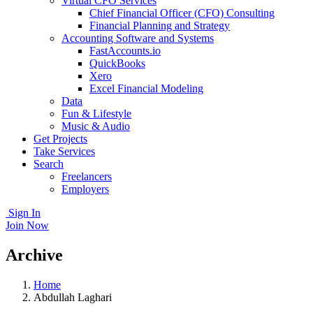
Virtual CFO Services
Chief Financial Officer (CFO) Consulting
Financial Planning and Strategy
Accounting Software and Systems
FastAccounts.io
QuickBooks
Xero
Excel Financial Modeling
Data
Fun & Lifestyle
Music & Audio
Get Projects
Take Services
Search
Freelancers
Employers
Sign In
Join Now
Archive
Home
Abdullah Laghari