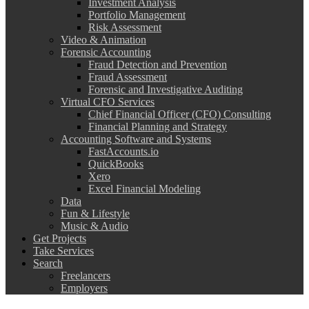
Investment Analysis
Portfolio Management
Risk Assessment
Video & Animation
Forensic Accounting
Fraud Detection and Prevention
Fraud Assessment
Forensic and Investigative Auditing
Virtual CFO Services
Chief Financial Officer (CFO) Consulting
Financial Planning and Strategy
Accounting Software and Systems
FastAccounts.io
QuickBooks
Xero
Excel Financial Modeling
Data
Fun & Lifestyle
Music & Audio
Get Projects
Take Services
Search
Freelancers
Employers