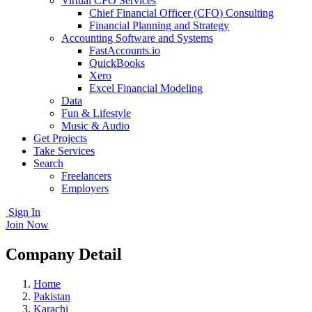
Virtual CFO Services
Chief Financial Officer (CFO) Consulting
Financial Planning and Strategy
Accounting Software and Systems
FastAccounts.io
QuickBooks
Xero
Excel Financial Modeling
Data
Fun & Lifestyle
Music & Audio
Get Projects
Take Services
Search
Freelancers
Employers
Sign In
Join Now
Company Detail
Home
Pakistan
Karachi