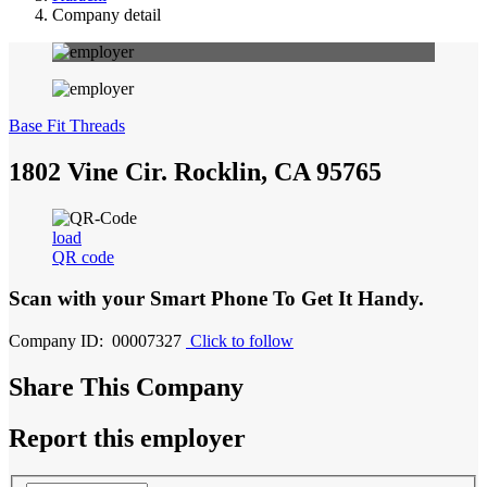
Company detail
Base Fit Threads
1802 Vine Cir. Rocklin, CA 95765
load
QR code
Scan with your
Smart Phone
To Get It Handy.
Company ID: 00007327
Click to follow
Share This Company
Report this employer