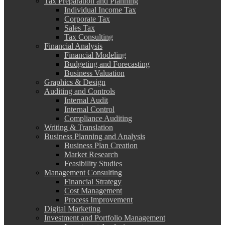
Tax Preparation and Planning
Individual Income Tax
Corporate Tax
Sales Tax
Tax Consulting
Financial Analysis
Financial Modeling
Budgeting and Forecasting
Business Valuation
Graphics & Design
Auditing and Controls
Internal Audit
Internal Control
Compliance Auditing
Writing & Translation
Business Planning and Analysis
Business Plan Creation
Market Research
Feasibility Studies
Management Consulting
Financial Strategy
Cost Management
Process Improvement
Digital Marketing
Investment and Portfolio Management