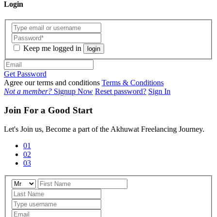
Login
Keep me logged in
login
Get Password
Agree our terms and conditions
Terms & Conditions
Not a member?
Signup Now
Reset password?
Sign In
Join For a Good Start
Let's Join us, Become a part of the Akhuwat Freelancing Journey.
01
02
03