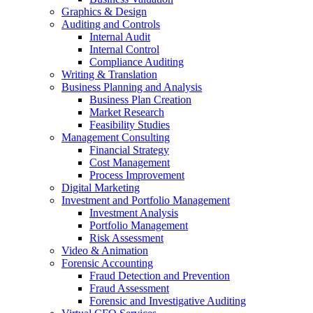
Graphics & Design
Auditing and Controls
Internal Audit
Internal Control
Compliance Auditing
Writing & Translation
Business Planning and Analysis
Business Plan Creation
Market Research
Feasibility Studies
Management Consulting
Financial Strategy
Cost Management
Process Improvement
Digital Marketing
Investment and Portfolio Management
Investment Analysis
Portfolio Management
Risk Assessment
Video & Animation
Forensic Accounting
Fraud Detection and Prevention
Fraud Assessment
Forensic and Investigative Auditing