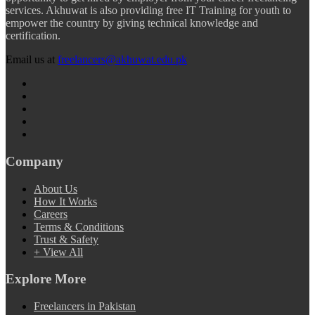
services. Akhuwat is also providing free IT Training for youth to
empower the country by giving technical knowledge and
certification.
Email us at
freelancers@akhuwat.edu.pk
Company
About Us
How It Works
Careers
Terms & Conditions
Trust & Safety
+ View All
Explore More
Freelancers in Pakistan