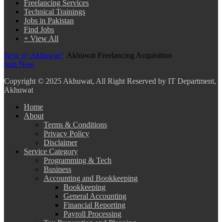
Freelancing Services
Technical Trainings
Jobs in Pakistan
Find Jobs
+ View All
New @ Akhuwat?
Akhuwat Freelancing Acquisition
Join Now
Copyright
© 2025 Akhuwat, All Right Reserved by IT Department,
Akhuwat
Home
About
Terms & Conditions
Privacy Policy
Disclaimer
Service Category
Programming & Tech
Business
Accounting and Bookkeeping
Bookkeeping
General Accounting
Financial Reporting
Payroll Processing