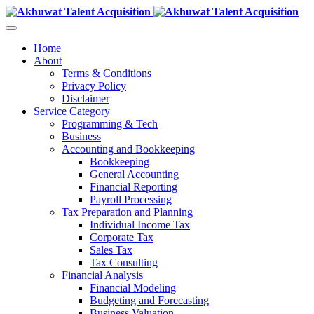
Home
About
Terms & Conditions
Privacy Policy
Disclaimer
Service Category
Programming & Tech
Business
Accounting and Bookkeeping
Bookkeeping
General Accounting
Financial Reporting
Payroll Processing
Tax Preparation and Planning
Individual Income Tax
Corporate Tax
Sales Tax
Tax Consulting
Financial Analysis
Financial Modeling
Budgeting and Forecasting
Business Valuation