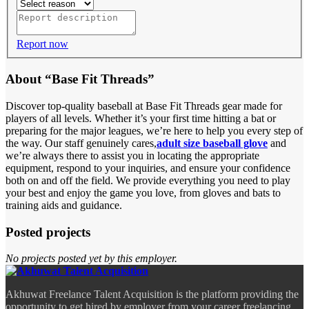
Report now
About “Base Fit Threads”
Discover top-quality baseball at Base Fit Threads gear made for
players of all levels
. Whether it’s your first time hitting a bat or
preparing for the major leagues, we’re here to help you every step of
the way. Our staff genuinely cares,
adult size baseball glove
and
we’re always there to assist you in locating the appropriate
equipment, respond to your inquiries, and ensure your confidence
both on and off the field. We provide everything you need to play
your best and enjoy the game you love, from gloves and bats to
training aids and guidance.
Posted projects
No projects posted yet by this employer.
Akhuwat Freelance Talent Acquisition is the platform providing the
opportunity to get hired by employer from your career freelancing