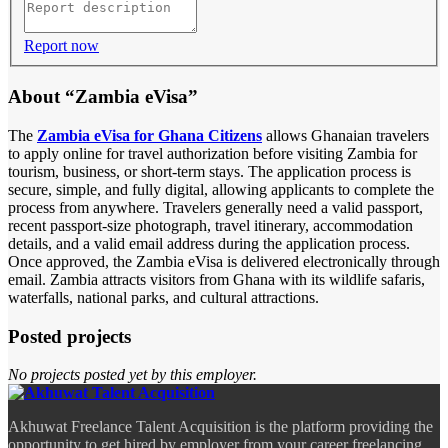
Report now
About “Zambia eVisa”
The
Zambia eVisa for Ghana Citizens
allows Ghanaian travelers
to apply online for travel authorization before visiting Zambia for
tourism, business, or short-term stays. The application process is
secure, simple, and fully digital, allowing applicants to complete the
process from anywhere. Travelers generally need a valid passport,
recent passport-size photograph, travel itinerary, accommodation
details, and a valid email address during the application process.
Once approved, the Zambia eVisa is delivered electronically through
email. Zambia attracts visitors from Ghana with its wildlife safaris,
waterfalls, national parks, and cultural attractions.
Posted projects
No projects posted yet by this employer.
Akhuwat Freelance Talent Acquisition is the platform providing the
opportunity to get hired by employer from your career freelancing