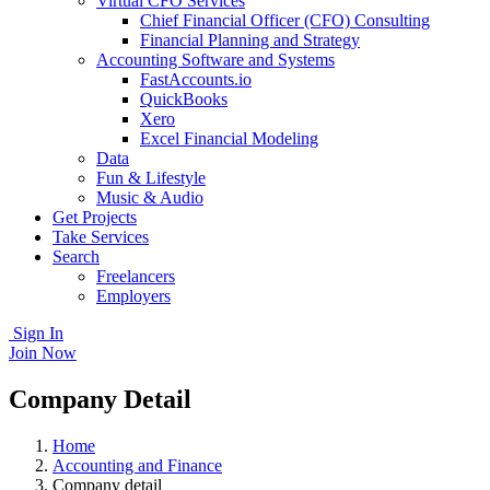
Virtual CFO Services
Chief Financial Officer (CFO) Consulting
Financial Planning and Strategy
Accounting Software and Systems
FastAccounts.io
QuickBooks
Xero
Excel Financial Modeling
Data
Fun & Lifestyle
Music & Audio
Get Projects
Take Services
Search
Freelancers
Employers
Sign In
Join Now
Company Detail
Home
Accounting and Finance
Company detail