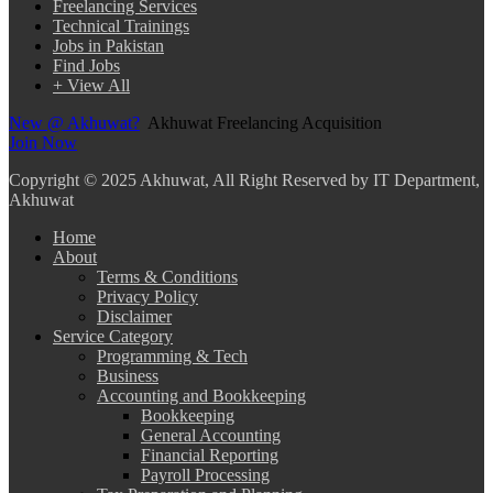
Freelancing Services
Technical Trainings
Jobs in Pakistan
Find Jobs
+ View All
New @ Akhuwat?
Akhuwat Freelancing Acquisition
Join Now
Copyright
© 2025 Akhuwat, All Right Reserved by IT Department,
Akhuwat
Home
About
Terms & Conditions
Privacy Policy
Disclaimer
Service Category
Programming & Tech
Business
Accounting and Bookkeeping
Bookkeeping
General Accounting
Financial Reporting
Payroll Processing