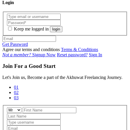
Login
Keep me logged in
login
Get Password
Agree our terms and conditions
Terms & Conditions
Not a member?
Signup Now
Reset password?
Sign In
Join For a Good Start
Let's Join us, Become a part of the Akhuwat Freelancing Journey.
01
02
03