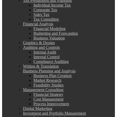
Tax Preparation and Planning
Individual Income Tax
Corporate Tax
Sales Tax
Tax Consulting
Financial Analysis
Financial Modeling
Budgeting and Forecasting
Business Valuation
Graphics & Design
Auditing and Controls
Internal Audit
Internal Control
Compliance Auditing
Writing & Translation
Business Planning and Analysis
Business Plan Creation
Market Research
Feasibility Studies
Management Consulting
Financial Strategy
Cost Management
Process Improvement
Digital Marketing
Investment and Portfolio Management