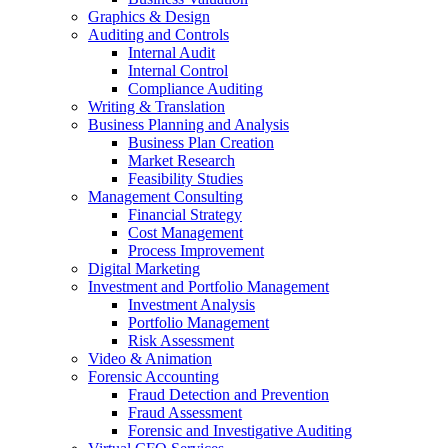
Graphics & Design
Auditing and Controls
Internal Audit
Internal Control
Compliance Auditing
Writing & Translation
Business Planning and Analysis
Business Plan Creation
Market Research
Feasibility Studies
Management Consulting
Financial Strategy
Cost Management
Process Improvement
Digital Marketing
Investment and Portfolio Management
Investment Analysis
Portfolio Management
Risk Assessment
Video & Animation
Forensic Accounting
Fraud Detection and Prevention
Fraud Assessment
Forensic and Investigative Auditing