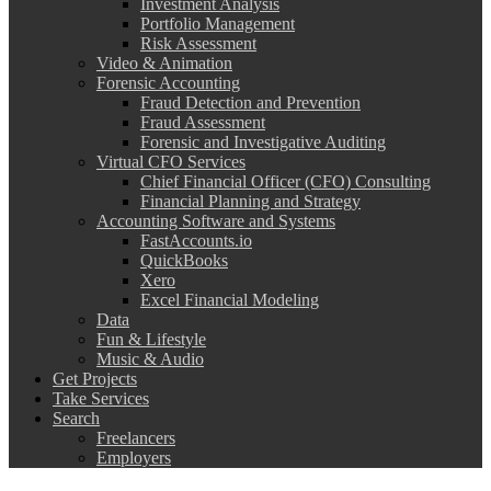
Investment Analysis
Portfolio Management
Risk Assessment
Video & Animation
Forensic Accounting
Fraud Detection and Prevention
Fraud Assessment
Forensic and Investigative Auditing
Virtual CFO Services
Chief Financial Officer (CFO) Consulting
Financial Planning and Strategy
Accounting Software and Systems
FastAccounts.io
QuickBooks
Xero
Excel Financial Modeling
Data
Fun & Lifestyle
Music & Audio
Get Projects
Take Services
Search
Freelancers
Employers