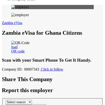
Zambia eVisa
Zambia eVisa for Ghana Citizens
load
QR code
Scan with your
Smart Phone
To Get It Handy.
Company ID: 00007343
Click to follow
Share This Company
Report this employer