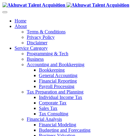
Home
About
Terms & Conditions
Privacy Policy
Disclaimer
Service Category
Programming & Tech
Business
Accounting and Bookkeeping
Bookkeeping
General Accounting
Financial Reporting
Payroll Processing
Tax Preparation and Planning
Individual Income Tax
Corporate Tax
Sales Tax
Tax Consulting
Financial Analysis
Financial Modeling
Budgeting and Forecasting
Business Valuation