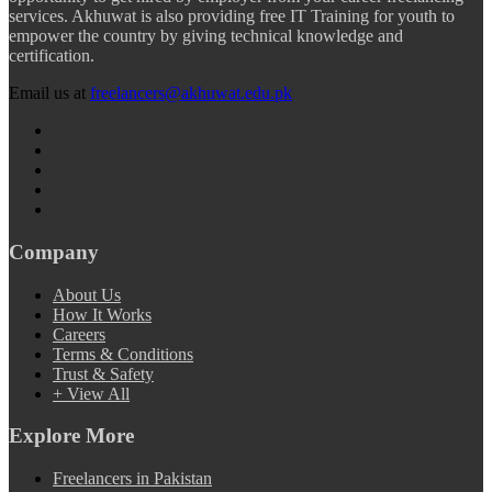
services. Akhuwat is also providing free IT Training for youth to
empower the country by giving technical knowledge and
certification.
Email us at
freelancers@akhuwat.edu.pk
Company
About Us
How It Works
Careers
Terms & Conditions
Trust & Safety
+ View All
Explore More
Freelancers in Pakistan