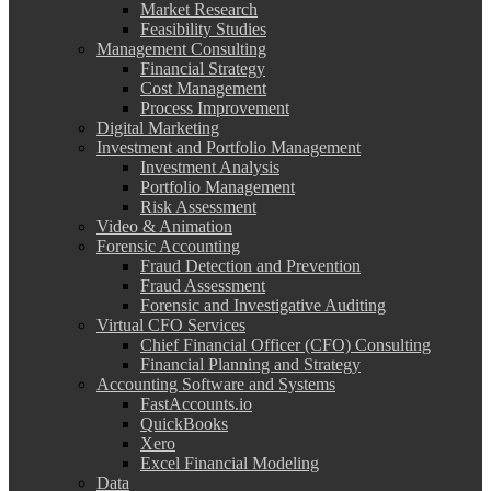
Market Research
Feasibility Studies
Management Consulting
Financial Strategy
Cost Management
Process Improvement
Digital Marketing
Investment and Portfolio Management
Investment Analysis
Portfolio Management
Risk Assessment
Video & Animation
Forensic Accounting
Fraud Detection and Prevention
Fraud Assessment
Forensic and Investigative Auditing
Virtual CFO Services
Chief Financial Officer (CFO) Consulting
Financial Planning and Strategy
Accounting Software and Systems
FastAccounts.io
QuickBooks
Xero
Excel Financial Modeling
Data