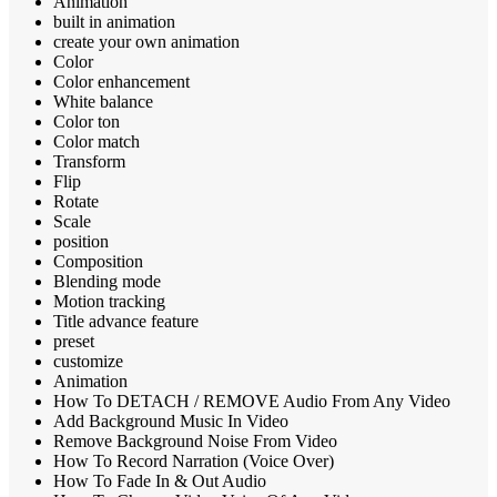
Animation
built in animation
create your own animation
Color
Color enhancement
White balance
Color ton
Color match
Transform
Flip
Rotate
Scale
position
Composition
Blending mode
Motion tracking
Title advance feature
preset
customize
Animation
How To DETACH / REMOVE Audio From Any Video
Add Background Music In Video
Remove Background Noise From Video
How To Record Narration (Voice Over)
How To Fade In & Out Audio