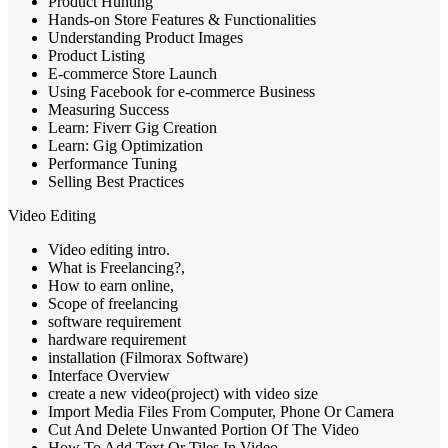
Product Hunting
Hands-on Store Features & Functionalities
Understanding Product Images
Product Listing
E-commerce Store Launch
Using Facebook for e-commerce Business
Measuring Success
Learn: Fiverr Gig Creation
Learn: Gig Optimization
Performance Tuning
Selling Best Practices
Video Editing
Video editing intro.
What is Freelancing?,
How to earn online,
Scope of freelancing
software requirement
hardware requirement
installation (Filmorax Software)
Interface Overview
create a new video(project) with video size
Import Media Files From Computer, Phone Or Camera
Cut And Delete Unwanted Portion Of The Video
How To Add Text Or Tiles In Video