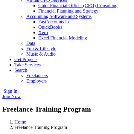
Virtual CFO Services
Chief Financial Officer (CFO) Consulting
Financial Planning and Strategy
Accounting Software and Systems
FastAccounts.io
QuickBooks
Xero
Excel Financial Modeling
Data
Fun & Lifestyle
Music & Audio
Get Projects
Take Services
Search
Freelancers
Employers
Sign In
Join Now
Freelance Training Program
Home
Freelance Training Program