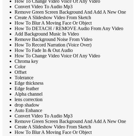
How To Change Video Voice Of Any Video
Convert Video To Audio Mp3
Remove Green Screen Background And Add A New One
Create A Slideshow Video From Sketch
How To Blur A Moving Face Or Object
How To DETACH / REMOVE Audio From Any Video
Add Background Music In Video
Remove Background Noise From Video
How To Record Narration (Voice Over)
How To Fade In & Out Audio
How To Change Video Voice Of Any Video
Chroma key
Color
Offset
Tolerance
Edge thickness
Edge feather
Alpha channel
lens correction
drop shadow
Auto Enhance
Convert Video To Audio Mp3
Remove Green Screen Background And Add A New One
Create A Slideshow Video From Sketch
How To Blur A Moving Face Or Object