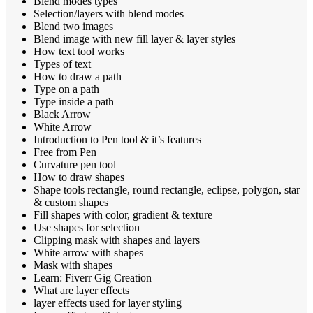
Blend modes types
Selection/layers with blend modes
Blend two images
Blend image with new fill layer & layer styles
How text tool works
Types of text
How to draw a path
Type on a path
Type inside a path
Black Arrow
White Arrow
Introduction to Pen tool & it’s features
Free from Pen
Curvature pen tool
How to draw shapes
Shape tools rectangle, round rectangle, eclipse, polygon, star
& custom shapes
Fill shapes with color, gradient & texture
Use shapes for selection
Clipping mask with shapes and layers
White arrow with shapes
Mask with shapes
Learn: Fiverr Gig Creation
What are layer effects
layer effects used for layer styling