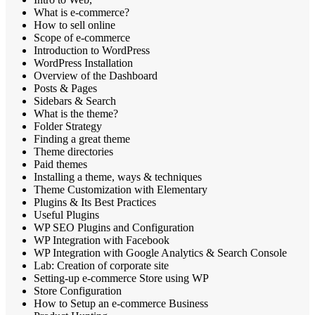
What is e-commerce?
How to sell online
Scope of e-commerce
Introduction to WordPress
WordPress Installation
Overview of the Dashboard
Posts & Pages
Sidebars & Search
What is the theme?
Folder Strategy
Finding a great theme
Theme directories
Paid themes
Installing a theme, ways & techniques
Theme Customization with Elementary
Plugins & Its Best Practices
Useful Plugins
WP SEO Plugins and Configuration
WP Integration with Facebook
WP Integration with Google Analytics & Search Console
Lab: Creation of corporate site
Setting-up e-commerce Store using WP
Store Configuration
How to Setup an e-commerce Business