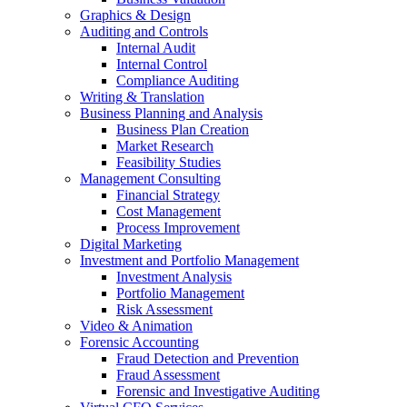
Graphics & Design
Auditing and Controls
Internal Audit
Internal Control
Compliance Auditing
Writing & Translation
Business Planning and Analysis
Business Plan Creation
Market Research
Feasibility Studies
Management Consulting
Financial Strategy
Cost Management
Process Improvement
Digital Marketing
Investment and Portfolio Management
Investment Analysis
Portfolio Management
Risk Assessment
Video & Animation
Forensic Accounting
Fraud Detection and Prevention
Fraud Assessment
Forensic and Investigative Auditing