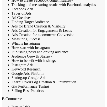
How to create Facebook content strategy
Tracking and measuring results with Facebook analytics
Facebook Ads
Types of Ads
Ad Creatives
Finding Target Audience
Ads for Brand Creation & Visibility
Ads Creation for Engagements & Leads
Ads Creation for e-commerce Conversion
Measuring Success
What is Instagram?
How start with Instagram
Publishing posts and driving audience
Audience Growth Strategy
How to benefit with hashtags
Instagram Ads
Keyword Research
Google Ads Platform
Setting-up Google Ads
Learn: Fiverr Gig Creation & Optimization
Gig Performance Tuning
Selling Best Practices
E-Commerce
Intro to Web,