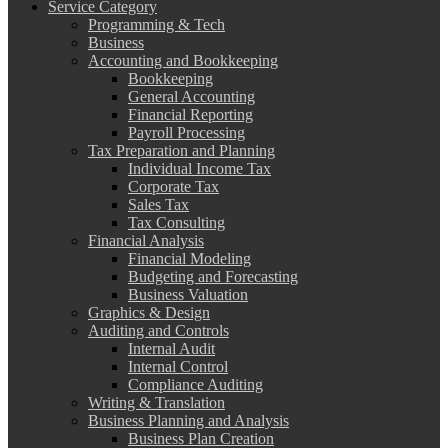
Service Category
Programming & Tech
Business
Accounting and Bookkeeping
Bookkeeping
General Accounting
Financial Reporting
Payroll Processing
Tax Preparation and Planning
Individual Income Tax
Corporate Tax
Sales Tax
Tax Consulting
Financial Analysis
Financial Modeling
Budgeting and Forecasting
Business Valuation
Graphics & Design
Auditing and Controls
Internal Audit
Internal Control
Compliance Auditing
Writing & Translation
Business Planning and Analysis
Business Plan Creation