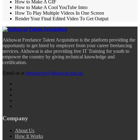
How to Make A GIF
How to Make A Cool YouTube Intro
How To Play Multiple Videos In One Screen
Render Your Final Edited Video To Get Output
Akhuwat Freelance Talent Acquisition is the platform providing the
opportunity to get hired by employer from your career freelancing
services. Akhuwat is also providing free IT Training for youth to
empower the country by giving technical knowledge and
certification.
Email us at
freelancers@akhuwat.edu.pk
Company
About Us
How It Works