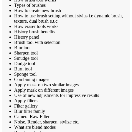
Types of brushes
How to create new brush
How to use brush setting without stylus i.e dynamic brush,
texture, dual brush e.t.c
How eraser tools works
History brush benefits
History panel
Brush tool with selection
Blur tool
Sharpen tool
Smudge tool
Dodge tool
Burn tool
Sponge tool
Combining images
Apply mask on two similar images
Apply mask on different images
Use of new adjustments for impressive results
Apply filters
Filter gallery
Blur filter family
Camera Raw Filter
Noise, Render, sharpen, stylize etc.
What are blend modes