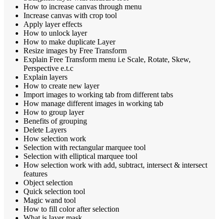
How to increase canvas through menu
Increase canvas with crop tool
Apply layer effects
How to unlock layer
How to make duplicate Layer
Resize images by Free Transform
Explain Free Transform menu i.e Scale, Rotate, Skew,
Perspective e.t.c
Explain layers
How to create new layer
Import images to working tab from different tabs
How manage different images in working tab
How to group layer
Benefits of grouping
Delete Layers
How selection work
Selection with rectangular marquee tool
Selection with elliptical marquee tool
How selection work with add, subtract, intersect & intersect
features
Object selection
Quick selection tool
Magic wand tool
How to fill color after selection
What is layer mask