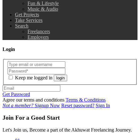
Fun & Lifestyle
Music & Audio
Get Projects
Take Services
Search
Freelancers
Employers
Login
Keep me logged in
login
Get Password
Agree our terms and conditions
Terms & Conditions
Not a member?
Signup Now
Reset password?
Sign In
Join For a Good Start
Let's Join us, Become a part of the Akhuwat Freelancing Journey.