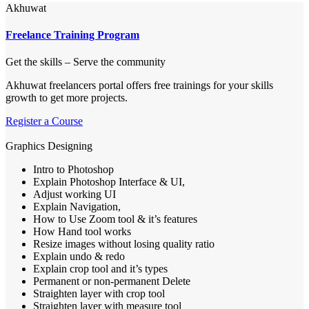
Akhuwat
Freelance Training Program
Get the skills – Serve the community
​Akhuwat freelancers portal offers free trainings for your skills
growth to get more projects.
Register a Course
Graphics Designing
Intro to Photoshop
Explain Photoshop Interface & UI,
Adjust working UI
Explain Navigation,
How to Use Zoom tool & it’s features
How Hand tool works
Resize images without losing quality ratio
Explain undo & redo
Explain crop tool and it’s types
Permanent or non-permanent Delete
Straighten layer with crop tool
Straighten layer with measure tool