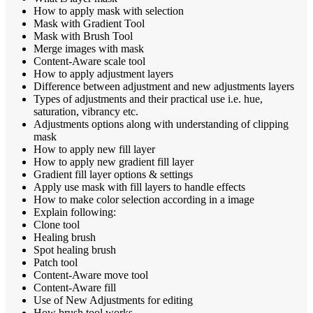
How to apply mask with selection
Mask with Gradient Tool
Mask with Brush Tool
Merge images with mask
Content-Aware scale tool
How to apply adjustment layers
Difference between adjustment and new adjustments layers
Types of adjustments and their practical use i.e. hue,
saturation, vibrancy etc.
Adjustments options along with understanding of clipping
mask
How to apply new fill layer
How to apply new gradient fill layer
Gradient fill layer options & settings
Apply use mask with fill layers to handle effects
How to make color selection according in a image
Explain following:
Clone tool
Healing brush
Spot healing brush
Patch tool
Content-Aware move tool
Content-Aware fill
Use of New Adjustments for editing
How brush tool works