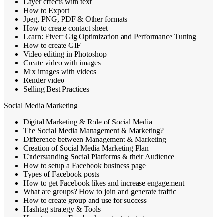
Layer effects with text
How to Export
Jpeg, PNG, PDF & Other formats
How to create contact sheet
Learn: Fiverr Gig Optimization and Performance Tuning
How to create GIF
Video editing in Photoshop
Create video with images
Mix images with videos
Render video
Selling Best Practices
Social Media Marketing
Digital Marketing & Role of Social Media
The Social Media Management & Marketing?
Difference between Management & Marketing
Creation of Social Media Marketing Plan
Understanding Social Platforms & their Audience
How to setup a Facebook business page
Types of Facebook posts
How to get Facebook likes and increase engagement
What are groups? How to join and generate traffic
How to create group and use for success
Hashtag strategy & Tools