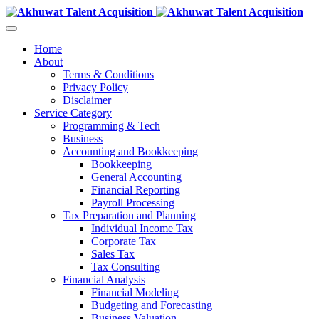
Home
About
Terms & Conditions
Privacy Policy
Disclaimer
Service Category
Programming & Tech
Business
Accounting and Bookkeeping
Bookkeeping
General Accounting
Financial Reporting
Payroll Processing
Tax Preparation and Planning
Individual Income Tax
Corporate Tax
Sales Tax
Tax Consulting
Financial Analysis
Financial Modeling
Budgeting and Forecasting
Business Valuation