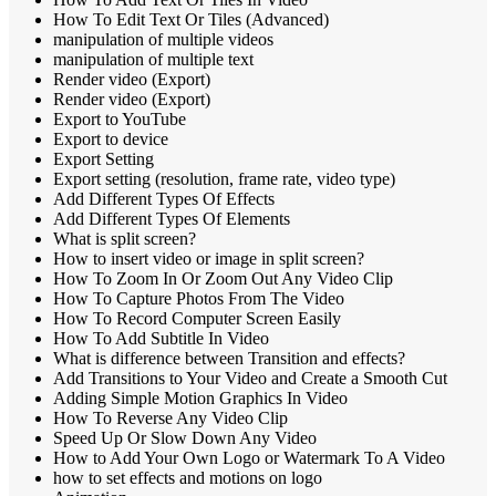
How To Edit Text Or Tiles (Advanced)
manipulation of multiple videos
manipulation of multiple text
Render video (Export)
Render video (Export)
Export to YouTube
Export to device
Export Setting
Export setting (resolution, frame rate, video type)
Add Different Types Of Effects
Add Different Types Of Elements
What is split screen?
How to insert video or image in split screen?
How To Zoom In Or Zoom Out Any Video Clip
How To Capture Photos From The Video
How To Record Computer Screen Easily
How To Add Subtitle In Video
What is difference between Transition and effects?
Add Transitions to Your Video and Create a Smooth Cut
Adding Simple Motion Graphics In Video
How To Reverse Any Video Clip
Speed Up Or Slow Down Any Video
How to Add Your Own Logo or Watermark To A Video
how to set effects and motions on logo