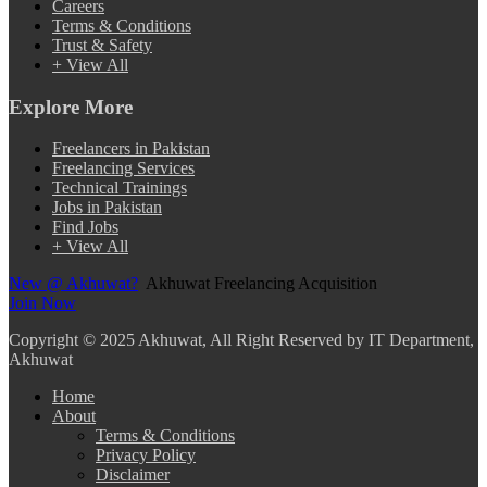
Careers
Terms & Conditions
Trust & Safety
+ View All
Explore More
Freelancers in Pakistan
Freelancing Services
Technical Trainings
Jobs in Pakistan
Find Jobs
+ View All
New @ Akhuwat?
Akhuwat Freelancing Acquisition
Join Now
Copyright
© 2025 Akhuwat, All Right Reserved by IT Department,
Akhuwat
Home
About
Terms & Conditions
Privacy Policy
Disclaimer