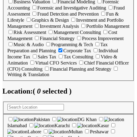
Business Valuation
Financial Modeling
Forensic
Accounting
Forensic and Investigative Auditing
Fraud
Assessment
Fraud Detection and Prevention
Fun &
Lifestyle
Graphics & Design
Investment and Portfolio
Management
Investment Analysis
Portfolio Management
Risk Assessment
Management Consulting
Cost
Management
Financial Strategy
Process Improvement
Music & Audio
Programming & Tech
Tax
Preparation and Planning
Corporate Tax
Individual
Income Tax
Sales Tax
Tax Consulting
Video &
Animation
Virtual CFO Services
Chief Financial Officer
(CFO) Consulting
Financial Planning and Strategy
Writing & Translation
Location:
(
0
selected )
Pakistan
DG Khan
Islamabad
Karachi
Kasur
Lahore
Multan
Peshawar