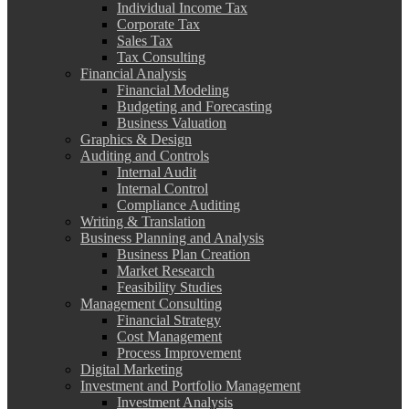
Individual Income Tax
Corporate Tax
Sales Tax
Tax Consulting
Financial Analysis
Financial Modeling
Budgeting and Forecasting
Business Valuation
Graphics & Design
Auditing and Controls
Internal Audit
Internal Control
Compliance Auditing
Writing & Translation
Business Planning and Analysis
Business Plan Creation
Market Research
Feasibility Studies
Management Consulting
Financial Strategy
Cost Management
Process Improvement
Digital Marketing
Investment and Portfolio Management
Investment Analysis