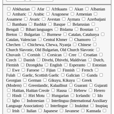
Abkhazian
Afar
Afrikaans
Akan
Albanian
Amharic
Arabic
Aragonese
Armenian
Assamese
Avaric
Avestan
Aymara
Azerbaijani
Bambara
Bashkir
Basque
Belarusian
Bengali
Bihari languages
Bislama
Bosnian
Breton
Bulgarian
Burmese
Catalan, Catalunya
Catalan, Valencian
Central Khmer
Chamorro
Chechen
Chichewa, Chewa, Nyanja
Chinese
Church Slavonic, Old Bulgarian, Old Church Slavonic
Chuvash
Cornish
Corsican
Cree
Croatian
Czech
Danish
Divehi, Dhivehi, Maldivian
Dutch,
Flemish
Dzongkha
English
Esperanto
Estonian
Ewe
Faroese
Fijian
Finnish
French
Fulah
Gaelic, Scottish Gaelic
Galician
Ganda
Georgian
German
Gikuyu, Kikuyu
Greek
(Modern)
Greenlandic, Kalaallisut
Guarani
Gujarati
Haitian, Haitian Creole
Hausa
Hebrew
Herero
Hindi
Hiri Motu
Hungarian
Icelandic
Ido
Igbo
Indonesian
Interlingua (International Auxiliary
Language Association)
Interlingue
Inuktitut
Inupiaq
Irish
Italian
Japanese
Javanese
Kannada