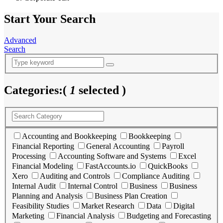
Start Your Search
Advanced
Search
Categories:
(
1
selected )
Accounting and Bookkeeping
Bookkeeping
Financial Reporting
General Accounting
Payroll
Processing
Accounting Software and Systems
Excel
Financial Modeling
FastAccounts.io
QuickBooks
Xero
Auditing and Controls
Compliance Auditing
Internal Audit
Internal Control
Business
Business
Planning and Analysis
Business Plan Creation
Feasibility Studies
Market Research
Data
Digital
Marketing
Financial Analysis
Budgeting and Forecasting