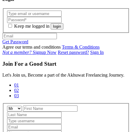
Keep me logged in
login
Get Password
Agree our terms and conditions
Terms & Conditions
Not a member?
Signup Now
Reset password?
Sign In
Join For a Good Start
Let's Join us, Become a part of the Akhuwat Freelancing Journey.
01
02
03