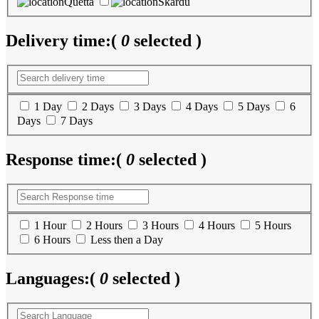
Quetta
Skardu
Delivery time:
(
0
selected )
1 Day
2 Days
3 Days
4 Days
5 Days
6
Days
7 Days
Response time:
(
0
selected )
1 Hour
2 Hours
3 Hours
4 Hours
5 Hours
6 Hours
Less then a Day
Languages:
(
0
selected )