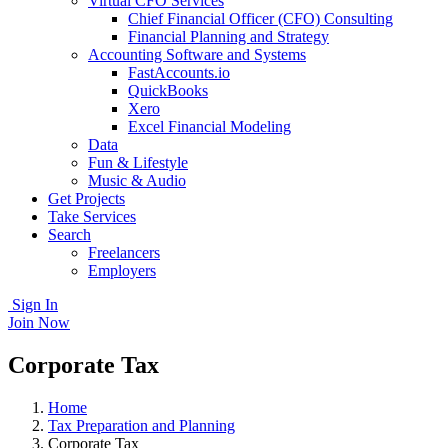
Virtual CFO Services
Chief Financial Officer (CFO) Consulting
Financial Planning and Strategy
Accounting Software and Systems
FastAccounts.io
QuickBooks
Xero
Excel Financial Modeling
Data
Fun & Lifestyle
Music & Audio
Get Projects
Take Services
Search
Freelancers
Employers
Sign In
Join Now
Corporate Tax
Home
Tax Preparation and Planning
Corporate Tax