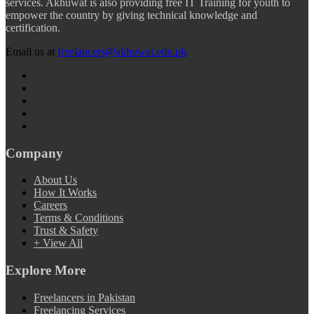
services. Akhuwat is also providing free IT Training for youth to
empower the country by giving technical knowledge and
certification.
Email us at
freelancers@akhuwat.edu.pk
Company
About Us
How It Works
Careers
Terms & Conditions
Trust & Safety
+ View All
Explore More
Freelancers in Pakistan
Freelancing Services