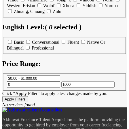
Western Frisian
Wolof
Xhosa
Yiddish
Yoruba
Zhuang, Chuang
Zulu
English Level:
(
0
selected )
Basic
Conversational
Fluent
Native Or
Bilingual
Professional
Price Range:
Click “Apply Filter” to apply latest changes made by you.
No services found.
Akhuwat Freelance Talent Acquisition is the platform providing the
opportunity to get hired by employer from your career freelancing