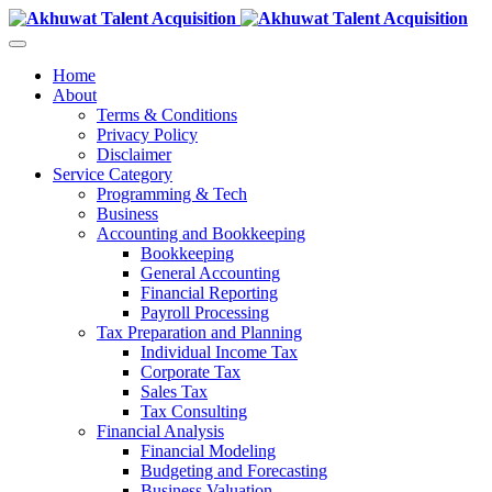
Home
About
Terms & Conditions
Privacy Policy
Disclaimer
Service Category
Programming & Tech
Business
Accounting and Bookkeeping
Bookkeeping
General Accounting
Financial Reporting
Payroll Processing
Tax Preparation and Planning
Individual Income Tax
Corporate Tax
Sales Tax
Tax Consulting
Financial Analysis
Financial Modeling
Budgeting and Forecasting
Business Valuation