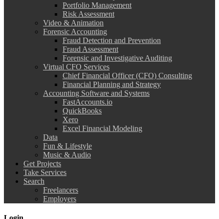
Portfolio Management
Risk Assessment
Video & Animation
Forensic Accounting
Fraud Detection and Prevention
Fraud Assessment
Forensic and Investigative Auditing
Virtual CFO Services
Chief Financial Officer (CFO) Consulting
Financial Planning and Strategy
Accounting Software and Systems
FastAccounts.io
QuickBooks
Xero
Excel Financial Modeling
Data
Fun & Lifestyle
Music & Audio
Get Projects
Take Services
Search
Freelancers
Employers
Login