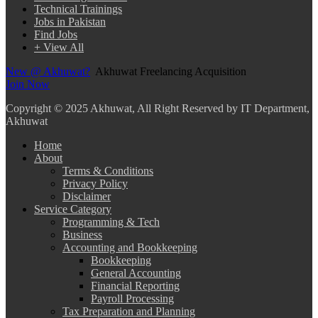
Technical Trainings
Jobs in Pakistan
Find Jobs
+ View All
New @ Akhuwat?
Akhuwat Freelancing Acquisition
Join Now
Copyright
© 2025 Akhuwat, All Right Reserved by IT Department,
Akhuwat
Home
About
Terms & Conditions
Privacy Policy
Disclaimer
Service Category
Programming & Tech
Business
Accounting and Bookkeeping
Bookkeeping
General Accounting
Financial Reporting
Payroll Processing
Tax Preparation and Planning