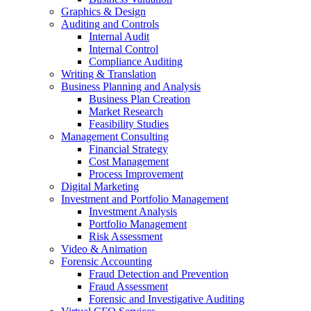
Graphics & Design
Auditing and Controls
Internal Audit
Internal Control
Compliance Auditing
Writing & Translation
Business Planning and Analysis
Business Plan Creation
Market Research
Feasibility Studies
Management Consulting
Financial Strategy
Cost Management
Process Improvement
Digital Marketing
Investment and Portfolio Management
Investment Analysis
Portfolio Management
Risk Assessment
Video & Animation
Forensic Accounting
Fraud Detection and Prevention
Fraud Assessment
Forensic and Investigative Auditing