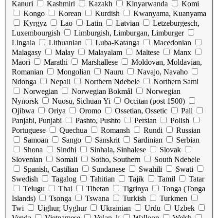
Kanuri
Kashmiri
Kazakh
Kinyarwanda
Komi
Kongo
Korean
Kurdish
Kwanyama, Kuanyama
Kyrgyz
Lao
Latin
Latvian
Letzeburgesch,
Luxembourgish
Limburgish, Limburgan, Limburger
Lingala
Lithuanian
Luba-Katanga
Macedonian
Malagasy
Malay
Malayalam
Maltese
Manx
Maori
Marathi
Marshallese
Moldovan, Moldavian,
Romanian
Mongolian
Nauru
Navajo, Navaho
Ndonga
Nepali
Northern Ndebele
Northern Sami
Norwegian
Norwegian Bokmål
Norwegian
Nynorsk
Nuosu, Sichuan Yi
Occitan (post 1500)
Ojibwa
Oriya
Oromo
Ossetian, Ossetic
Pali
Panjabi, Punjabi
Pashto, Pushto
Persian
Polish
Portuguese
Quechua
Romansh
Rundi
Russian
Samoan
Sango
Sanskrit
Sardinian
Serbian
Shona
Sindhi
Sinhala, Sinhalese
Slovak
Slovenian
Somali
Sotho, Southern
South Ndebele
Spanish, Castilian
Sundanese
Swahili
Swati
Swedish
Tagalog
Tahitian
Tajik
Tamil
Tatar
Telugu
Thai
Tibetan
Tigrinya
Tonga (Tonga
Islands)
Tsonga
Tswana
Turkish
Turkmen
Twi
Uighur, Uyghur
Ukrainian
Urdu
Uzbek
Venda
Vietnamese
Volap_k
Walloon
Welsh