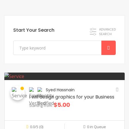
Start Your Search
ADVANCED
SEARCH
Syed Hassnain
I will design graphics for your Business
$5.00
Starting from:
0.0/5 (0)
0 in Queue