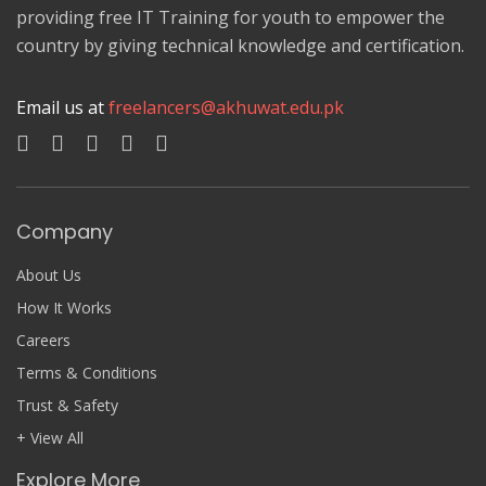
providing free IT Training for youth to empower the
country by giving technical knowledge and certification.
Email us at
freelancers@akhuwat.edu.pk
Company
About Us
How It Works
Careers
Terms & Conditions
Trust & Safety
+ View All
Explore More