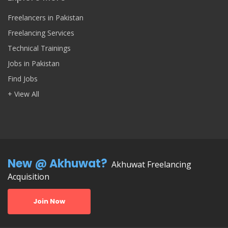
Freelancers in Pakistan
Freelancing Services
Technical Trainings
Jobs in Pakistan
Find Jobs
+ View All
New @ Akhuwat?
Akhuwat Freelancing
Acquisition
Join Now