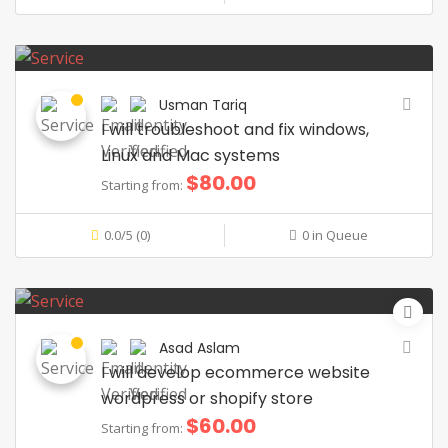
Usman Tariq
I will troubleshoot and fix windows,
Linux and Mac systems
$80.00
Starting from:
0.0/5 (0)
0 in Queue
Asad Aslam
I will develop ecommerce website
wordpress or shopify store
$60.00
Starting from: