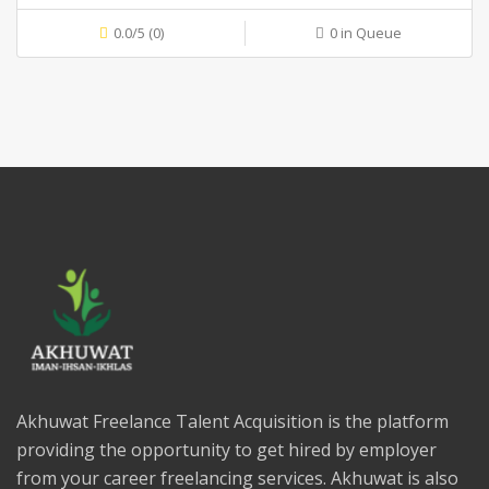
0.0/5 (0)
0 in Queue
Akhuwat Freelance Talent Acquisition is the platform
providing the opportunity to get hired by employer
from your career freelancing services. Akhuwat is also