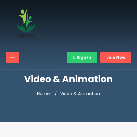
Sign In
Join Now
Video & Animation
Home
Video & Animation