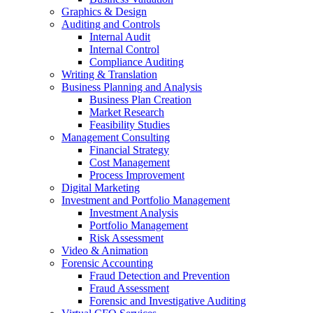
Graphics & Design
Auditing and Controls
Internal Audit
Internal Control
Compliance Auditing
Writing & Translation
Business Planning and Analysis
Business Plan Creation
Market Research
Feasibility Studies
Management Consulting
Financial Strategy
Cost Management
Process Improvement
Digital Marketing
Investment and Portfolio Management
Investment Analysis
Portfolio Management
Risk Assessment
Video & Animation
Forensic Accounting
Fraud Detection and Prevention
Fraud Assessment
Forensic and Investigative Auditing