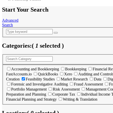
Start Your Search
Advanced
Search
Categories:
(
1
selected )
Accounting and Bookkeeping
Bookkeeping
Financial Re
FastAccounts.io
QuickBooks
Xero
Auditing and Control
Creation
Feasibility Studies
Market Research
Data
Dig
Forensic and Investigative Auditing
Fraud Assessment
Fr
Portfolio Management
Risk Assessment
Management Con
Preparation and Planning
Corporate Tax
Individual Income 
Financial Planning and Strategy
Writing & Translation