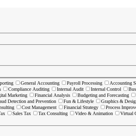
porting
General Accounting
Payroll Processing
Accounting S
s
Compliance Auditing
Internal Audit
Internal Control
Bus
ital Marketing
Financial Analysis
Budgeting and Forecasting
aud Detection and Prevention
Fun & Lifestyle
Graphics & Desig
sulting
Cost Management
Financial Strategy
Process Impro
Tax
Sales Tax
Tax Consulting
Video & Animation
Virtual