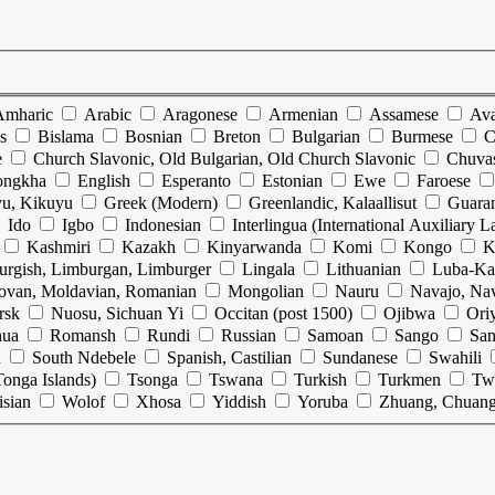
Amharic
Arabic
Aragonese
Armenian
Assamese
Ava
s
Bislama
Bosnian
Breton
Bulgarian
Burmese
C
e
Church Slavonic, Old Bulgarian, Old Church Slavonic
Chuva
ongkha
English
Esperanto
Estonian
Ewe
Faroese
u, Kikuyu
Greek (Modern)
Greenlandic, Kalaallisut
Guara
Ido
Igbo
Indonesian
Interlingua (International Auxiliary 
Kashmiri
Kazakh
Kinyarwanda
Komi
Kongo
K
urgish, Limburgan, Limburger
Lingala
Lithuanian
Luba-Ka
ovan, Moldavian, Romanian
Mongolian
Nauru
Navajo, Na
rsk
Nuosu, Sichuan Yi
Occitan (post 1500)
Ojibwa
Ori
hua
Romansh
Rundi
Russian
Samoan
Sango
San
n
South Ndebele
Spanish, Castilian
Sundanese
Swahili
onga Islands)
Tsonga
Tswana
Turkish
Turkmen
Tw
isian
Wolof
Xhosa
Yiddish
Yoruba
Zhuang, Chuan