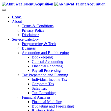
Home
About
Terms & Conditions
Privacy Policy
Disclaimer
Service Category
Programming & Tech
Business
Accounting and Bookkeeping
Bookkeeping
General Accounting
Financial Reporting
Payroll Processing
Tax Preparation and Planning
Individual Income Tax
Corporate Tax
Sales Tax
Tax Consulting
Financial Analysis
Financial Modeling
Budgeting and Forecasting
Business Valuation