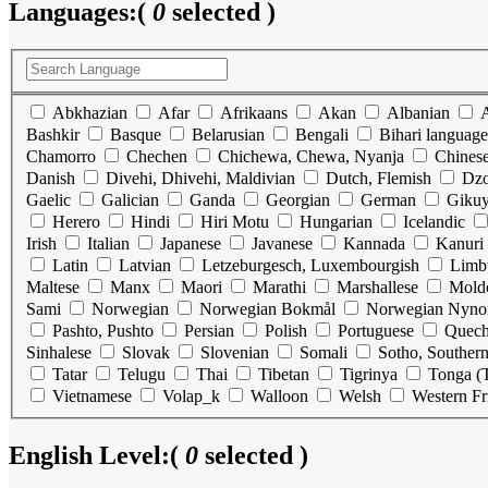
Languages:
(
0
selected )
Abkhazian
Afar
Afrikaans
Akan
Albanian
Bashkir
Basque
Belarusian
Bengali
Bihari language
Chamorro
Chechen
Chichewa, Chewa, Nyanja
Chines
Danish
Divehi, Dhivehi, Maldivian
Dutch, Flemish
Dz
Gaelic
Galician
Ganda
Georgian
German
Gikuy
Herero
Hindi
Hiri Motu
Hungarian
Icelandic
Irish
Italian
Japanese
Javanese
Kannada
Kanuri
Latin
Latvian
Letzeburgesch, Luxembourgish
Limb
Maltese
Manx
Maori
Marathi
Marshallese
Mold
Sami
Norwegian
Norwegian Bokmål
Norwegian Nyno
Pashto, Pushto
Persian
Polish
Portuguese
Quec
Sinhalese
Slovak
Slovenian
Somali
Sotho, Souther
Tatar
Telugu
Thai
Tibetan
Tigrinya
Tonga (T
Vietnamese
Volap_k
Walloon
Welsh
Western Fr
English Level:
(
0
selected )