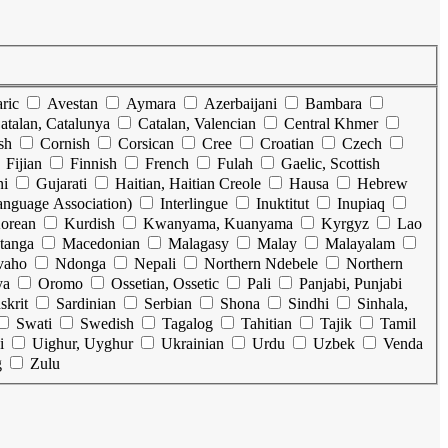
ric
Avestan
Aymara
Azerbaijani
Bambara
atalan, Catalunya
Catalan, Valencian
Central Khmer
sh
Cornish
Corsican
Cree
Croatian
Czech
Fijian
Finnish
French
Fulah
Gaelic, Scottish
ni
Gujarati
Haitian, Haitian Creole
Hausa
Hebrew
Language Association)
Interlingue
Inuktitut
Inupiaq
orean
Kurdish
Kwanyama, Kuanyama
Kyrgyz
Lao
tanga
Macedonian
Malagasy
Malay
Malayalam
vaho
Ndonga
Nepali
Northern Ndebele
Northern
ya
Oromo
Ossetian, Ossetic
Pali
Panjabi, Punjabi
skrit
Sardinian
Serbian
Shona
Sindhi
Sinhala,
Swati
Swedish
Tagalog
Tahitian
Tajik
Tamil
i
Uighur, Uyghur
Ukrainian
Urdu
Uzbek
Venda
g
Zulu