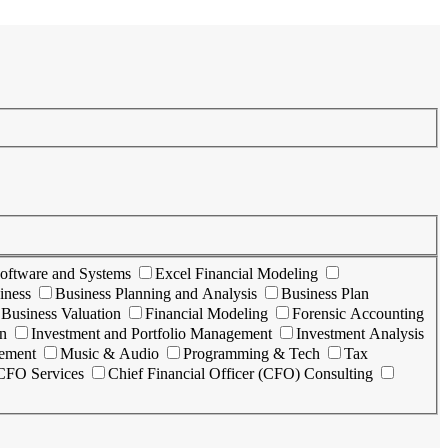
oftware and Systems
Excel Financial Modeling
iness
Business Planning and Analysis
Business Plan
Business Valuation
Financial Modeling
Forensic Accounting
n
Investment and Portfolio Management
Investment Analysis
vement
Music & Audio
Programming & Tech
Tax
 CFO Services
Chief Financial Officer (CFO) Consulting