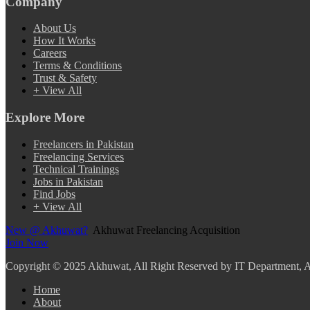
Company
About Us
How It Works
Careers
Terms & Conditions
Trust & Safety
+ View All
Explore More
Freelancers in Pakistan
Freelancing Services
Technical Trainings
Jobs in Pakistan
Find Jobs
+ View All
New @ Akhuwat?
Akhuwat Freelancing Acquisition
Join Now
Copyright
© 2025 Akhuwat, All Right Reserved by IT Department,
Home
About