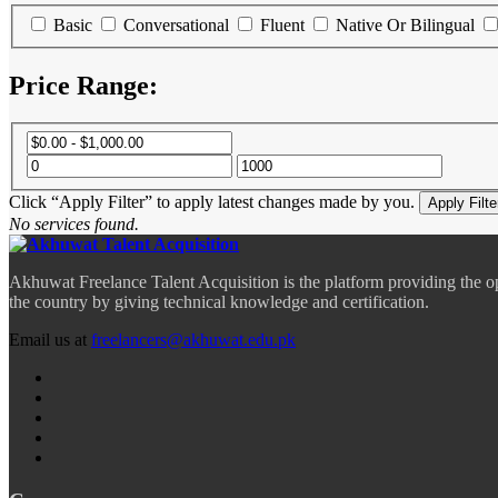
Basic
Conversational
Fluent
Native Or Bilingual
Price Range:
Click “Apply Filter” to apply latest changes made by you.
No services found.
Akhuwat Freelance Talent Acquisition is the platform providing the o
the country by giving technical knowledge and certification.
Email us at
freelancers@akhuwat.edu.pk