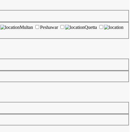
Multan
Peshawar
Quetta