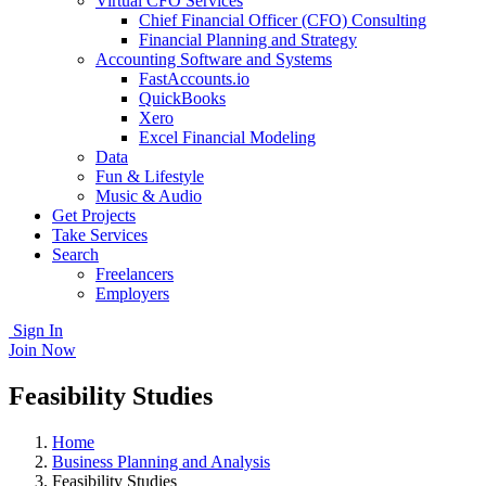
Virtual CFO Services
Chief Financial Officer (CFO) Consulting
Financial Planning and Strategy
Accounting Software and Systems
FastAccounts.io
QuickBooks
Xero
Excel Financial Modeling
Data
Fun & Lifestyle
Music & Audio
Get Projects
Take Services
Search
Freelancers
Employers
Sign In
Join Now
Feasibility Studies
Home
Business Planning and Analysis
Feasibility Studies