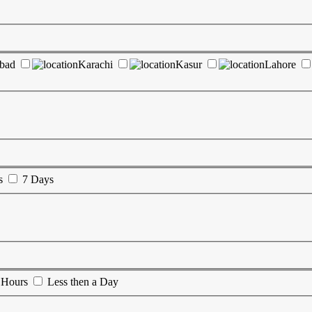
abad
Karachi
Kasur
Lahore
s
7 Days
 Hours
Less then a Day