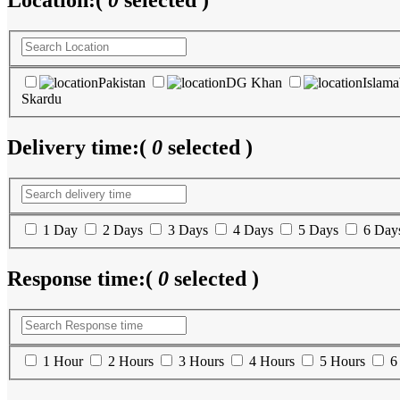
Location:
(
0
selected )
Pakistan
DG Khan
Islam
Skardu
Delivery time:
(
0
selected )
1 Day
2 Days
3 Days
4 Days
5 Days
6 Day
Response time:
(
0
selected )
1 Hour
2 Hours
3 Hours
4 Hours
5 Hours
6