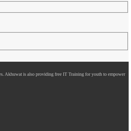
es. Akhuwat is also providing free IT Training for youth to empower