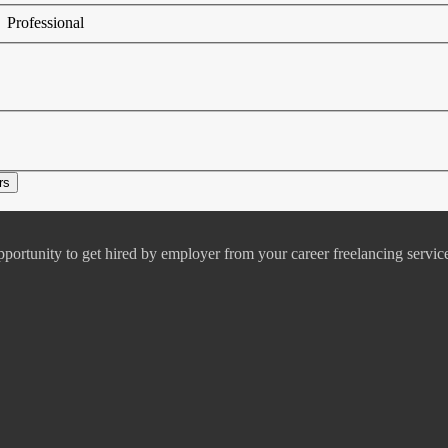
Professional
pportunity to get hired by employer from your career freelancing servic