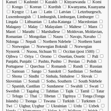
Kanuri
Kashmiri
Kazakh
Kinyarwanda
Komi
Kongo
Korean
Kurdish
Kwanyama, Kuanyama
Kyrgyz
Lao
Latin
Latvian
Letzeburgesch,
Luxembourgish
Limburgish, Limburgan, Limburger
Lingala
Lithuanian
Luba-Katanga
Macedonian
Malagasy
Malay
Malayalam
Maltese
Manx
Maori
Marathi
Marshallese
Moldovan, Moldavian,
Romanian
Mongolian
Nauru
Navajo, Navaho
Ndonga
Nepali
Northern Ndebele
Northern Sami
Norwegian
Norwegian Bokmål
Norwegian
Nynorsk
Nuosu, Sichuan Yi
Occitan (post 1500)
Ojibwa
Oriya
Oromo
Ossetian, Ossetic
Pali
Panjabi, Punjabi
Pashto, Pushto
Persian
Polish
Portuguese
Quechua
Romansh
Rundi
Russian
Samoan
Sango
Sanskrit
Sardinian
Serbian
Shona
Sindhi
Sinhala, Sinhalese
Slovak
Slovenian
Somali
Sotho, Southern
South Ndebele
Spanish, Castilian
Sundanese
Swahili
Swati
Swedish
Tagalog
Tahitian
Tajik
Tamil
Tatar
Telugu
Thai
Tibetan
Tigrinya
Tonga (Tonga
Islands)
Tsonga
Tswana
Turkish
Turkmen
Twi
Uighur, Uyghur
Ukrainian
Urdu
Uzbek
Venda
Vietnamese
Volap_k
Walloon
Welsh