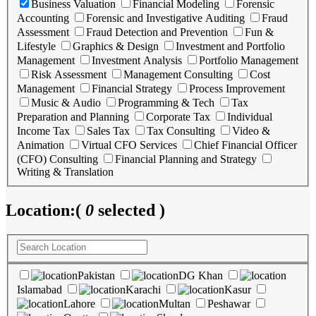
Business Valuation
Financial Modeling
Forensic
Accounting
Forensic and Investigative Auditing
Fraud
Assessment
Fraud Detection and Prevention
Fun &
Lifestyle
Graphics & Design
Investment and Portfolio
Management
Investment Analysis
Portfolio Management
Risk Assessment
Management Consulting
Cost
Management
Financial Strategy
Process Improvement
Music & Audio
Programming & Tech
Tax
Preparation and Planning
Corporate Tax
Individual
Income Tax
Sales Tax
Tax Consulting
Video &
Animation
Virtual CFO Services
Chief Financial Officer
(CFO) Consulting
Financial Planning and Strategy
Writing & Translation
Location:
(
0
selected )
Pakistan
DG Khan
Islamabad
Karachi
Kasur
Lahore
Multan
Peshawar