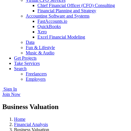
Virtual CFO Services
Chief Financial Officer (CFO) Consulting
Financial Planning and Strategy
Accounting Software and Systems
FastAccounts.io
QuickBooks
Xero
Excel Financial Modeling
Data
Fun & Lifestyle
Music & Audio
Get Projects
Take Services
Search
Freelancers
Employers
Sign In
Join Now
Business Valuation
Home
Financial Analysis
Business Valuation