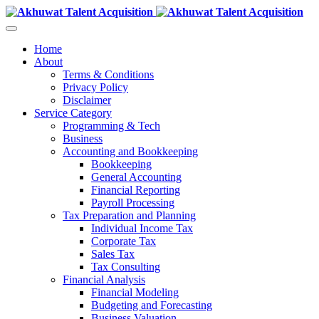
Home
About
Terms & Conditions
Privacy Policy
Disclaimer
Service Category
Programming & Tech
Business
Accounting and Bookkeeping
Bookkeeping
General Accounting
Financial Reporting
Payroll Processing
Tax Preparation and Planning
Individual Income Tax
Corporate Tax
Sales Tax
Tax Consulting
Financial Analysis
Financial Modeling
Budgeting and Forecasting
Business Valuation