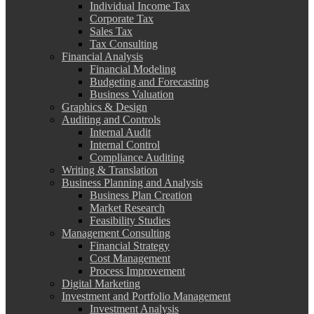
Individual Income Tax
Corporate Tax
Sales Tax
Tax Consulting
Financial Analysis
Financial Modeling
Budgeting and Forecasting
Business Valuation
Graphics & Design
Auditing and Controls
Internal Audit
Internal Control
Compliance Auditing
Writing & Translation
Business Planning and Analysis
Business Plan Creation
Market Research
Feasibility Studies
Management Consulting
Financial Strategy
Cost Management
Process Improvement
Digital Marketing
Investment and Portfolio Management
Investment Analysis