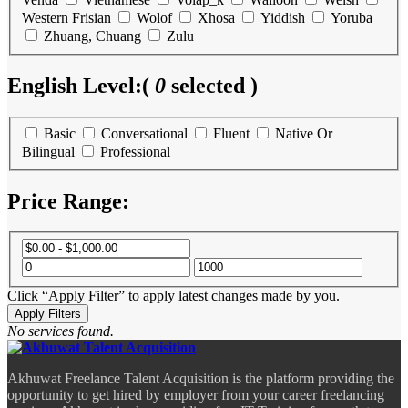
Western Frisian
Wolof
Xhosa
Yiddish
Yoruba
Zhuang, Chuang
Zulu
English Level:
(
0
selected )
Basic
Conversational
Fluent
Native Or
Bilingual
Professional
Price Range:
Click “Apply Filter” to apply latest changes made by you.
No services found.
Akhuwat Freelance Talent Acquisition is the platform providing the
opportunity to get hired by employer from your career freelancing