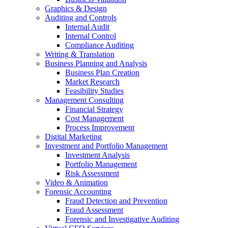
Graphics & Design
Auditing and Controls
Internal Audit
Internal Control
Compliance Auditing
Writing & Translation
Business Planning and Analysis
Business Plan Creation
Market Research
Feasibility Studies
Management Consulting
Financial Strategy
Cost Management
Process Improvement
Digital Marketing
Investment and Portfolio Management
Investment Analysis
Portfolio Management
Risk Assessment
Video & Animation
Forensic Accounting
Fraud Detection and Prevention
Fraud Assessment
Forensic and Investigative Auditing