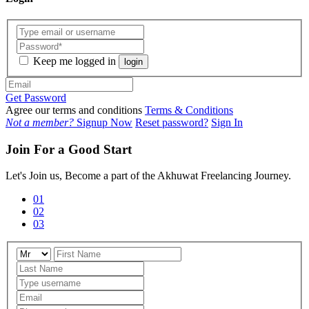
Keep me logged in
login
Get Password
Agree our terms and conditions
Terms & Conditions
Not a member?
Signup Now
Reset password?
Sign In
Join For a Good Start
Let's Join us, Become a part of the Akhuwat Freelancing Journey.
01
02
03