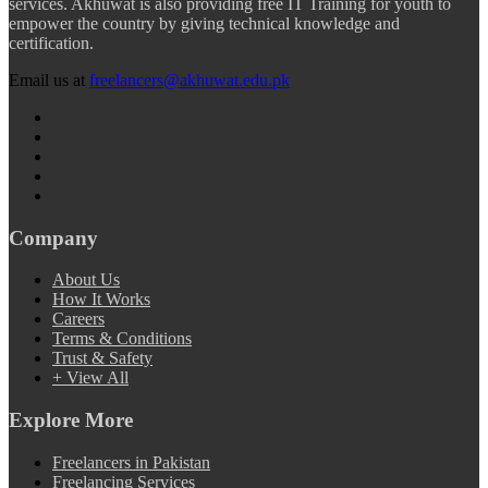
services. Akhuwat is also providing free IT Training for youth to
empower the country by giving technical knowledge and
certification.
Email us at
freelancers@akhuwat.edu.pk
Company
About Us
How It Works
Careers
Terms & Conditions
Trust & Safety
+ View All
Explore More
Freelancers in Pakistan
Freelancing Services