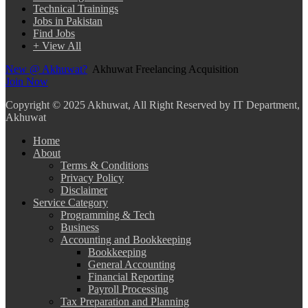
Technical Trainings
Jobs in Pakistan
Find Jobs
+ View All
New @ Akhuwat?
Akhuwat Freelancing Acquisition
Join Now
Copyright
© 2025 Akhuwat, All Right Reserved by IT Department,
Akhuwat
Home
About
Terms & Conditions
Privacy Policy
Disclaimer
Service Category
Programming & Tech
Business
Accounting and Bookkeeping
Bookkeeping
General Accounting
Financial Reporting
Payroll Processing
Tax Preparation and Planning