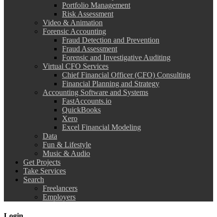
Portfolio Management
Risk Assessment
Video & Animation
Forensic Accounting
Fraud Detection and Prevention
Fraud Assessment
Forensic and Investigative Auditing
Virtual CFO Services
Chief Financial Officer (CFO) Consulting
Financial Planning and Strategy
Accounting Software and Systems
FastAccounts.io
QuickBooks
Xero
Excel Financial Modeling
Data
Fun & Lifestyle
Music & Audio
Get Projects
Take Services
Search
Freelancers
Employers
Login