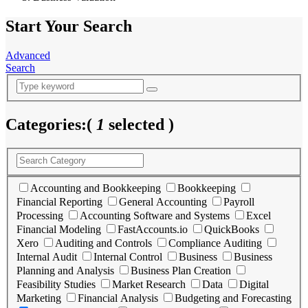
Start Your Search
Advanced
Search
Categories:
(
1
selected )
Accounting and Bookkeeping
Bookkeeping
Financial Reporting
General Accounting
Payroll
Processing
Accounting Software and Systems
Excel
Financial Modeling
FastAccounts.io
QuickBooks
Xero
Auditing and Controls
Compliance Auditing
Internal Audit
Internal Control
Business
Business
Planning and Analysis
Business Plan Creation
Feasibility Studies
Market Research
Data
Digital
Marketing
Financial Analysis
Budgeting and Forecasting