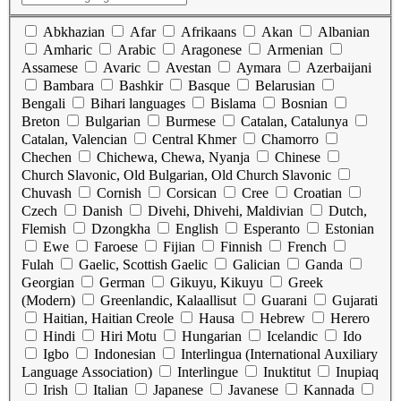
Abkhazian
Afar
Afrikaans
Akan
Albanian
Amharic
Arabic
Aragonese
Armenian
Assamese
Avaric
Avestan
Aymara
Azerbaijani
Bambara
Bashkir
Basque
Belarusian
Bengali
Bihari languages
Bislama
Bosnian
Breton
Bulgarian
Burmese
Catalan, Catalunya
Catalan, Valencian
Central Khmer
Chamorro
Chechen
Chichewa, Chewa, Nyanja
Chinese
Church Slavonic, Old Bulgarian, Old Church Slavonic
Chuvash
Cornish
Corsican
Cree
Croatian
Czech
Danish
Divehi, Dhivehi, Maldivian
Dutch,
Flemish
Dzongkha
English
Esperanto
Estonian
Ewe
Faroese
Fijian
Finnish
French
Fulah
Gaelic, Scottish Gaelic
Galician
Ganda
Georgian
German
Gikuyu, Kikuyu
Greek
(Modern)
Greenlandic, Kalaallisut
Guarani
Gujarati
Haitian, Haitian Creole
Hausa
Hebrew
Herero
Hindi
Hiri Motu
Hungarian
Icelandic
Ido
Igbo
Indonesian
Interlingua (International Auxiliary
Language Association)
Interlingue
Inuktitut
Inupiaq
Irish
Italian
Japanese
Javanese
Kannada