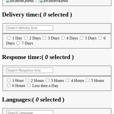
Quetta
Skardu
Delivery time:
(
0
selected )
1 Day
2 Days
3 Days
4 Days
5 Days
6
Days
7 Days
Response time:
(
0
selected )
1 Hour
2 Hours
3 Hours
4 Hours
5 Hours
6 Hours
Less then a Day
Languages:
(
0
selected )