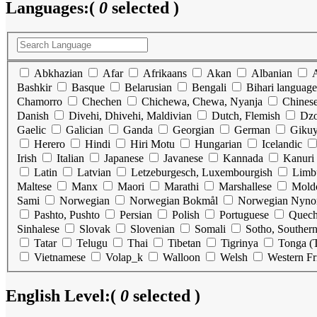
Languages:
(
0
selected )
Abkhazian
Afar
Afrikaans
Akan
Albanian
Bashkir
Basque
Belarusian
Bengali
Bihari language
Chamorro
Chechen
Chichewa, Chewa, Nyanja
Chines
Danish
Divehi, Dhivehi, Maldivian
Dutch, Flemish
Dz
Gaelic
Galician
Ganda
Georgian
German
Gikuy
Herero
Hindi
Hiri Motu
Hungarian
Icelandic
Irish
Italian
Japanese
Javanese
Kannada
Kanuri
Latin
Latvian
Letzeburgesch, Luxembourgish
Limb
Maltese
Manx
Maori
Marathi
Marshallese
Mold
Sami
Norwegian
Norwegian Bokmål
Norwegian Nyno
Pashto, Pushto
Persian
Polish
Portuguese
Quec
Sinhalese
Slovak
Slovenian
Somali
Sotho, Souther
Tatar
Telugu
Thai
Tibetan
Tigrinya
Tonga (T
Vietnamese
Volap_k
Walloon
Welsh
Western Fr
English Level:
(
0
selected )