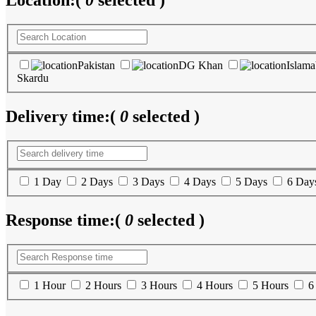
Location:
(
0
selected )
Pakistan
DG Khan
Islam
Skardu
Delivery time:
(
0
selected )
1 Day
2 Days
3 Days
4 Days
5 Days
6 Day
Response time:
(
0
selected )
1 Hour
2 Hours
3 Hours
4 Hours
5 Hours
6