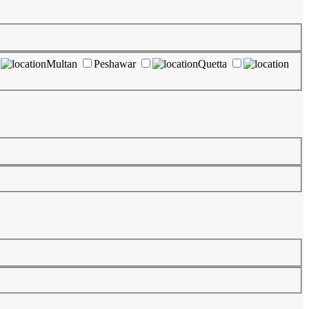
Multan
Peshawar
Quetta