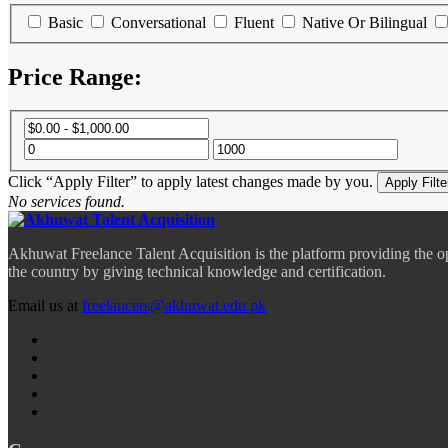
Basic
Conversational
Fluent
Native Or Bilingual
Price Range:
Click “Apply Filter” to apply latest changes made by you.
No services found.
Akhuwat Freelance Talent Acquisition is the platform providing the o
the country by giving technical knowledge and certification.
Email us at
freelancers@akhuwat.edu.pk