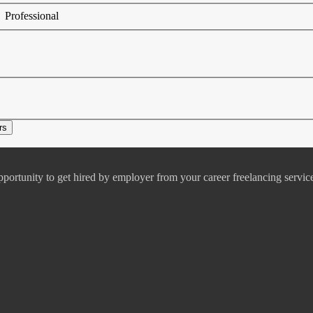
Professional
pportunity to get hired by employer from your career freelancing servic