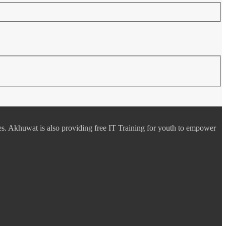
es. Akhuwat is also providing free IT Training for youth to empower