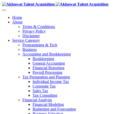
Home
About
Terms & Conditions
Privacy Policy
Disclaimer
Service Category
Programming & Tech
Business
Accounting and Bookkeeping
Bookkeeping
General Accounting
Financial Reporting
Payroll Processing
Tax Preparation and Planning
Individual Income Tax
Corporate Tax
Sales Tax
Tax Consulting
Financial Analysis
Financial Modeling
Budgeting and Forecasting
Business Valuation