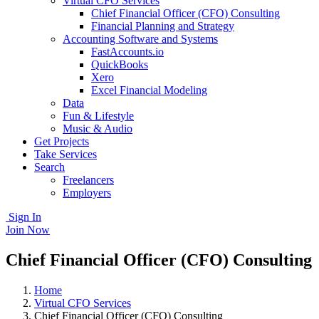
Virtual CFO Services
Chief Financial Officer (CFO) Consulting
Financial Planning and Strategy
Accounting Software and Systems
FastAccounts.io
QuickBooks
Xero
Excel Financial Modeling
Data
Fun & Lifestyle
Music & Audio
Get Projects
Take Services
Search
Freelancers
Employers
Sign In
Join Now
Chief Financial Officer (CFO) Consulting
Home
Virtual CFO Services
Chief Financial Officer (CFO) Consulting