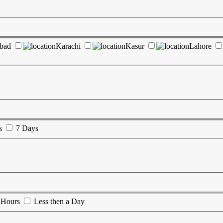
abad
Karachi
Kasur
Lahore
s
7 Days
 Hours
Less then a Day