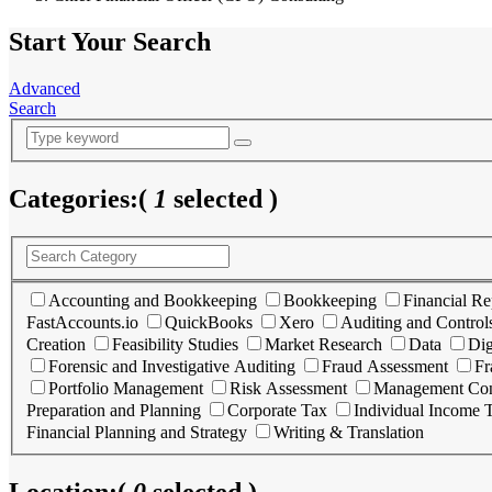
Start Your Search
Advanced
Search
Categories:
(
1
selected )
Accounting and Bookkeeping
Bookkeeping
Financial Re
FastAccounts.io
QuickBooks
Xero
Auditing and Control
Creation
Feasibility Studies
Market Research
Data
Dig
Forensic and Investigative Auditing
Fraud Assessment
Fr
Portfolio Management
Risk Assessment
Management Con
Preparation and Planning
Corporate Tax
Individual Income 
Financial Planning and Strategy
Writing & Translation