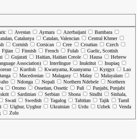
ric
Avestan
Aymara
Azerbaijani
Bambara
atalan, Catalunya
Catalan, Valencian
Central Khmer
sh
Cornish
Corsican
Cree
Croatian
Czech
Fijian
Finnish
French
Fulah
Gaelic, Scottish
ni
Gujarati
Haitian, Haitian Creole
Hausa
Hebrew
Language Association)
Interlingue
Inuktitut
Inupiaq
orean
Kurdish
Kwanyama, Kuanyama
Kyrgyz
Lao
tanga
Macedonian
Malagasy
Malay
Malayalam
vaho
Ndonga
Nepali
Northern Ndebele
Northern
ya
Oromo
Ossetian, Ossetic
Pali
Panjabi, Punjabi
skrit
Sardinian
Serbian
Shona
Sindhi
Sinhala,
Swati
Swedish
Tagalog
Tahitian
Tajik
Tamil
i
Uighur, Uyghur
Ukrainian
Urdu
Uzbek
Venda
g
Zulu