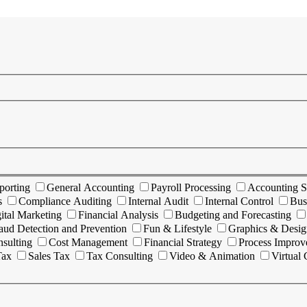
porting
General Accounting
Payroll Processing
Accounting S
s
Compliance Auditing
Internal Audit
Internal Control
Bus
ital Marketing
Financial Analysis
Budgeting and Forecasting
aud Detection and Prevention
Fun & Lifestyle
Graphics & Desig
sulting
Cost Management
Financial Strategy
Process Impro
Tax
Sales Tax
Tax Consulting
Video & Animation
Virtual