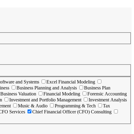
oftware and Systems
Excel Financial Modeling
iness
Business Planning and Analysis
Business Plan
Business Valuation
Financial Modeling
Forensic Accounting
n
Investment and Portfolio Management
Investment Analysis
vement
Music & Audio
Programming & Tech
Tax
 CFO Services
Chief Financial Officer (CFO) Consulting