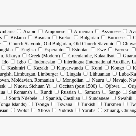
Amharic
Arabic
Aragonese
Armenian
Assamese
Ava
s
Bislama
Bosnian
Breton
Bulgarian
Burmese
C
e
Church Slavonic, Old Bulgarian, Old Church Slavonic
Chuva
ongkha
English
Esperanto
Estonian
Ewe
Faroese
u, Kikuyu
Greek (Modern)
Greenlandic, Kalaallisut
Guara
Ido
Igbo
Indonesian
Interlingua (International Auxiliary 
Kashmiri
Kazakh
Kinyarwanda
Komi
Kongo
K
urgish, Limburgan, Limburger
Lingala
Lithuanian
Luba-Ka
ovan, Moldavian, Romanian
Mongolian
Nauru
Navajo, Na
rsk
Nuosu, Sichuan Yi
Occitan (post 1500)
Ojibwa
Ori
hua
Romansh
Rundi
Russian
Samoan
Sango
San
n
South Ndebele
Spanish, Castilian
Sundanese
Swahili
onga Islands)
Tsonga
Tswana
Turkish
Turkmen
Tw
isian
Wolof
Xhosa
Yiddish
Yoruba
Zhuang, Chuan