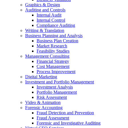
Graphics & Design
Auditing and Controls
Internal Audit
Internal Control
Compliance Auditing
Writing & Translation
Business Planning and Analysis
Business Plan Creation
Market Research
Feasibility Studies
Management Consulting
Financial Strategy
Cost Management
Process Improvement
Digital Marketing
Investment and Portfolio Management
Investment Analysis
Portfolio Management
Risk Assessment
Video & Animation
Forensic Accounting
Fraud Detection and Prevention
Fraud Assessment
Forensic and Investigative Auditing