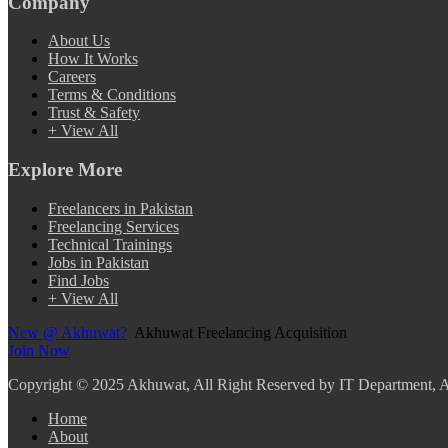
Company
About Us
How It Works
Careers
Terms & Conditions
Trust & Safety
+ View All
Explore More
Freelancers in Pakistan
Freelancing Services
Technical Trainings
Jobs in Pakistan
Find Jobs
+ View All
New @ Akhuwat?
Akhuwat Freelancing Acquisition
Join Now
Copyright
© 2025 Akhuwat, All Right Reserved by IT Department,
Home
About