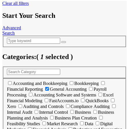
Clear all filters
Start Your Search
Advanced
Search
Categories:
(
1
selected )
Accounting and Bookkeeping
Bookkeeping
Financial Reporting
General Accounting
Payroll
Processing
Accounting Software and Systems
Excel
Financial Modeling
FastAccounts.io
QuickBooks
Xero
Auditing and Controls
Compliance Auditing
Internal Audit
Internal Control
Business
Business
Planning and Analysis
Business Plan Creation
Feasibility Studies
Market Research
Data
Digital