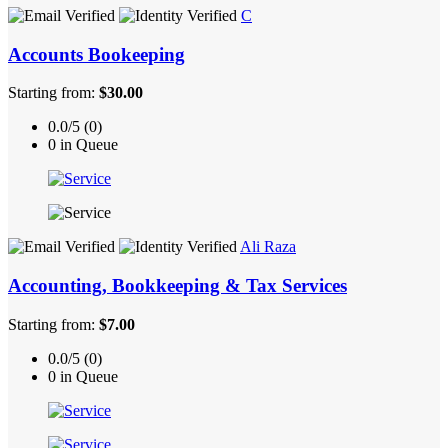
C
Accounts Bookeeping
Starting from:
$30.00
0.0/5 (0)
0 in Queue
Ali Raza
Accounting, Bookkeeping & Tax Services
Starting from:
$7.00
0.0/5 (0)
0 in Queue