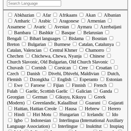
Abkhazian
Afar
Afrikaans
Akan
Albanian
Amharic
Arabic
Aragonese
Armenian
Assamese
Avaric
Avestan
Aymara
Azerbaijani
Bambara
Bashkir
Basque
Belarusian
Bengali
Bihari languages
Bislama
Bosnian
Breton
Bulgarian
Burmese
Catalan, Catalunya
Catalan, Valencian
Central Khmer
Chamorro
Chechen
Chichewa, Chewa, Nyanja
Chinese
Church Slavonic, Old Bulgarian, Old Church Slavonic
Chuvash
Cornish
Corsican
Cree
Croatian
Czech
Danish
Divehi, Dhivehi, Maldivian
Dutch,
Flemish
Dzongkha
English
Esperanto
Estonian
Ewe
Faroese
Fijian
Finnish
French
Fulah
Gaelic, Scottish Gaelic
Galician
Ganda
Georgian
German
Gikuyu, Kikuyu
Greek
(Modern)
Greenlandic, Kalaallisut
Guarani
Gujarati
Haitian, Haitian Creole
Hausa
Hebrew
Herero
Hindi
Hiri Motu
Hungarian
Icelandic
Ido
Igbo
Indonesian
Interlingua (International Auxiliary
Language Association)
Interlingue
Inuktitut
Inupiaq