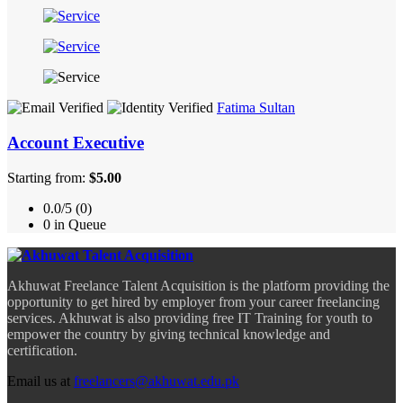
Fatima Sultan
Account Executive
Starting from:
$5.00
0.0/5 (0)
0 in Queue
Akhuwat Freelance Talent Acquisition is the platform providing the
opportunity to get hired by employer from your career freelancing
services. Akhuwat is also providing free IT Training for youth to
empower the country by giving technical knowledge and
certification.
Email us at
freelancers@akhuwat.edu.pk