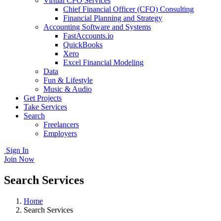
Virtual CFO Services
Chief Financial Officer (CFO) Consulting
Financial Planning and Strategy
Accounting Software and Systems
FastAccounts.io
QuickBooks
Xero
Excel Financial Modeling
Data
Fun & Lifestyle
Music & Audio
Get Projects
Take Services
Search
Freelancers
Employers
Sign In
Join Now
Search Services
Home
Search Services