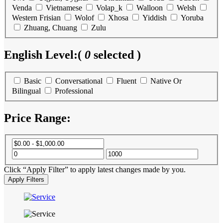
Venda
Vietnamese
Volap_k
Walloon
Welsh
Western Frisian
Wolof
Xhosa
Yiddish
Yoruba
Zhuang, Chuang
Zulu
English Level:
(
0
selected )
Basic
Conversational
Fluent
Native Or
Bilingual
Professional
Price Range:
Click “Apply Filter” to apply latest changes made by you.