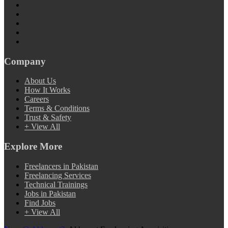
Company
About Us
How It Works
Careers
Terms & Conditions
Trust & Safety
+ View All
Explore More
Freelancers in Pakistan
Freelancing Services
Technical Trainings
Jobs in Pakistan
Find Jobs
+ View All