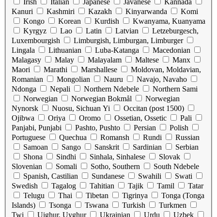
Irish
Italian
Japanese
Javanese
Kannada
Kanuri
Kashmiri
Kazakh
Kinyarwanda
Komi
Kongo
Korean
Kurdish
Kwanyama, Kuanyama
Kyrgyz
Lao
Latin
Latvian
Letzeburgesch,
Luxembourgish
Limburgish, Limburgan, Limburger
Lingala
Lithuanian
Luba-Katanga
Macedonian
Malagasy
Malay
Malayalam
Maltese
Manx
Maori
Marathi
Marshallese
Moldovan, Moldavian,
Romanian
Mongolian
Nauru
Navajo, Navaho
Ndonga
Nepali
Northern Ndebele
Northern Sami
Norwegian
Norwegian Bokmål
Norwegian
Nynorsk
Nuosu, Sichuan Yi
Occitan (post 1500)
Ojibwa
Oriya
Oromo
Ossetian, Ossetic
Pali
Panjabi, Punjabi
Pashto, Pushto
Persian
Polish
Portuguese
Quechua
Romansh
Rundi
Russian
Samoan
Sango
Sanskrit
Sardinian
Serbian
Shona
Sindhi
Sinhala, Sinhalese
Slovak
Slovenian
Somali
Sotho, Southern
South Ndebele
Spanish, Castilian
Sundanese
Swahili
Swati
Swedish
Tagalog
Tahitian
Tajik
Tamil
Tatar
Telugu
Thai
Tibetan
Tigrinya
Tonga (Tonga
Islands)
Tsonga
Tswana
Turkish
Turkmen
Twi
Uighur, Uyghur
Ukrainian
Urdu
Uzbek