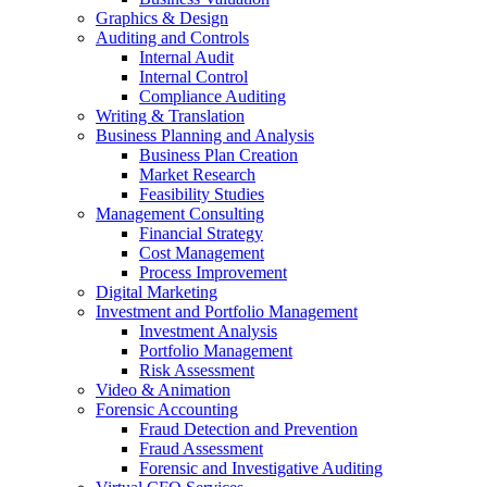
Graphics & Design
Auditing and Controls
Internal Audit
Internal Control
Compliance Auditing
Writing & Translation
Business Planning and Analysis
Business Plan Creation
Market Research
Feasibility Studies
Management Consulting
Financial Strategy
Cost Management
Process Improvement
Digital Marketing
Investment and Portfolio Management
Investment Analysis
Portfolio Management
Risk Assessment
Video & Animation
Forensic Accounting
Fraud Detection and Prevention
Fraud Assessment
Forensic and Investigative Auditing