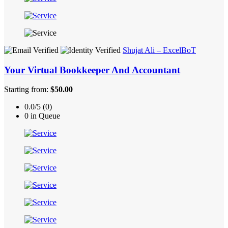
Shujat Ali – ExcelBoT
Your Virtual Bookkeeper And Accountant
Starting from:
$50.00
0.0/5 (0)
0 in Queue