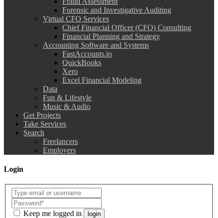
Fraud Assessment
Forensic and Investigative Auditing
Virtual CFO Services
Chief Financial Officer (CFO) Consulting
Financial Planning and Strategy
Accounting Software and Systems
FastAccounts.io
QuickBooks
Xero
Excel Financial Modeling
Data
Fun & Lifestyle
Music & Audio
Get Projects
Take Services
Search
Freelancers
Employers
Login
Keep me logged in
login