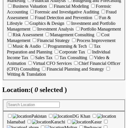
Marketing
Financial Analysis
Budgeting and Forecasting
Business Valuation
Financial Modeling
Forensic
Accounting
Forensic and Investigative Auditing
Fraud
Assessment
Fraud Detection and Prevention
Fun &
Lifestyle
Graphics & Design
Investment and Portfolio
Management
Investment Analysis
Portfolio Management
Risk Assessment
Management Consulting
Cost
Management
Financial Strategy
Process Improvement
Music & Audio
Programming & Tech
Tax
Preparation and Planning
Corporate Tax
Individual
Income Tax
Sales Tax
Tax Consulting
Video &
Animation
Virtual CFO Services
Chief Financial Officer
(CFO) Consulting
Financial Planning and Strategy
Writing & Translation
Location:
(
0
selected )
Pakistan
DG Khan
Islamabad
Karachi
Kasur
Lahore
Multan
Peshawar