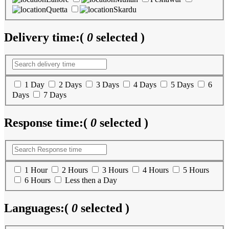
Quetta
Skardu
Delivery time:
(
0
selected )
1 Day
2 Days
3 Days
4 Days
5 Days
6
Days
7 Days
Response time:
(
0
selected )
1 Hour
2 Hours
3 Hours
4 Hours
5 Hours
6 Hours
Less then a Day
Languages:
(
0
selected )