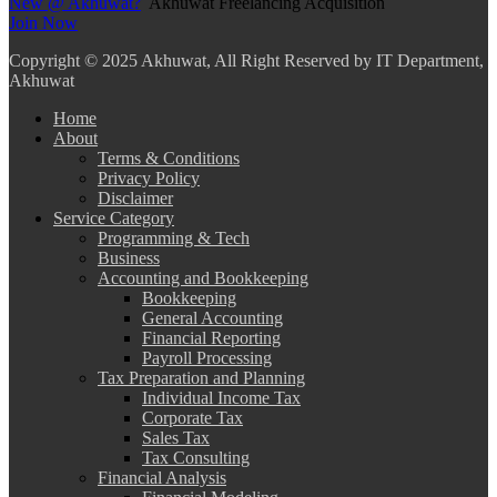
New @ Akhuwat?
Akhuwat Freelancing Acquisition
Join Now
Copyright
© 2025 Akhuwat, All Right Reserved by IT Department,
Akhuwat
Home
About
Terms & Conditions
Privacy Policy
Disclaimer
Service Category
Programming & Tech
Business
Accounting and Bookkeeping
Bookkeeping
General Accounting
Financial Reporting
Payroll Processing
Tax Preparation and Planning
Individual Income Tax
Corporate Tax
Sales Tax
Tax Consulting
Financial Analysis