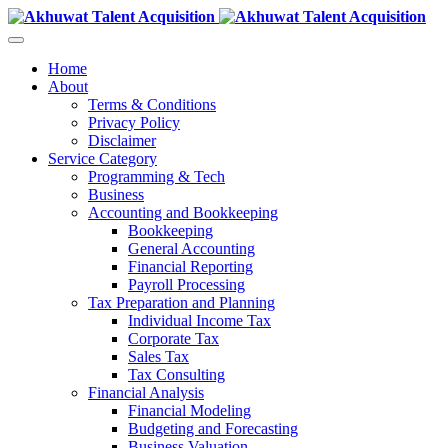
Home
About
Terms & Conditions
Privacy Policy
Disclaimer
Service Category
Programming & Tech
Business
Accounting and Bookkeeping
Bookkeeping
General Accounting
Financial Reporting
Payroll Processing
Tax Preparation and Planning
Individual Income Tax
Corporate Tax
Sales Tax
Tax Consulting
Financial Analysis
Financial Modeling
Budgeting and Forecasting
Business Valuation