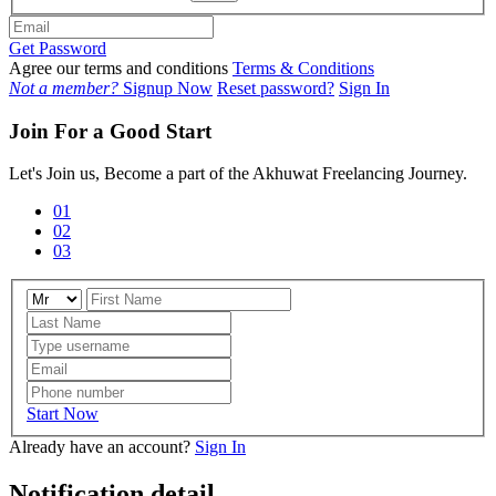
Get Password
Agree our terms and conditions
Terms & Conditions
Not a member?
Signup Now
Reset password?
Sign In
Join For a Good Start
Let's Join us, Become a part of the Akhuwat Freelancing Journey.
01
02
03
Start Now
Already have an account?
Sign In
Notification detail