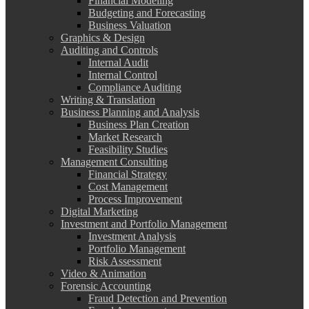
Financial Modeling
Budgeting and Forecasting
Business Valuation
Graphics & Design
Auditing and Controls
Internal Audit
Internal Control
Compliance Auditing
Writing & Translation
Business Planning and Analysis
Business Plan Creation
Market Research
Feasibility Studies
Management Consulting
Financial Strategy
Cost Management
Process Improvement
Digital Marketing
Investment and Portfolio Management
Investment Analysis
Portfolio Management
Risk Assessment
Video & Animation
Forensic Accounting
Fraud Detection and Prevention