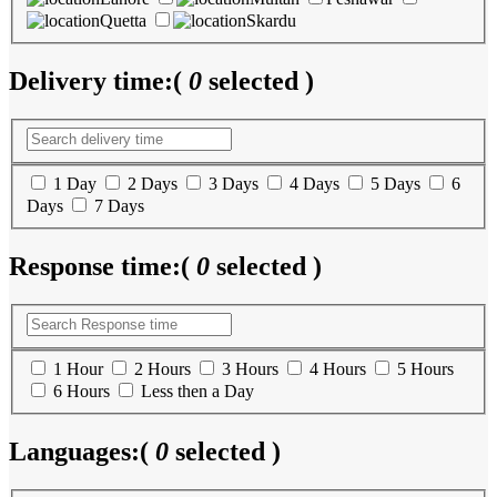
Quetta
Skardu
Delivery time:
(
0
selected )
1 Day
2 Days
3 Days
4 Days
5 Days
6
Days
7 Days
Response time:
(
0
selected )
1 Hour
2 Hours
3 Hours
4 Hours
5 Hours
6 Hours
Less then a Day
Languages:
(
0
selected )