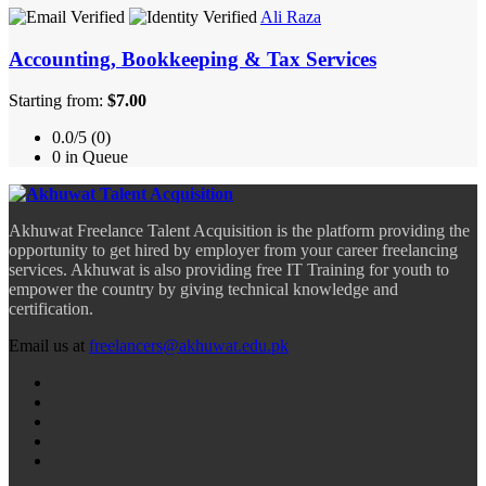
Ali Raza
Accounting, Bookkeeping & Tax Services
Starting from:
$7.00
0.0/5 (0)
0 in Queue
Akhuwat Freelance Talent Acquisition is the platform providing the
opportunity to get hired by employer from your career freelancing
services. Akhuwat is also providing free IT Training for youth to
empower the country by giving technical knowledge and
certification.
Email us at
freelancers@akhuwat.edu.pk