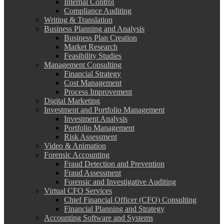
Internal Control
Compliance Auditing
Writing & Translation
Business Planning and Analysis
Business Plan Creation
Market Research
Feasibility Studies
Management Consulting
Financial Strategy
Cost Management
Process Improvement
Digital Marketing
Investment and Portfolio Management
Investment Analysis
Portfolio Management
Risk Assessment
Video & Animation
Forensic Accounting
Fraud Detection and Prevention
Fraud Assessment
Forensic and Investigative Auditing
Virtual CFO Services
Chief Financial Officer (CFO) Consulting
Financial Planning and Strategy
Accounting Software and Systems