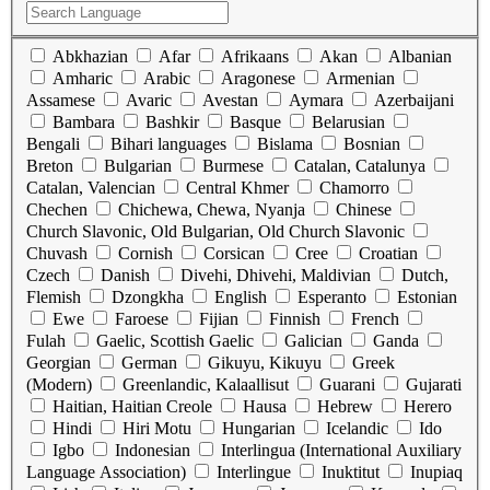
Abkhazian
Afar
Afrikaans
Akan
Albanian
Amharic
Arabic
Aragonese
Armenian
Assamese
Avaric
Avestan
Aymara
Azerbaijani
Bambara
Bashkir
Basque
Belarusian
Bengali
Bihari languages
Bislama
Bosnian
Breton
Bulgarian
Burmese
Catalan, Catalunya
Catalan, Valencian
Central Khmer
Chamorro
Chechen
Chichewa, Chewa, Nyanja
Chinese
Church Slavonic, Old Bulgarian, Old Church Slavonic
Chuvash
Cornish
Corsican
Cree
Croatian
Czech
Danish
Divehi, Dhivehi, Maldivian
Dutch,
Flemish
Dzongkha
English
Esperanto
Estonian
Ewe
Faroese
Fijian
Finnish
French
Fulah
Gaelic, Scottish Gaelic
Galician
Ganda
Georgian
German
Gikuyu, Kikuyu
Greek
(Modern)
Greenlandic, Kalaallisut
Guarani
Gujarati
Haitian, Haitian Creole
Hausa
Hebrew
Herero
Hindi
Hiri Motu
Hungarian
Icelandic
Ido
Igbo
Indonesian
Interlingua (International Auxiliary
Language Association)
Interlingue
Inuktitut
Inupiaq