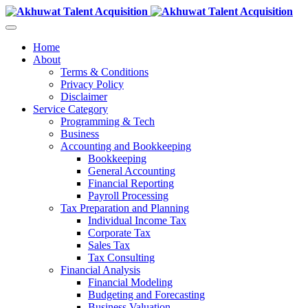
Home
About
Terms & Conditions
Privacy Policy
Disclaimer
Service Category
Programming & Tech
Business
Accounting and Bookkeeping
Bookkeeping
General Accounting
Financial Reporting
Payroll Processing
Tax Preparation and Planning
Individual Income Tax
Corporate Tax
Sales Tax
Tax Consulting
Financial Analysis
Financial Modeling
Budgeting and Forecasting
Business Valuation