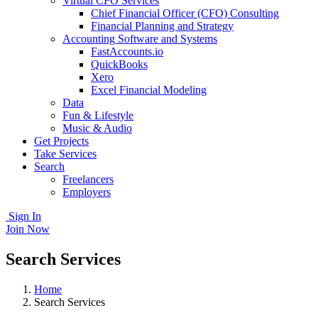
Virtual CFO Services
Chief Financial Officer (CFO) Consulting
Financial Planning and Strategy
Accounting Software and Systems
FastAccounts.io
QuickBooks
Xero
Excel Financial Modeling
Data
Fun & Lifestyle
Music & Audio
Get Projects
Take Services
Search
Freelancers
Employers
Sign In
Join Now
Search Services
Home
Search Services