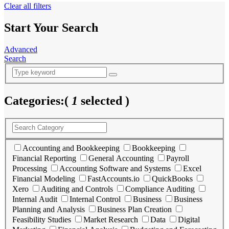
Clear all filters
Start Your Search
Advanced
Search
Categories:
(
1
selected )
Accounting and Bookkeeping
Bookkeeping
Financial Reporting
General Accounting
Payroll
Processing
Accounting Software and Systems
Excel
Financial Modeling
FastAccounts.io
QuickBooks
Xero
Auditing and Controls
Compliance Auditing
Internal Audit
Internal Control
Business
Business
Planning and Analysis
Business Plan Creation
Feasibility Studies
Market Research
Data
Digital