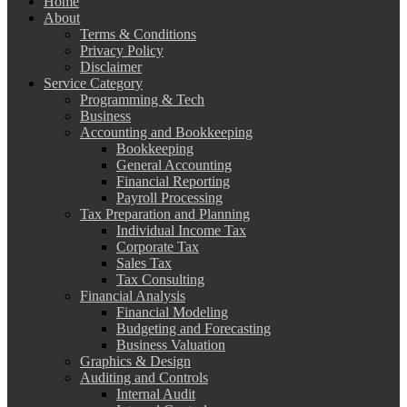
Home
About
Terms & Conditions
Privacy Policy
Disclaimer
Service Category
Programming & Tech
Business
Accounting and Bookkeeping
Bookkeeping
General Accounting
Financial Reporting
Payroll Processing
Tax Preparation and Planning
Individual Income Tax
Corporate Tax
Sales Tax
Tax Consulting
Financial Analysis
Financial Modeling
Budgeting and Forecasting
Business Valuation
Graphics & Design
Auditing and Controls
Internal Audit