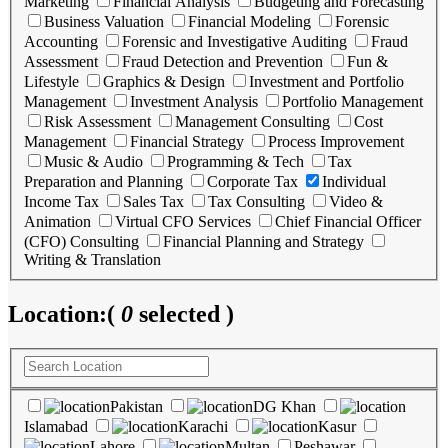
Marketing
Financial Analysis
Budgeting and Forecasting
Business Valuation
Financial Modeling
Forensic
Accounting
Forensic and Investigative Auditing
Fraud
Assessment
Fraud Detection and Prevention
Fun &
Lifestyle
Graphics & Design
Investment and Portfolio
Management
Investment Analysis
Portfolio Management
Risk Assessment
Management Consulting
Cost
Management
Financial Strategy
Process Improvement
Music & Audio
Programming & Tech
Tax
Preparation and Planning
Corporate Tax
Individual
Income Tax
Sales Tax
Tax Consulting
Video &
Animation
Virtual CFO Services
Chief Financial Officer
(CFO) Consulting
Financial Planning and Strategy
Writing & Translation
Location:
(
0
selected )
Pakistan
DG Khan
Islamabad
Karachi
Kasur
Lahore
Multan
Peshawar