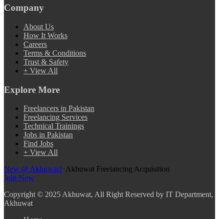
Company
About Us
How It Works
Careers
Terms & Conditions
Trust & Safety
+ View All
Explore More
Freelancers in Pakistan
Freelancing Services
Technical Trainings
Jobs in Pakistan
Find Jobs
+ View All
New @ Akhuwat?
Akhuwat Freelancing Acquisition
Join Now
Copyright
© 2025 Akhuwat, All Right Reserved by IT Department,
Akhuwat