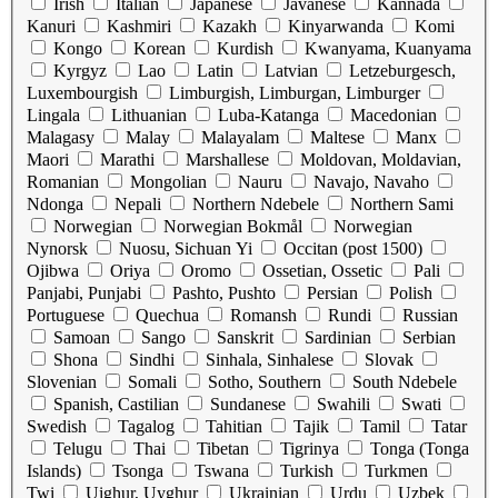
Irish
Italian
Japanese
Javanese
Kannada
Kanuri
Kashmiri
Kazakh
Kinyarwanda
Komi
Kongo
Korean
Kurdish
Kwanyama, Kuanyama
Kyrgyz
Lao
Latin
Latvian
Letzeburgesch,
Luxembourgish
Limburgish, Limburgan, Limburger
Lingala
Lithuanian
Luba-Katanga
Macedonian
Malagasy
Malay
Malayalam
Maltese
Manx
Maori
Marathi
Marshallese
Moldovan, Moldavian,
Romanian
Mongolian
Nauru
Navajo, Navaho
Ndonga
Nepali
Northern Ndebele
Northern Sami
Norwegian
Norwegian Bokmål
Norwegian
Nynorsk
Nuosu, Sichuan Yi
Occitan (post 1500)
Ojibwa
Oriya
Oromo
Ossetian, Ossetic
Pali
Panjabi, Punjabi
Pashto, Pushto
Persian
Polish
Portuguese
Quechua
Romansh
Rundi
Russian
Samoan
Sango
Sanskrit
Sardinian
Serbian
Shona
Sindhi
Sinhala, Sinhalese
Slovak
Slovenian
Somali
Sotho, Southern
South Ndebele
Spanish, Castilian
Sundanese
Swahili
Swati
Swedish
Tagalog
Tahitian
Tajik
Tamil
Tatar
Telugu
Thai
Tibetan
Tigrinya
Tonga (Tonga
Islands)
Tsonga
Tswana
Turkish
Turkmen
Twi
Uighur, Uyghur
Ukrainian
Urdu
Uzbek