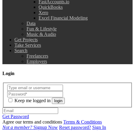
FastAccounts.io
QuickBooks
Xero
Excel Financial Modeling
Data
Fun & Lifestyle
Music & Audio
Get Projects
Take Services
Search
Freelancers
Employers
Login
Keep me logged in
login
Get Password
Agree our terms and conditions
Terms & Conditions
Not a member?
Signup Now
Reset password?
Sign In