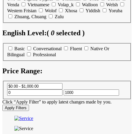
Venda
Vietnamese
Volap_k
Walloon
Welsh
Western Frisian
Wolof
Xhosa
Yiddish
Yoruba
Zhuang, Chuang
Zulu
English Level:
(
0
selected )
Basic
Conversational
Fluent
Native Or
Bilingual
Professional
Price Range:
Click “Apply Filter” to apply latest changes made by you.