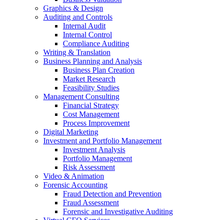
Graphics & Design
Auditing and Controls
Internal Audit
Internal Control
Compliance Auditing
Writing & Translation
Business Planning and Analysis
Business Plan Creation
Market Research
Feasibility Studies
Management Consulting
Financial Strategy
Cost Management
Process Improvement
Digital Marketing
Investment and Portfolio Management
Investment Analysis
Portfolio Management
Risk Assessment
Video & Animation
Forensic Accounting
Fraud Detection and Prevention
Fraud Assessment
Forensic and Investigative Auditing