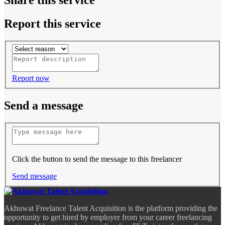
Report this service
Report now
Send a message
Click the button to send the message to this freelancer
Send message
Akhuwat Freelance Talent Acquisition is the platform providing the
opportunity to get hired by employer from your career freelancing