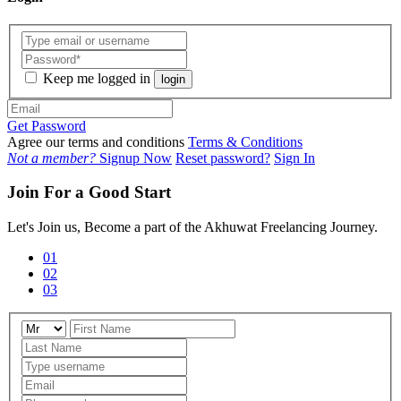
Keep me logged in
login
Get Password
Agree our terms and conditions
Terms & Conditions
Not a member?
Signup Now
Reset password?
Sign In
Join For a Good Start
Let's Join us, Become a part of the Akhuwat Freelancing Journey.
01
02
03