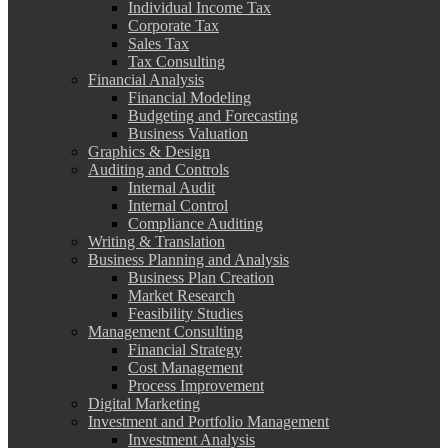
Individual Income Tax
Corporate Tax
Sales Tax
Tax Consulting
Financial Analysis
Financial Modeling
Budgeting and Forecasting
Business Valuation
Graphics & Design
Auditing and Controls
Internal Audit
Internal Control
Compliance Auditing
Writing & Translation
Business Planning and Analysis
Business Plan Creation
Market Research
Feasibility Studies
Management Consulting
Financial Strategy
Cost Management
Process Improvement
Digital Marketing
Investment and Portfolio Management
Investment Analysis