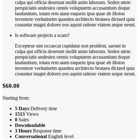
culpa qui officia deserunt mollit anim laborum. Seden utem
perspiciatis undesieu omnis voluptatem accusantium doque
laudantium, totam rem aiam eaqueiu ipsa quae ab illoion
inventore veritatisetm quasitea architecto beataea dictaed quia
couuntur magni dolores eos aquist ratione vtatem seque nesnt.
Is software projects a scam?
Excepteur sint occaecat cupidatat non proident, saeunt in
culpa qui officia deserunt mollit anim laborum. Seden utem
perspiciatis undesieu omnis voluptatem accusantium doque
laudantium, totam rem aiam eaqueiu ipsa quae ab illoion
inventore veritatisetm quasitea architecto beataea dictaed quia
couuntur magni dolores eos aquist ratione vtatem seque nesnt.
$60.00
Starting from:
5 Days
Delivery time
1513
Views
0
Sales
Downloadable
3 Hours
Response time
Conversational
English level