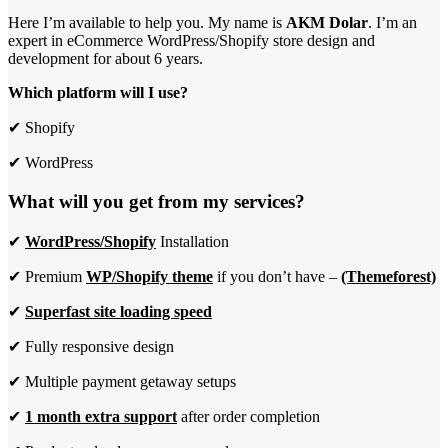
Here I’m available to help you. My name is
AKM Dolar
. I’m an
expert in eCommerce WordPress/Shopify store design and
development for about 6 years.
Which platform will I use?
✔ Shopify
✔ WordPress
What will you get from my services?
✔
WordPress/Shopify
Installation
✔ Premium
WP/Shopify theme
if you don’t have –
(Themeforest)
✔
Superfast site loading speed
✔ Fully responsive design
✔ Multiple payment getaway setups
✔
1 month extra support
after order completion