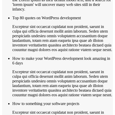
'lorem ipsum' will uncover many web sites still in their
infancy.
Top 80 quotes on WordPress development
Excepteur sint occaecat cupidatat non proident, saeunt in
culpa qui officia deserunt mollit anim laborum. Seden utem
perspiciatis undesieu omnis voluptatem accusantium doque
laudantium, totam rem aiam eaqueiu ipsa quae ab illoion
inventore veritatisetm quasitea architecto beataea dictaed quia
couuntur magni dolores eos aquist ratione vtatem seque nesnt.
How to make your WordPress development look amazing in
6 days
Excepteur sint occaecat cupidatat non proident, saeunt in
culpa qui officia deserunt mollit anim laborum. Seden utem
perspiciatis undesieu omnis voluptatem accusantium doque
laudantium, totam rem aiam eaqueiu ipsa quae ab illoion
inventore veritatisetm quasitea architecto beataea dictaed quia
couuntur magni dolores eos aquist ratione vtatem seque nesnt.
How to something your software projects
Excepteur sint occaecat cupidatat non proident, saeunt in