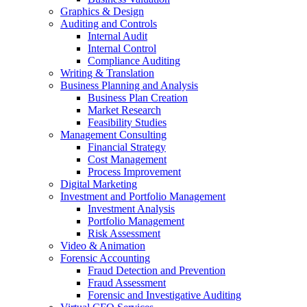
Graphics & Design
Auditing and Controls
Internal Audit
Internal Control
Compliance Auditing
Writing & Translation
Business Planning and Analysis
Business Plan Creation
Market Research
Feasibility Studies
Management Consulting
Financial Strategy
Cost Management
Process Improvement
Digital Marketing
Investment and Portfolio Management
Investment Analysis
Portfolio Management
Risk Assessment
Video & Animation
Forensic Accounting
Fraud Detection and Prevention
Fraud Assessment
Forensic and Investigative Auditing