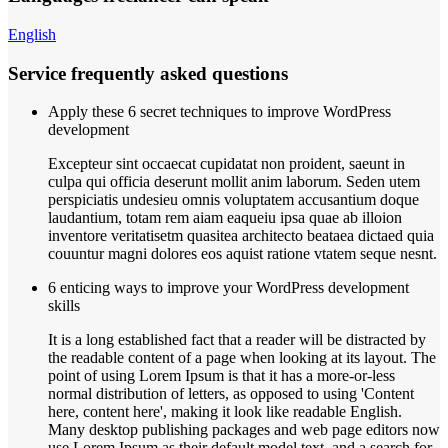
English
Service frequently asked questions
Apply these 6 secret techniques to improve WordPress
development
Excepteur sint occaecat cupidatat non proident, saeunt in
culpa qui officia deserunt mollit anim laborum. Seden utem
perspiciatis undesieu omnis voluptatem accusantium doque
laudantium, totam rem aiam eaqueiu ipsa quae ab illoion
inventore veritatisetm quasitea architecto beataea dictaed quia
couuntur magni dolores eos aquist ratione vtatem seque nesnt.
6 enticing ways to improve your WordPress development
skills
It is a long established fact that a reader will be distracted by
the readable content of a page when looking at its layout. The
point of using Lorem Ipsum is that it has a more-or-less
normal distribution of letters, as opposed to using 'Content
here, content here', making it look like readable English.
Many desktop publishing packages and web page editors now
use Lorem Ipsum as their default model text, and a search for