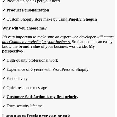
✔ Product upload as per your need.
✔
Product Personalization
✔ Custom Shopify store make by using
Pagefly, Shogun
Why will you choose me?
It’s very important to make sure an expert web developer will create
an eCommerce website for your business.
So that people can easily
know the
brand value
of your business worldwide.
My
perspective-
✔ High-quality professional work
✔ Experience of
6 years
with WordPress & Shopify
✔ Fast delivery
✔ Quick response message
✔
Customer Satisfaction is my first priority
✔ Extra security lifetime
Languages freelancer can speak