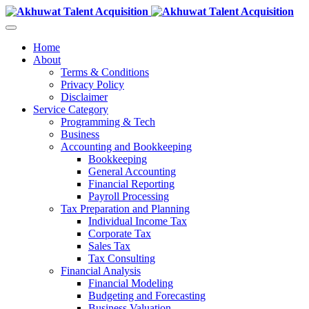
Home
About
Terms & Conditions
Privacy Policy
Disclaimer
Service Category
Programming & Tech
Business
Accounting and Bookkeeping
Bookkeeping
General Accounting
Financial Reporting
Payroll Processing
Tax Preparation and Planning
Individual Income Tax
Corporate Tax
Sales Tax
Tax Consulting
Financial Analysis
Financial Modeling
Budgeting and Forecasting
Business Valuation