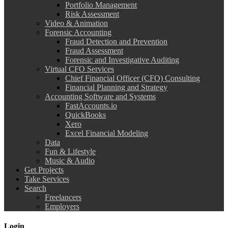
Portfolio Management
Risk Assessment
Video & Animation
Forensic Accounting
Fraud Detection and Prevention
Fraud Assessment
Forensic and Investigative Auditing
Virtual CFO Services
Chief Financial Officer (CFO) Consulting
Financial Planning and Strategy
Accounting Software and Systems
FastAccounts.io
QuickBooks
Xero
Excel Financial Modeling
Data
Fun & Lifestyle
Music & Audio
Get Projects
Take Services
Search
Freelancers
Employers
Login