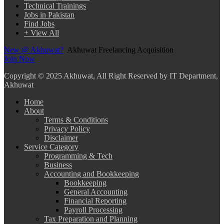
Technical Trainings
Jobs in Pakistan
Find Jobs
+ View All
New @ Akhuwat?
Akhuwat Freelancing Acquisition
Join Now
Copyright
© 2025 Akhuwat, All Right Reserved by IT Department,
Akhuwat
Home
About
Terms & Conditions
Privacy Policy
Disclaimer
Service Category
Programming & Tech
Business
Accounting and Bookkeeping
Bookkeeping
General Accounting
Financial Reporting
Payroll Processing
Tax Preparation and Planning