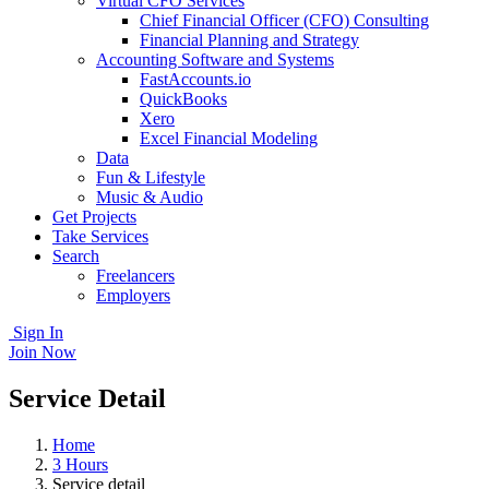
Virtual CFO Services
Chief Financial Officer (CFO) Consulting
Financial Planning and Strategy
Accounting Software and Systems
FastAccounts.io
QuickBooks
Xero
Excel Financial Modeling
Data
Fun & Lifestyle
Music & Audio
Get Projects
Take Services
Search
Freelancers
Employers
Sign In
Join Now
Service Detail
Home
3 Hours
Service detail