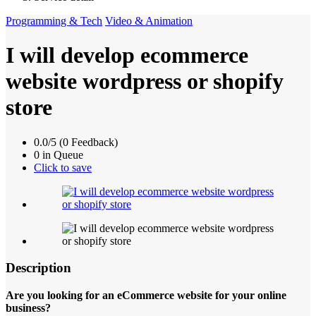
Programming & Tech
Video & Animation
I will develop ecommerce
website wordpress or shopify
store
0.0/5 (0 Feedback)
0 in Queue
Click to save
Description
Are you looking for an eCommerce website for your online
business?