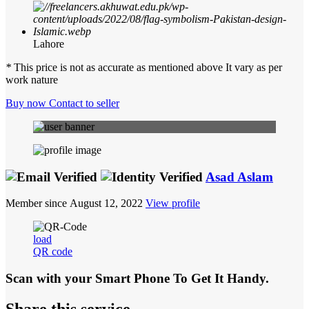
Lahore
*
This price is not as accurate as mentioned above It vary as per
work nature
Buy now
Contact to seller
Asad Aslam
Member since August 12, 2022
View profile
load
QR code
Scan with your
Smart Phone
To Get It Handy.
Share this service