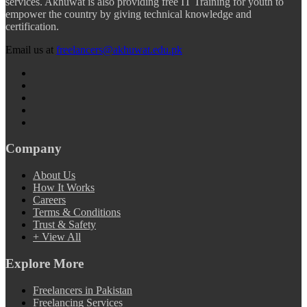
services. Akhuwat is also providing free IT Training for youth to
empower the country by giving technical knowledge and
certification.
Email us at
freelancers@akhuwat.edu.pk
Company
About Us
How It Works
Careers
Terms & Conditions
Trust & Safety
+ View All
Explore More
Freelancers in Pakistan
Freelancing Services