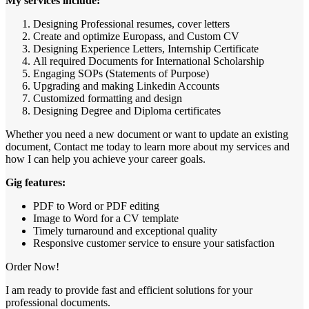
My services include:
Designing Professional resumes, cover letters
Create and optimize Europass, and Custom CV
Designing Experience Letters, Internship Certificate
All required Documents for International Scholarship
Engaging SOPs (Statements of Purpose)
Upgrading and making Linkedin Accounts
Customized formatting and design
Designing Degree and Diploma certificates
Whether you need a new document or want to update an existing
document, Contact me today to learn more about my services and
how I can help you achieve your career goals.
Gig features:
PDF to Word or PDF editing
Image to Word for a CV template
Timely turnaround and exceptional quality
Responsive customer service to ensure your satisfaction
Order Now!
I am ready to provide fast and efficient solutions for your
professional documents.