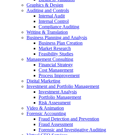
Graphics & Design
Auditing and Controls
Internal Audit
Internal Control
Compliance Auditing
Writing & Translation
Business Planning and Analysis
Business Plan Creation
Market Research
Feasibility Studies
Management Consulting
Financial Strategy
Cost Management
Process Improvement
Digital Marketing
Investment and Portfolio Management
Investment Analysis
Portfolio Management
Risk Assessment
Video & Animation
Forensic Accounting
Fraud Detection and Prevention
Fraud Assessment
Forensic and Investigative Auditing