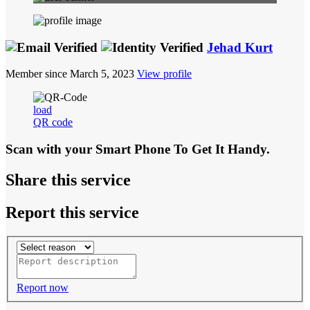
Jehad Kurt
Member since March 5, 2023
View profile
load
QR code
Scan with your
Smart Phone
To Get It Handy.
Share this service
Report this service
Report now