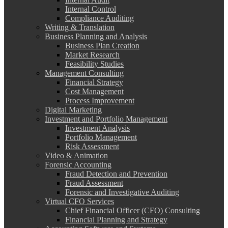
Internal Control
Compliance Auditing
Writing & Translation
Business Planning and Analysis
Business Plan Creation
Market Research
Feasibility Studies
Management Consulting
Financial Strategy
Cost Management
Process Improvement
Digital Marketing
Investment and Portfolio Management
Investment Analysis
Portfolio Management
Risk Assessment
Video & Animation
Forensic Accounting
Fraud Detection and Prevention
Fraud Assessment
Forensic and Investigative Auditing
Virtual CFO Services
Chief Financial Officer (CFO) Consulting
Financial Planning and Strategy