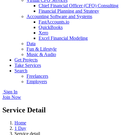
Virtual CFO Services
Chief Financial Officer (CFO) Consulting
Financial Planning and Strategy
Accounting Software and Systems
FastAccounts.io
QuickBooks
Xero
Excel Financial Modeling
Data
Fun & Lifestyle
Music & Audio
Get Projects
Take Services
Search
Freelancers
Employers
Sign In
Join Now
Service Detail
Home
1 Day
Service detail