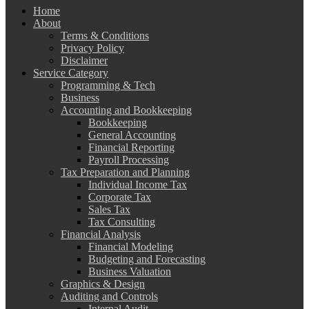
Home
About
Terms & Conditions
Privacy Policy
Disclaimer
Service Category
Programming & Tech
Business
Accounting and Bookkeeping
Bookkeeping
General Accounting
Financial Reporting
Payroll Processing
Tax Preparation and Planning
Individual Income Tax
Corporate Tax
Sales Tax
Tax Consulting
Financial Analysis
Financial Modeling
Budgeting and Forecasting
Business Valuation
Graphics & Design
Auditing and Controls
Internal Audit