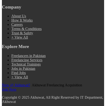
Company
About Us
How It Works
Careers
Terms & Conditions
Trust & Safety
+ View All
Explore More
Freelancers in Pakistan
Freelancing Services
Technical Trainings
Jobs in Pakistan
Find Jobs
+ View All
New @ Akhuwat?
Akhuwat Freelancing Acquisition
Join Now
Copyright
© 2025 Akhuwat, All Right Reserved by IT Department,
Akhuwat