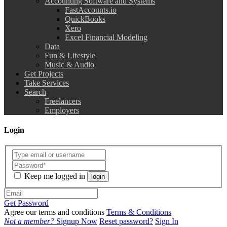
Accounting Software and Systems
FastAccounts.io
QuickBooks
Xero
Excel Financial Modeling
Data
Fun & Lifestyle
Music & Audio
Get Projects
Take Services
Search
Freelancers
Employers
Login
Keep me logged in
login
Get Password
Agree our terms and conditions
Terms & Conditions
Not a member?
Signup Now
Reset password?
Sign In