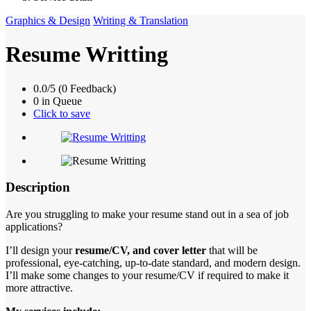
Graphics & Design
Writing & Translation
Resume Writting
0.0/5 (0 Feedback)
0 in Queue
Click to save
Description
Are you struggling to make your resume stand out in a sea of job
applications?
I’ll design your
resume/CV, and cover letter
that will be
professional, eye-catching, up-to-date standard, and modern design.
I’ll make some changes to your resume/CV if required to make it
more attractive.