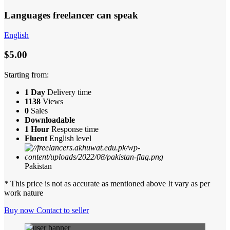
Languages freelancer can speak
English
$5.00
Starting from:
1 Day
Delivery time
1138
Views
0
Sales
Downloadable
1 Hour
Response time
Fluent
English level
Pakistan
*
This price is not as accurate as mentioned above It vary as per
work nature
Buy now
Contact to seller