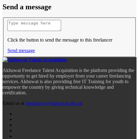
Send a message
Click the button to send the message to this freelancer
Send message
Akhuwat Freelance Talent Acquisition is the platform providing the
opportunity to get hired by employer from your career freelancing
services. Akhuwat is also providing free IT Training for youth to
empower the country by giving technical knowledge and
certification.
Email us at
freelancers@akhuwat.edu.pk