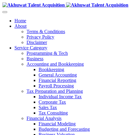
Home
About
Terms & Conditions
Privacy Policy
Disclaimer
Service Category
Programming & Tech
Business
Accounting and Bookkeeping
Bookkeeping
General Accounting
Financial Reporting
Payroll Processing
Tax Preparation and Planning
Individual Income Tax
Corporate Tax
Sales Tax
Tax Consulting
Financial Analysis
Financial Modeling
Budgeting and Forecasting
Business Valuation