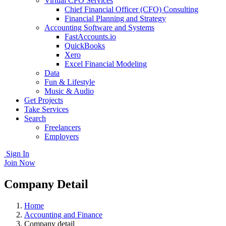
Virtual CFO Services
Chief Financial Officer (CFO) Consulting
Financial Planning and Strategy
Accounting Software and Systems
FastAccounts.io
QuickBooks
Xero
Excel Financial Modeling
Data
Fun & Lifestyle
Music & Audio
Get Projects
Take Services
Search
Freelancers
Employers
Sign In
Join Now
Company Detail
Home
Accounting and Finance
Company detail