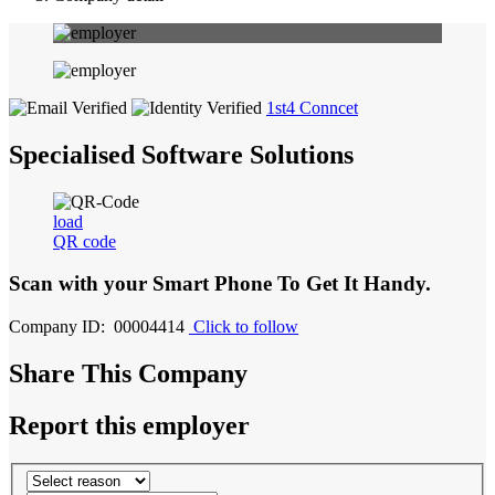
1st4 Conncet
Specialised Software Solutions
load
QR code
Scan with your
Smart Phone
To Get It Handy.
Company ID: 00004414
Click to follow
Share This Company
Report this employer