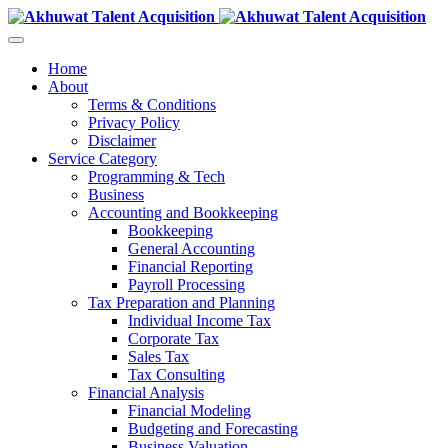
Home
About
Terms & Conditions
Privacy Policy
Disclaimer
Service Category
Programming & Tech
Business
Accounting and Bookkeeping
Bookkeeping
General Accounting
Financial Reporting
Payroll Processing
Tax Preparation and Planning
Individual Income Tax
Corporate Tax
Sales Tax
Tax Consulting
Financial Analysis
Financial Modeling
Budgeting and Forecasting
Business Valuation