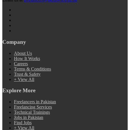
Company
About Us
How It Works
Careers
Terms & Conditions
Trust & Safety
+ View All
Explore More
Freelancers in Pakistan
Freelancing Services
Technical Trainings
Jobs in Pakistan
Find Jobs
+ View All