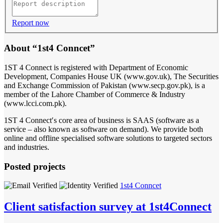
Report now
About “1st4 Conncet”
1ST 4 Connect is registered with Department of Economic
Development, Companies House UK (www.gov.uk), The Securities
and Exchange Commission of Pakistan (www.secp.gov.pk), is a
member of the Lahore Chamber of Commerce & Industry
(www.lcci.com.pk).
1ST 4 Connect′s core area of business is SAAS (software as a
service – also known as software on demand). We provide both
online and offline specialised software solutions to targeted sectors
and industries.
Posted projects
1st4 Conncet
Client satisfaction survey at 1st4Connect