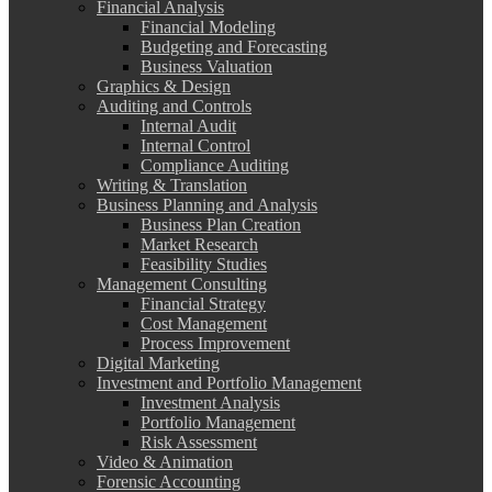
Financial Analysis
Financial Modeling
Budgeting and Forecasting
Business Valuation
Graphics & Design
Auditing and Controls
Internal Audit
Internal Control
Compliance Auditing
Writing & Translation
Business Planning and Analysis
Business Plan Creation
Market Research
Feasibility Studies
Management Consulting
Financial Strategy
Cost Management
Process Improvement
Digital Marketing
Investment and Portfolio Management
Investment Analysis
Portfolio Management
Risk Assessment
Video & Animation
Forensic Accounting