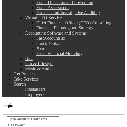
Fraud Detection and Prevention
Fraud Assessment
Forensic and Investigative Auditing
Virtual CFO Services
Chief Financial Officer (CFO) Consulting
Financial Planning and Strategy
Accounting Software and Systems
FastAccounts.io
QuickBooks
Xero
Excel Financial Modeling
Data
Fun & Lifestyle
Music & Audio
Get Projects
Take Services
Search
Freelancers
Employers
Login