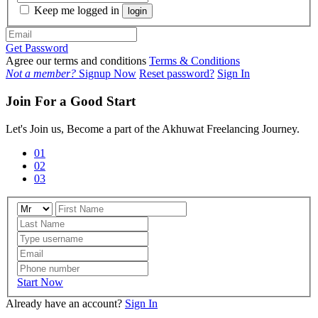
Keep me logged in
login
Get Password
Agree our terms and conditions
Terms & Conditions
Not a member?
Signup Now
Reset password?
Sign In
Join For a Good Start
Let's Join us, Become a part of the Akhuwat Freelancing Journey.
01
02
03
Start Now
Already have an account?
Sign In