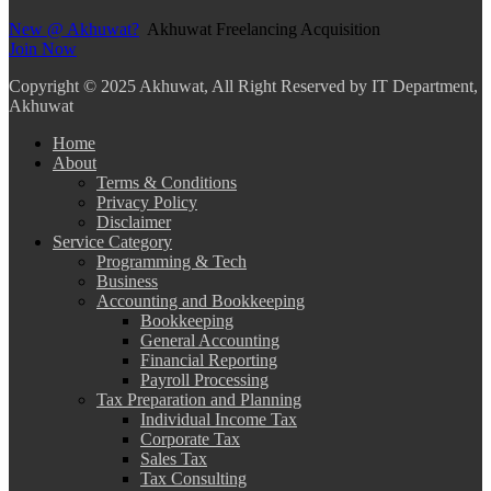
New @ Akhuwat?
Akhuwat Freelancing Acquisition
Join Now
Copyright
© 2025 Akhuwat, All Right Reserved by IT Department,
Akhuwat
Home
About
Terms & Conditions
Privacy Policy
Disclaimer
Service Category
Programming & Tech
Business
Accounting and Bookkeeping
Bookkeeping
General Accounting
Financial Reporting
Payroll Processing
Tax Preparation and Planning
Individual Income Tax
Corporate Tax
Sales Tax
Tax Consulting