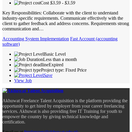
Cost
$3.59 - $3.59
Key Responsibilities: Collaborate with the client to understand
industry-specific requirements. Communicate effectively with the
client to gather feedback and address concerns. Requirements strong
communication and…
Accounting System Implementation
Fast Account (accounting
software)
Basic Level
Less than a month
Expired
Project type: Fixed Price
Save
View Job
Akhuwat Freelance Talent Acquisition is the platform providing the
opportunity to get hired by employer from your career freelancing
services. Akhuwat is also providing free IT Training for youth to
empower the country by giving technical knowledge and
certification.
Email us at
freelancers@akhuwat.edu.pk