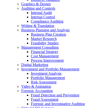
Graphics & Design
Auditing and Controls
Internal Audit
Internal Control
Compliance Auditing
Writing & Translation
Business Planning and Analysis
Business Plan Creation
Market Research
Feasibility Studies
Management Consulting
Financial Strategy
Cost Management
Process Improvement
Digital Marketing
Investment and Portfolio Management
Investment Analysis
Portfolio Management
Risk Assessment
Video & Animation
Forensic Accounting
Fraud Detection and Prevention
Fraud Assessment
Forensic and Investigative Auditing