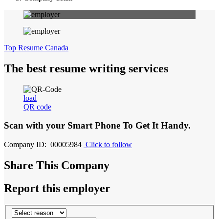
Top Resume Canada
The best resume writing services
load
QR code
Scan with your
Smart Phone
To Get It Handy.
Company ID: 00005984
Click to follow
Share This Company
Report this employer