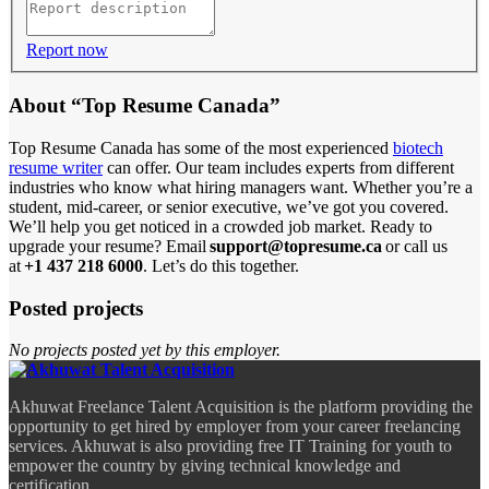
Report now
About “Top Resume Canada”
Top Resume Canada has some of the most experienced
biotech
resume writer
can offer. Our team includes experts from different
industries who know what hiring managers want. Whether you’re a
student, mid-career, or senior executive, we’ve got you covered.
We’ll help you get noticed in a crowded job market. Ready to
upgrade your resume? Email
support@topresume.ca
or call us
at
+1 437 218 6000
. Let’s do this together.
Posted projects
No projects posted yet by this employer.
Akhuwat Freelance Talent Acquisition is the platform providing the
opportunity to get hired by employer from your career freelancing
services. Akhuwat is also providing free IT Training for youth to
empower the country by giving technical knowledge and
certification.