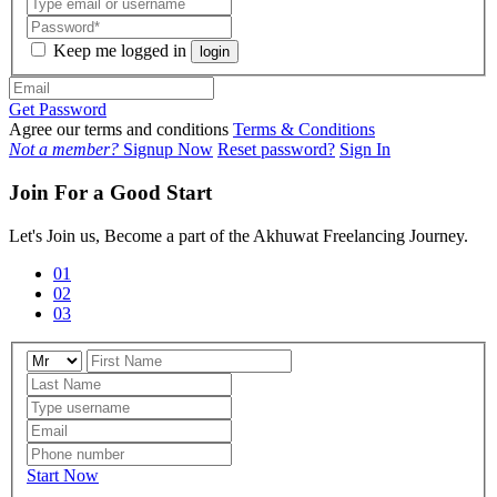
Keep me logged in
login
Get Password
Agree our terms and conditions
Terms & Conditions
Not a member?
Signup Now
Reset password?
Sign In
Join For a Good Start
Let's Join us, Become a part of the Akhuwat Freelancing Journey.
01
02
03
Start Now