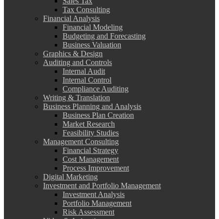
Sales Tax
Tax Consulting
Financial Analysis
Financial Modeling
Budgeting and Forecasting
Business Valuation
Graphics & Design
Auditing and Controls
Internal Audit
Internal Control
Compliance Auditing
Writing & Translation
Business Planning and Analysis
Business Plan Creation
Market Research
Feasibility Studies
Management Consulting
Financial Strategy
Cost Management
Process Improvement
Digital Marketing
Investment and Portfolio Management
Investment Analysis
Portfolio Management
Risk Assessment