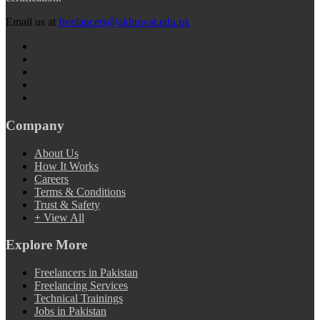
Email us at
freelancers@akhuwat.edu.pk
Company
About Us
How It Works
Careers
Terms & Conditions
Trust & Safety
+ View All
Explore More
Freelancers in Pakistan
Freelancing Services
Technical Trainings
Jobs in Pakistan