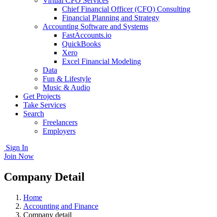
Virtual CFO Services
Chief Financial Officer (CFO) Consulting
Financial Planning and Strategy
Accounting Software and Systems
FastAccounts.io
QuickBooks
Xero
Excel Financial Modeling
Data
Fun & Lifestyle
Music & Audio
Get Projects
Take Services
Search
Freelancers
Employers
Sign In
Join Now
Company Detail
Home
Accounting and Finance
Company detail