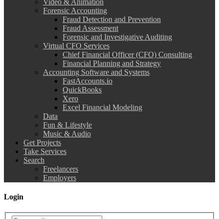
Video & Animation
Forensic Accounting
Fraud Detection and Prevention
Fraud Assessment
Forensic and Investigative Auditing
Virtual CFO Services
Chief Financial Officer (CFO) Consulting
Financial Planning and Strategy
Accounting Software and Systems
FastAccounts.io
QuickBooks
Xero
Excel Financial Modeling
Data
Fun & Lifestyle
Music & Audio
Get Projects
Take Services
Search
Freelancers
Employers
Login