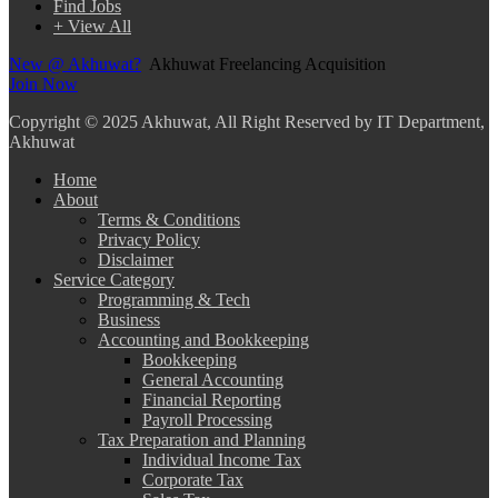
Find Jobs
+ View All
New @ Akhuwat?
Akhuwat Freelancing Acquisition
Join Now
Copyright
© 2025 Akhuwat, All Right Reserved by IT Department,
Akhuwat
Home
About
Terms & Conditions
Privacy Policy
Disclaimer
Service Category
Programming & Tech
Business
Accounting and Bookkeeping
Bookkeeping
General Accounting
Financial Reporting
Payroll Processing
Tax Preparation and Planning
Individual Income Tax
Corporate Tax