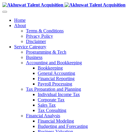
Home
About
Terms & Conditions
Privacy Policy
Disclaimer
Service Category
Programming & Tech
Business
Accounting and Bookkeeping
Bookkeeping
General Accounting
Financial Reporting
Payroll Processing
Tax Preparation and Planning
Individual Income Tax
Corporate Tax
Sales Tax
Tax Consulting
Financial Analysis
Financial Modeling
Budgeting and Forecasting
Business Valuation