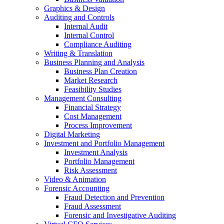
Graphics & Design
Auditing and Controls
Internal Audit
Internal Control
Compliance Auditing
Writing & Translation
Business Planning and Analysis
Business Plan Creation
Market Research
Feasibility Studies
Management Consulting
Financial Strategy
Cost Management
Process Improvement
Digital Marketing
Investment and Portfolio Management
Investment Analysis
Portfolio Management
Risk Assessment
Video & Animation
Forensic Accounting
Fraud Detection and Prevention
Fraud Assessment
Forensic and Investigative Auditing