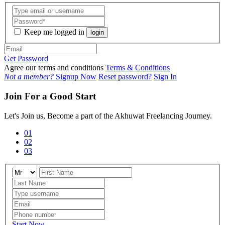
Keep me logged in
login
Get Password
Agree our terms and conditions
Terms & Conditions
Not a member?
Signup Now
Reset password?
Sign In
Join For a Good Start
Let's Join us, Become a part of the Akhuwat Freelancing Journey.
01
02
03
Start Now