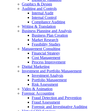
Graphics & Design
Auditing and Controls
Internal Audit
Internal Control
Compliance Auditing
Writing & Translation
Business Planning and Analysis
Business Plan Creation
Market Research
Feasibility Studies
Management Consulting
Financial Strategy
Cost Management
Process Improvement
Digital Marketing
Investment and Portfolio Management
Investment Analysis
Portfolio Management
Risk Assessment
Video & Animation
Forensic Accounting
Fraud Detection and Prevention
Fraud Assessment
Forensic and Investigative Auditing