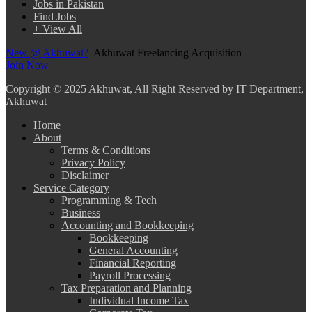
Jobs in Pakistan
Find Jobs
+ View All
New @ Akhuwat?
Akhuwat Freelancing Acquisition
Join Now
Copyright
© 2025 Akhuwat, All Right Reserved by IT Department,
Akhuwat
Home
About
Terms & Conditions
Privacy Policy
Disclaimer
Service Category
Programming & Tech
Business
Accounting and Bookkeeping
Bookkeeping
General Accounting
Financial Reporting
Payroll Processing
Tax Preparation and Planning
Individual Income Tax