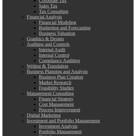
Corporate Tax
Sales Tax
Tax Consulting
Financial Analysis
Financial Modeling
Budgeting and Forecasting
Business Valuation
Graphics & Design
Auditing and Controls
Internal Audit
Internal Control
Compliance Auditing
Writing & Translation
Business Planning and Analysis
Business Plan Creation
Market Research
Feasibility Studies
Management Consulting
Financial Strategy
Cost Management
Process Improvement
Digital Marketing
Investment and Portfolio Management
Investment Analysis
Portfolio Management