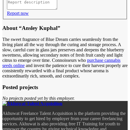
Report now
About “Ansley Kuphal”
The sweet fragrance of Blue Dream carries seamlessly from the
living plant all the way through the curing and storage process. A
slow, careful cure in glass jars preserves and deepens the blueberry
sweetness, allowing secondary notes of fresh fruit candy and light
citrus to emerge over time. Connoisseurs who
purchase cannabis
seeds online
and invest the patience to cure their harvest properly are
consistently rewarded with a final product whose aroma is
extraordinarily rich, smooth, and complex.
Posted projects
No projects posted yet by this employer.
Akhuwat Freelance Talent Acquisition is the platform providing the
opportunity to get hired by employer from your career freelancing
services. Akhuwat is also providing free IT Training for youth to
empower the country by giving technical knowledge and