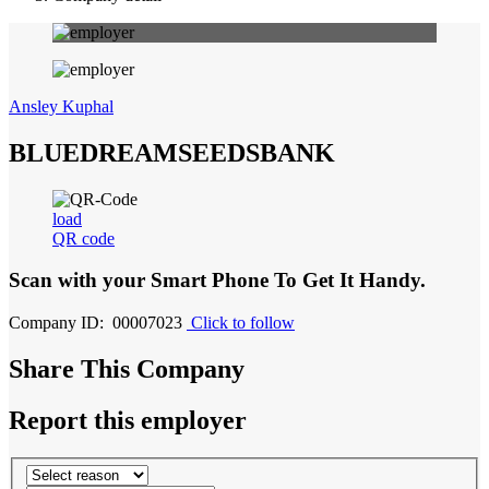
Ansley Kuphal
BLUEDREAMSEEDSBANK
load
QR code
Scan with your
Smart Phone
To Get It Handy.
Company ID: 00007023
Click to follow
Share This Company
Report this employer