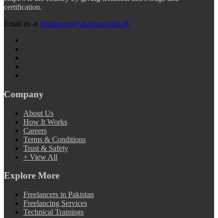
certification.
Email us at
freelancers@akhuwat.edu.pk
Company
About Us
How It Works
Careers
Terms & Conditions
Trust & Safety
+ View All
Explore More
Freelancers in Pakistan
Freelancing Services
Technical Trainings