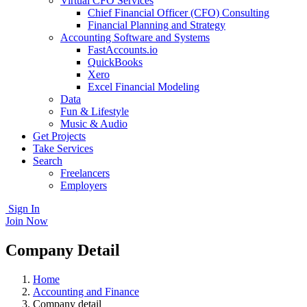
Virtual CFO Services
Chief Financial Officer (CFO) Consulting
Financial Planning and Strategy
Accounting Software and Systems
FastAccounts.io
QuickBooks
Xero
Excel Financial Modeling
Data
Fun & Lifestyle
Music & Audio
Get Projects
Take Services
Search
Freelancers
Employers
Sign In
Join Now
Company Detail
Home
Accounting and Finance
Company detail