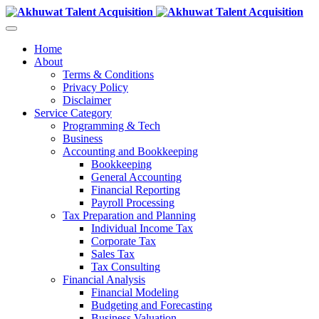
Home
About
Terms & Conditions
Privacy Policy
Disclaimer
Service Category
Programming & Tech
Business
Accounting and Bookkeeping
Bookkeeping
General Accounting
Financial Reporting
Payroll Processing
Tax Preparation and Planning
Individual Income Tax
Corporate Tax
Sales Tax
Tax Consulting
Financial Analysis
Financial Modeling
Budgeting and Forecasting
Business Valuation