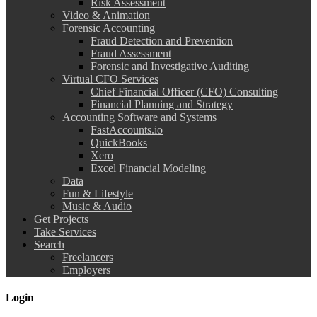
Risk Assessment
Video & Animation
Forensic Accounting
Fraud Detection and Prevention
Fraud Assessment
Forensic and Investigative Auditing
Virtual CFO Services
Chief Financial Officer (CFO) Consulting
Financial Planning and Strategy
Accounting Software and Systems
FastAccounts.io
QuickBooks
Xero
Excel Financial Modeling
Data
Fun & Lifestyle
Music & Audio
Get Projects
Take Services
Search
Freelancers
Employers
Login