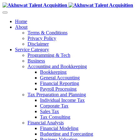
Home
About
Terms & Conditions
Privacy Policy
Disclaimer
Service Category
Programming & Tech
Business
Accounting and Bookkeeping
Bookkeeping
General Accounting
Financial Reporting
Payroll Processing
Tax Preparation and Planning
Individual Income Tax
Corporate Tax
Sales Tax
Tax Consulting
Financial Analysis
Financial Modeling
Budgeting and Forecasting
Business Valuation