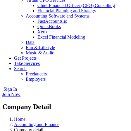
Virtual CFO Services
Chief Financial Officer (CFO) Consulting
Financial Planning and Strategy
Accounting Software and Systems
FastAccounts.io
QuickBooks
Xero
Excel Financial Modeling
Data
Fun & Lifestyle
Music & Audio
Get Projects
Take Services
Search
Freelancers
Employers
Sign In
Join Now
Company Detail
Home
Accounting and Finance
Company detail