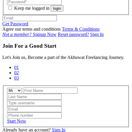
Keep me logged in
login
Get Password
Agree our terms and conditions
Terms & Conditions
Not a member?
Signup Now
Reset password?
Sign In
Join For a Good Start
Let's Join us, Become a part of the Akhuwat Freelancing Journey.
01
02
03
Start Now
Already have an account?
Sign In