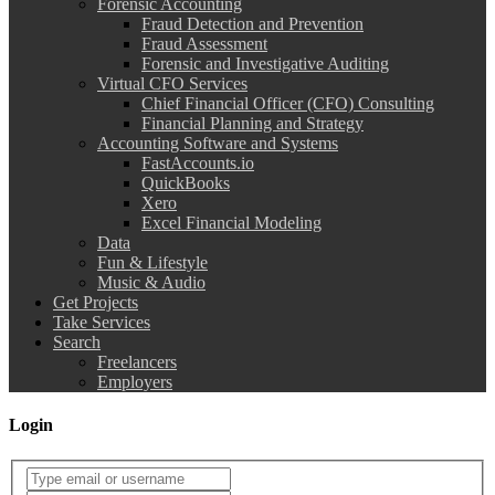
Forensic Accounting
Fraud Detection and Prevention
Fraud Assessment
Forensic and Investigative Auditing
Virtual CFO Services
Chief Financial Officer (CFO) Consulting
Financial Planning and Strategy
Accounting Software and Systems
FastAccounts.io
QuickBooks
Xero
Excel Financial Modeling
Data
Fun & Lifestyle
Music & Audio
Get Projects
Take Services
Search
Freelancers
Employers
Login