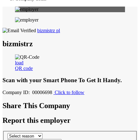
bizmistrz pl
bizmistrz
load
QR code
Scan with your
Smart Phone
To Get It Handy.
Company ID: 00006698
Click to follow
Share This Company
Report this employer