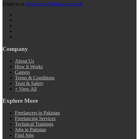
Email us at
freelancers@akhuwat.edu.pk
Company
About Us
How It Works
Careers
Terms & Conditions
Trust & Safety
+ View All
Explore More
Freelancers in Pakistan
Freelancing Services
Technical Trainings
Jobs in Pakistan
Find Jobs