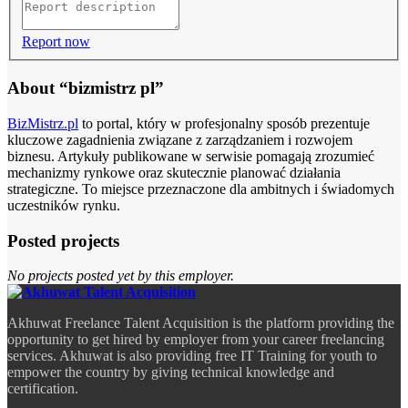
Report now
About “bizmistrz pl”
BizMistrz.pl
to portal, który w profesjonalny sposób prezentuje
kluczowe zagadnienia związane z zarządzaniem i rozwojem
biznesu. Artykuły publikowane w serwisie pomagają zrozumieć
mechanizmy rynkowe oraz skutecznie planować działania
strategiczne. To miejsce przeznaczone dla ambitnych i świadomych
uczestników rynku.
Posted projects
No projects posted yet by this employer.
Akhuwat Freelance Talent Acquisition is the platform providing the
opportunity to get hired by employer from your career freelancing
services. Akhuwat is also providing free IT Training for youth to
empower the country by giving technical knowledge and
certification.