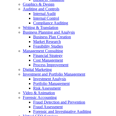
Graphics & Design
Auditing and Controls
Internal Audit
Internal Control
Compliance Auditing
Writing & Translation
Business Planning and Analysis
Business Plan Creation
Market Research
Feasibility Studies
Management Consulting
Financial Strategy
Cost Management
Process Improvement
Digital Marketing
Investment and Portfolio Management
Investment Analysis
Portfolio Management
Risk Assessment
Video & Animation
Forensic Accounting
Fraud Detection and Prevention
Fraud Assessment
Forensic and Investigative Auditing