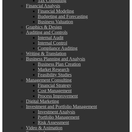
Tax Consulting
Financial Analysis
Financial Modeling
Budgeting and Forecasting
Business Valuation
Graphics & Design
Auditing and Controls
Internal Audit
Internal Control
Compliance Auditing
Writing & Translation
Business Planning and Analysis
Business Plan Creation
Market Research
Feasibility Studies
Management Consulting
Financial Strategy
Cost Management
Process Improvement
Digital Marketing
Investment and Portfolio Management
Investment Analysis
Portfolio Management
Risk Assessment
Video & Animation