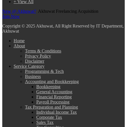
+ View All
New @ Akhuwat?
Akhuwat Freelancing Acquisition
Join Now
Copyright
© 2025 Akhuwat, All Right Reserved by IT Department,
Akhuwat
Home
About
Terms & Conditions
Privacy Policy
Disclaimer
Service Category
Programming & Tech
Business
Accounting and Bookkeeping
Bookkeeping
General Accounting
Financial Reporting
Payroll Processing
Tax Preparation and Planning
Individual Income Tax
Corporate Tax
Sales Tax