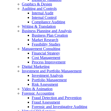
Graphics & Design
Auditing and Controls
Internal Audit
Internal Control
Compliance Auditing
Writing & Translation
Business Planning and Analysis
Business Plan Creation
Market Research
Feasibility Studies
Management Consulting
Financial Strategy
Cost Management
Process Improvement
Digital Marketing
Investment and Portfolio Management
Investment Analysis
Portfolio Management
Risk Assessment
Video & Animation
Forensic Accounting
Fraud Detection and Prevention
Fraud Assessment
Forensic and Investigative Auditing