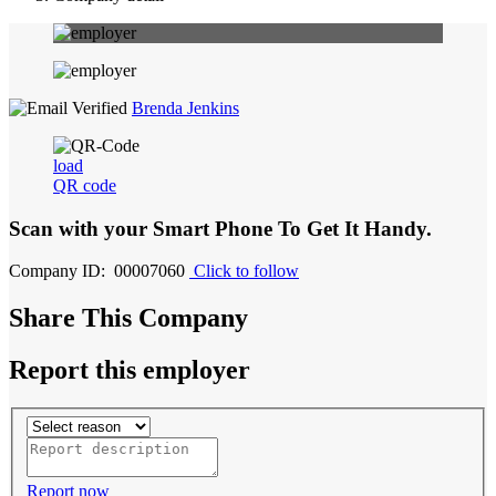
Brenda Jenkins
load
QR code
Scan with your
Smart Phone
To Get It Handy.
Company ID: 00007060
Click to follow
Share This Company
Report this employer
Report now