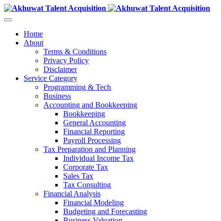
Home
About
Terms & Conditions
Privacy Policy
Disclaimer
Service Category
Programming & Tech
Business
Accounting and Bookkeeping
Bookkeeping
General Accounting
Financial Reporting
Payroll Processing
Tax Preparation and Planning
Individual Income Tax
Corporate Tax
Sales Tax
Tax Consulting
Financial Analysis
Financial Modeling
Budgeting and Forecasting
Business Valuation