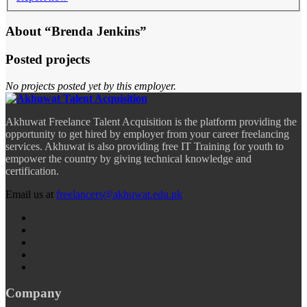
About “Brenda Jenkins”
Posted projects
No projects posted yet by this employer.
Akhuwat Freelance Talent Acquisition is the platform providing the
opportunity to get hired by employer from your career freelancing
services. Akhuwat is also providing free IT Training for youth to
empower the country by giving technical knowledge and
certification.
Email us at
freelancers@akhuwat.edu.pk
Company