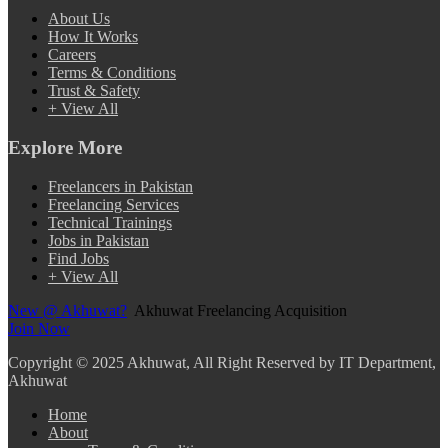
About Us
How It Works
Careers
Terms & Conditions
Trust & Safety
+ View All
Explore More
Freelancers in Pakistan
Freelancing Services
Technical Trainings
Jobs in Pakistan
Find Jobs
+ View All
New @ Akhuwat?
Akhuwat Freelancing Acquisition
Join Now
Copyright
© 2025 Akhuwat, All Right Reserved by IT Department,
Akhuwat
Home
About