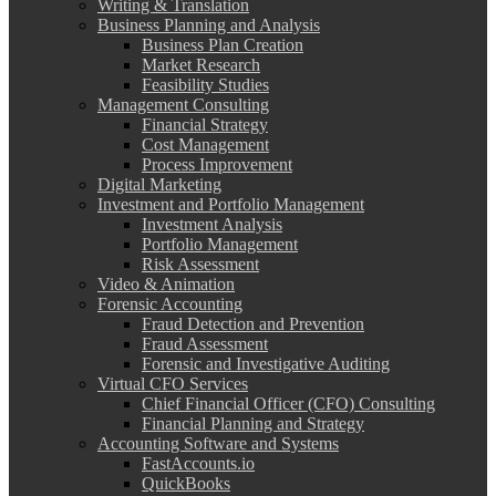
Writing & Translation
Business Planning and Analysis
Business Plan Creation
Market Research
Feasibility Studies
Management Consulting
Financial Strategy
Cost Management
Process Improvement
Digital Marketing
Investment and Portfolio Management
Investment Analysis
Portfolio Management
Risk Assessment
Video & Animation
Forensic Accounting
Fraud Detection and Prevention
Fraud Assessment
Forensic and Investigative Auditing
Virtual CFO Services
Chief Financial Officer (CFO) Consulting
Financial Planning and Strategy
Accounting Software and Systems
FastAccounts.io
QuickBooks