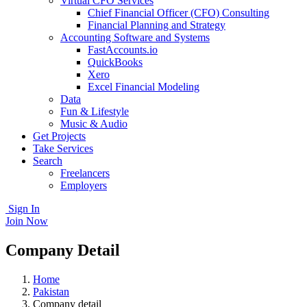
Virtual CFO Services
Chief Financial Officer (CFO) Consulting
Financial Planning and Strategy
Accounting Software and Systems
FastAccounts.io
QuickBooks
Xero
Excel Financial Modeling
Data
Fun & Lifestyle
Music & Audio
Get Projects
Take Services
Search
Freelancers
Employers
Sign In
Join Now
Company Detail
Home
Pakistan
Company detail