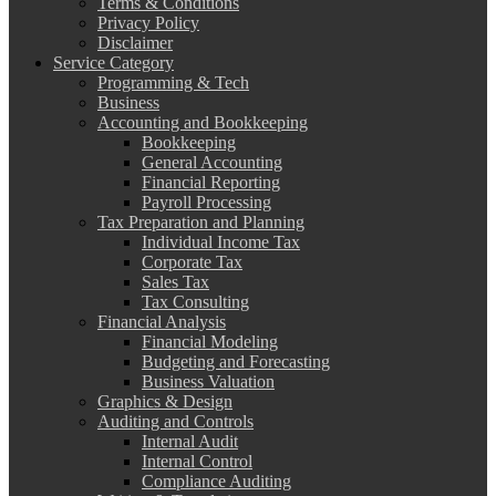
Terms & Conditions
Privacy Policy
Disclaimer
Service Category
Programming & Tech
Business
Accounting and Bookkeeping
Bookkeeping
General Accounting
Financial Reporting
Payroll Processing
Tax Preparation and Planning
Individual Income Tax
Corporate Tax
Sales Tax
Tax Consulting
Financial Analysis
Financial Modeling
Budgeting and Forecasting
Business Valuation
Graphics & Design
Auditing and Controls
Internal Audit
Internal Control
Compliance Auditing