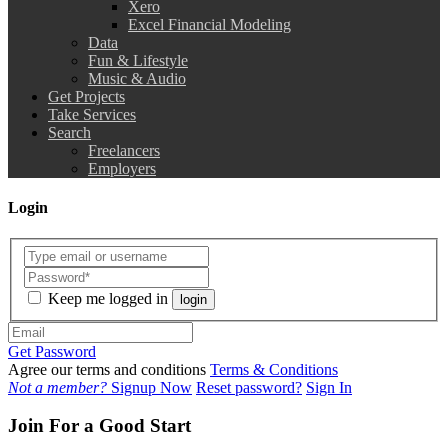
Xero
Excel Financial Modeling
Data
Fun & Lifestyle
Music & Audio
Get Projects
Take Services
Search
Freelancers
Employers
Login
Keep me logged in
login
Get Password
Agree our terms and conditions
Terms & Conditions
Not a member?
Signup Now
Reset password?
Sign In
Join For a Good Start