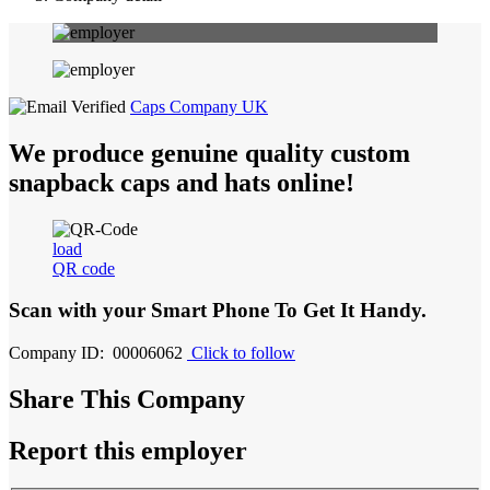
Caps Company UK
We produce genuine quality custom
snapback caps and hats online!
load
QR code
Scan with your
Smart Phone
To Get It Handy.
Company ID: 00006062
Click to follow
Share This Company
Report this employer