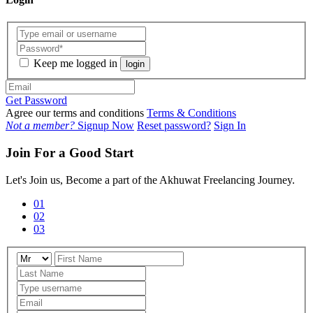
Keep me logged in
login
Get Password
Agree our terms and conditions
Terms & Conditions
Not a member?
Signup Now
Reset password?
Sign In
Join For a Good Start
Let's Join us, Become a part of the Akhuwat Freelancing Journey.
01
02
03