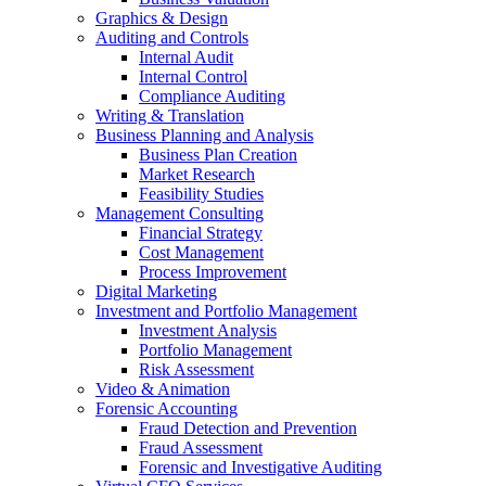
Graphics & Design
Auditing and Controls
Internal Audit
Internal Control
Compliance Auditing
Writing & Translation
Business Planning and Analysis
Business Plan Creation
Market Research
Feasibility Studies
Management Consulting
Financial Strategy
Cost Management
Process Improvement
Digital Marketing
Investment and Portfolio Management
Investment Analysis
Portfolio Management
Risk Assessment
Video & Animation
Forensic Accounting
Fraud Detection and Prevention
Fraud Assessment
Forensic and Investigative Auditing