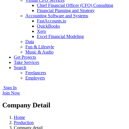
Virtual CFO Services
Chief Financial Officer (CFO) Consulting
Financial Planning and Strategy
Accounting Software and Systems
FastAccounts.io
QuickBooks
Xero
Excel Financial Modeling
Data
Fun & Lifestyle
Music & Audio
Get Projects
Take Services
Search
Freelancers
Employers
Sign In
Join Now
Company Detail
Home
Production
Company detail