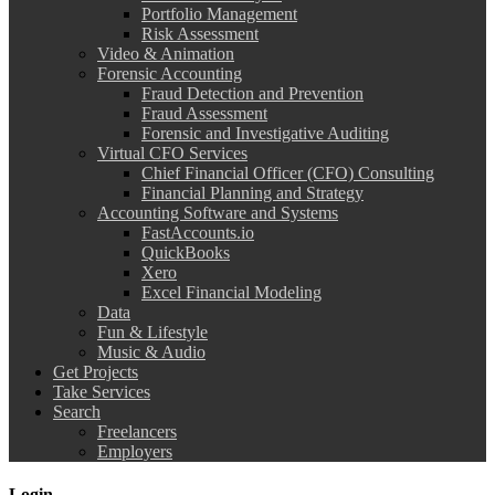
Portfolio Management
Risk Assessment
Video & Animation
Forensic Accounting
Fraud Detection and Prevention
Fraud Assessment
Forensic and Investigative Auditing
Virtual CFO Services
Chief Financial Officer (CFO) Consulting
Financial Planning and Strategy
Accounting Software and Systems
FastAccounts.io
QuickBooks
Xero
Excel Financial Modeling
Data
Fun & Lifestyle
Music & Audio
Get Projects
Take Services
Search
Freelancers
Employers
Login