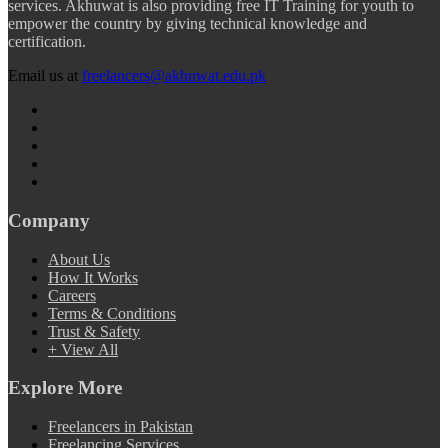
services. Akhuwat is also providing free IT Training for youth to
empower the country by giving technical knowledge and
certification.
Email us at
freelancers@akhuwat.edu.pk
Company
About Us
How It Works
Careers
Terms & Conditions
Trust & Safety
+ View All
Explore More
Freelancers in Pakistan
Freelancing Services