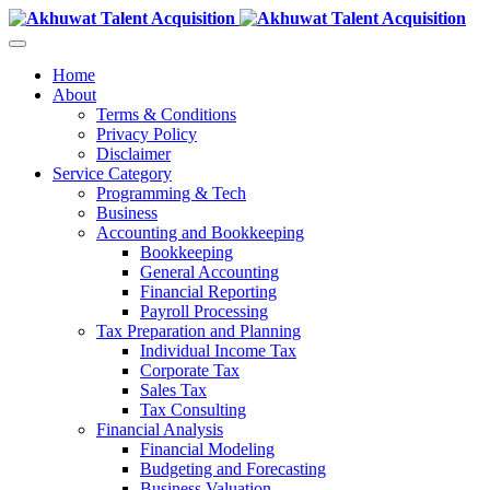
Home
About
Terms & Conditions
Privacy Policy
Disclaimer
Service Category
Programming & Tech
Business
Accounting and Bookkeeping
Bookkeeping
General Accounting
Financial Reporting
Payroll Processing
Tax Preparation and Planning
Individual Income Tax
Corporate Tax
Sales Tax
Tax Consulting
Financial Analysis
Financial Modeling
Budgeting and Forecasting
Business Valuation