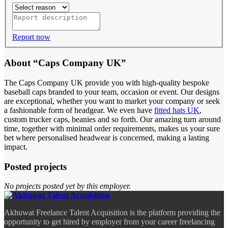
Report now
About “Caps Company UK”
The Caps Company UK provide you with high-quality bespoke
baseball caps branded to your team, occasion or event. Our designs
are exceptional, whether you want to market your company or seek
a fashionable form of headgear. We even have
fitted hats UK
,
custom trucker caps, beanies and so forth. Our amazing turn around
time, together with minimal order requirements, makes us your sure
bet where personalised headwear is concerned, making a lasting
impact.
Posted projects
No projects posted yet by this employer.
Akhuwat Freelance Talent Acquisition is the platform providing the
opportunity to get hired by employer from your career freelancing