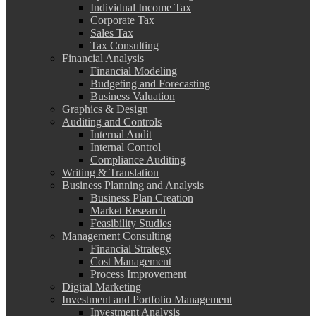
Individual Income Tax
Corporate Tax
Sales Tax
Tax Consulting
Financial Analysis
Financial Modeling
Budgeting and Forecasting
Business Valuation
Graphics & Design
Auditing and Controls
Internal Audit
Internal Control
Compliance Auditing
Writing & Translation
Business Planning and Analysis
Business Plan Creation
Market Research
Feasibility Studies
Management Consulting
Financial Strategy
Cost Management
Process Improvement
Digital Marketing
Investment and Portfolio Management
Investment Analysis