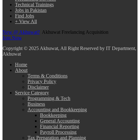
Technical Trainings
Jobs in Pakistan
Find Jobs
+ View All
New @ Akhuwat?
Akhuwat Freelancing Acquisition
Join Now
Copyright
© 2025 Akhuwat, All Right Reserved by IT Department,
Akhuwat
Home
About
Terms & Conditions
Privacy Policy
Disclaimer
Service Category
Programming & Tech
Business
Accounting and Bookkeeping
Bookkeeping
General Accounting
Financial Reporting
Payroll Processing
Tax Preparation and Planning