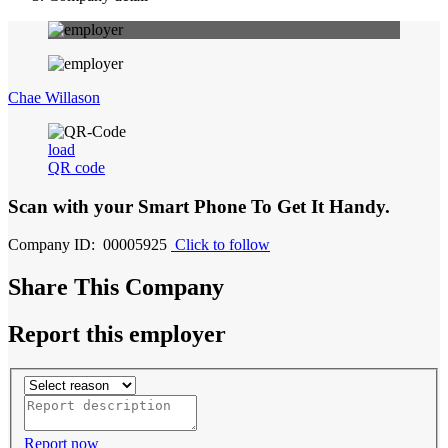
Chae Willason
load
QR code
Scan with your
Smart Phone
To Get It Handy.
Company ID: 00005925
Click to follow
Share This Company
Report this employer
Report now