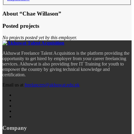
About “Chae Willason”
Posted projects
No projects posted yet by this employer.
Akhuwat Freelance Talent Acquisition is the platform providing the
opportunity to get hired by employer from your career freelancing
services. Akhuwat is also providing free IT Training for youth to
empower the country by giving technical knowledge and
certification.
Email us at
freelancers@akhuwat.edu.pk
Company