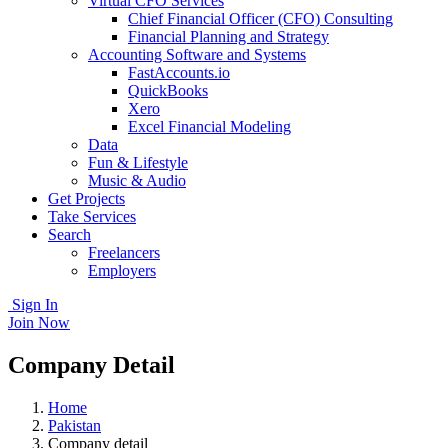
Virtual CFO Services
Chief Financial Officer (CFO) Consulting
Financial Planning and Strategy
Accounting Software and Systems
FastAccounts.io
QuickBooks
Xero
Excel Financial Modeling
Data
Fun & Lifestyle
Music & Audio
Get Projects
Take Services
Search
Freelancers
Employers
Sign In
Join Now
Company Detail
Home
Pakistan
Company detail