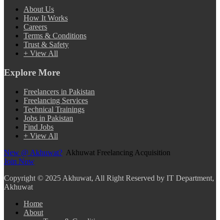
About Us
How It Works
Careers
Terms & Conditions
Trust & Safety
+ View All
Explore More
Freelancers in Pakistan
Freelancing Services
Technical Trainings
Jobs in Pakistan
Find Jobs
+ View All
New @ Akhuwat?
Akhuwat Freelancing Acquisition
Join Now
Copyright
© 2025 Akhuwat, All Right Reserved by IT Department,
Akhuwat
Home
About