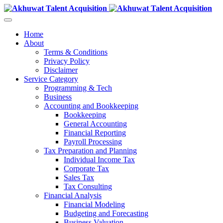
Home
About
Terms & Conditions
Privacy Policy
Disclaimer
Service Category
Programming & Tech
Business
Accounting and Bookkeeping
Bookkeeping
General Accounting
Financial Reporting
Payroll Processing
Tax Preparation and Planning
Individual Income Tax
Corporate Tax
Sales Tax
Tax Consulting
Financial Analysis
Financial Modeling
Budgeting and Forecasting
Business Valuation