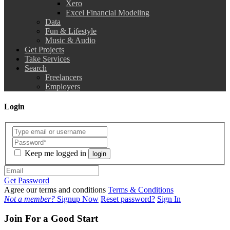
Xero
Excel Financial Modeling
Data
Fun & Lifestyle
Music & Audio
Get Projects
Take Services
Search
Freelancers
Employers
Login
Keep me logged in
login
Get Password
Agree our terms and conditions
Terms & Conditions
Not a member?
Signup Now
Reset password?
Sign In
Join For a Good Start