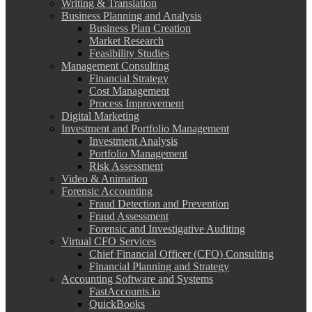
Writing & Translation
Business Planning and Analysis
Business Plan Creation
Market Research
Feasibility Studies
Management Consulting
Financial Strategy
Cost Management
Process Improvement
Digital Marketing
Investment and Portfolio Management
Investment Analysis
Portfolio Management
Risk Assessment
Video & Animation
Forensic Accounting
Fraud Detection and Prevention
Fraud Assessment
Forensic and Investigative Auditing
Virtual CFO Services
Chief Financial Officer (CFO) Consulting
Financial Planning and Strategy
Accounting Software and Systems
FastAccounts.io
QuickBooks