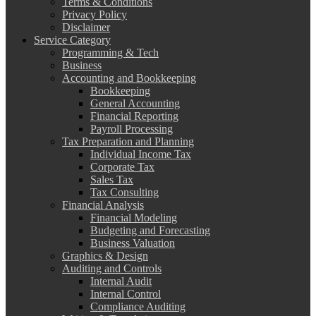
Terms & Conditions
Privacy Policy
Disclaimer
Service Category
Programming & Tech
Business
Accounting and Bookkeeping
Bookkeeping
General Accounting
Financial Reporting
Payroll Processing
Tax Preparation and Planning
Individual Income Tax
Corporate Tax
Sales Tax
Tax Consulting
Financial Analysis
Financial Modeling
Budgeting and Forecasting
Business Valuation
Graphics & Design
Auditing and Controls
Internal Audit
Internal Control
Compliance Auditing