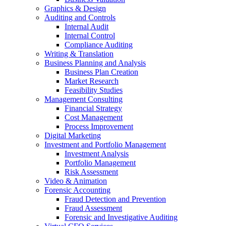
Graphics & Design
Auditing and Controls
Internal Audit
Internal Control
Compliance Auditing
Writing & Translation
Business Planning and Analysis
Business Plan Creation
Market Research
Feasibility Studies
Management Consulting
Financial Strategy
Cost Management
Process Improvement
Digital Marketing
Investment and Portfolio Management
Investment Analysis
Portfolio Management
Risk Assessment
Video & Animation
Forensic Accounting
Fraud Detection and Prevention
Fraud Assessment
Forensic and Investigative Auditing