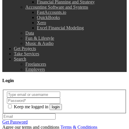
Financial Planning and Strategy
Accounting Software and Systems
FastAccounts.io
QuickBooks
Xero
Excel Financial Modeling
Data
Fun & Lifestyle
Music & Audio
Get Projects
Take Services
Search
Freelancers
Employers
Login
Keep me logged in
login
Get Password
Agree our terms and conditions
Terms & Conditions