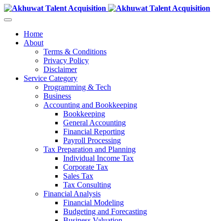
Home
About
Terms & Conditions
Privacy Policy
Disclaimer
Service Category
Programming & Tech
Business
Accounting and Bookkeeping
Bookkeeping
General Accounting
Financial Reporting
Payroll Processing
Tax Preparation and Planning
Individual Income Tax
Corporate Tax
Sales Tax
Tax Consulting
Financial Analysis
Financial Modeling
Budgeting and Forecasting
Business Valuation