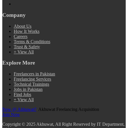
Company
About Us
How It Works
Careers
Terms & Conditions
Trust & Safety
+ View All
Explore More
Freelancers in Pakistan
Freelancing Services
Technical Trainings
Jobs in Pakistan
Find Jobs
+ View All
New @ Akhuwat?
Akhuwat Freelancing Acquisition
Join Now
Copyright
© 2025 Akhuwat, All Right Reserved by IT Department,