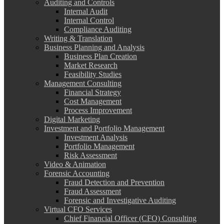
Auditing and Controls
Internal Audit
Internal Control
Compliance Auditing
Writing & Translation
Business Planning and Analysis
Business Plan Creation
Market Research
Feasibility Studies
Management Consulting
Financial Strategy
Cost Management
Process Improvement
Digital Marketing
Investment and Portfolio Management
Investment Analysis
Portfolio Management
Risk Assessment
Video & Animation
Forensic Accounting
Fraud Detection and Prevention
Fraud Assessment
Forensic and Investigative Auditing
Virtual CFO Services
Chief Financial Officer (CFO) Consulting