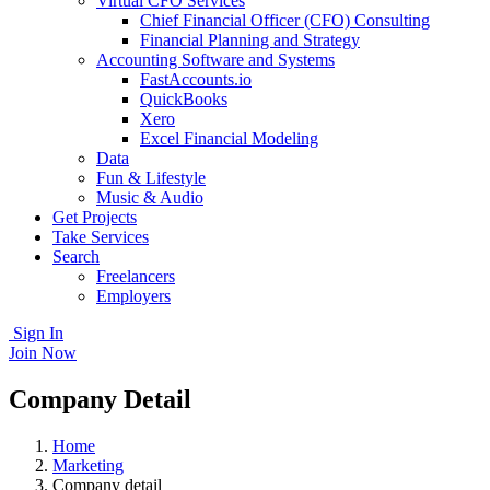
Virtual CFO Services
Chief Financial Officer (CFO) Consulting
Financial Planning and Strategy
Accounting Software and Systems
FastAccounts.io
QuickBooks
Xero
Excel Financial Modeling
Data
Fun & Lifestyle
Music & Audio
Get Projects
Take Services
Search
Freelancers
Employers
Sign In
Join Now
Company Detail
Home
Marketing
Company detail