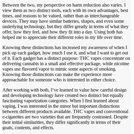
Between the two, my perspective on harm reduction also varies. I
view them as two distinct tools, each with its own advantages, best
times, and reasons to be valued, rather than as interchangeable
devices. They may have similar batteries, shapes, and even some
underlying technology, but they differ greatly in terms of what they
offer, how they feel, and how they fit into a day. Using both has
helped me to appreciate their different roles in my life over time.
Knowing these distinctions has increased my awareness of when I
pick up each gadget, how much I use it, and what I want to get out
of it. Each gadget has a distinct purpose: THC vapes concentrate on
delivering cannabis in a small and effective package, while nicotine
vapes use flavored vapor to mimic some aspects of smoking.
Knowing those distinctions can make the experience more
approachable for someone who is interested in either choice.
After working with both, I’ve learned to value how careful design
and developing technology have created two distinct but equally
fascinating vaporization categories. When I first learned about
vaping, I was interested in the minor but important distinctions
between different products available. THC vapes and conventional
e-cigarettes are two varieties that are frequently contrasted. Despite
their initial similarities, they differ significantly in terms of their
goals, contents, and effects.