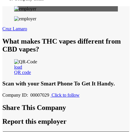
Cruz Lamaro
What makes THC vapes different from
CBD vapes?
load
QR code
Scan with your
Smart Phone
To Get It Handy.
Company ID: 00007029
Click to follow
Share This Company
Report this employer