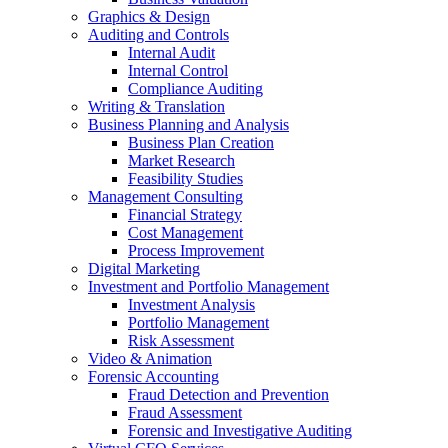
Graphics & Design
Auditing and Controls
Internal Audit
Internal Control
Compliance Auditing
Writing & Translation
Business Planning and Analysis
Business Plan Creation
Market Research
Feasibility Studies
Management Consulting
Financial Strategy
Cost Management
Process Improvement
Digital Marketing
Investment and Portfolio Management
Investment Analysis
Portfolio Management
Risk Assessment
Video & Animation
Forensic Accounting
Fraud Detection and Prevention
Fraud Assessment
Forensic and Investigative Auditing