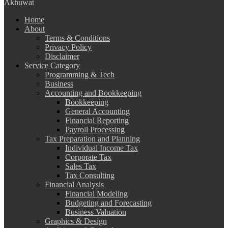
Akhuwat
Home
About
Terms & Conditions
Privacy Policy
Disclaimer
Service Category
Programming & Tech
Business
Accounting and Bookkeeping
Bookkeeping
General Accounting
Financial Reporting
Payroll Processing
Tax Preparation and Planning
Individual Income Tax
Corporate Tax
Sales Tax
Tax Consulting
Financial Analysis
Financial Modeling
Budgeting and Forecasting
Business Valuation
Graphics & Design