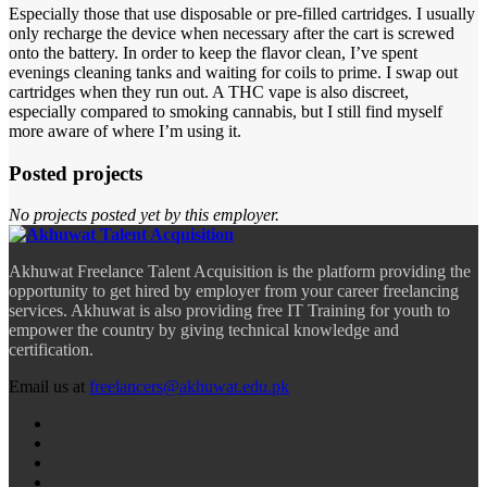
Especially those that use disposable or pre-filled cartridges. I usually
only recharge the device when necessary after the cart is screwed
onto the battery. In order to keep the flavor clean, I’ve spent
evenings cleaning tanks and waiting for coils to prime. I swap out
cartridges when they run out. A THC vape is also discreet,
especially compared to smoking cannabis, but I still find myself
more aware of where I’m using it.
Posted projects
No projects posted yet by this employer.
Akhuwat Freelance Talent Acquisition is the platform providing the
opportunity to get hired by employer from your career freelancing
services. Akhuwat is also providing free IT Training for youth to
empower the country by giving technical knowledge and
certification.
Email us at
freelancers@akhuwat.edu.pk