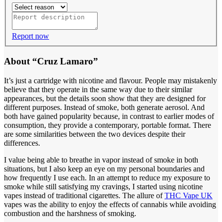
Report now
About “Cruz Lamaro”
It’s just a cartridge with nicotine and flavour. People may mistakenly
believe that they operate in the same way due to their similar
appearances, but the details soon show that they are designed for
different purposes. Instead of smoke, both generate aerosol. And
both have gained popularity because, in contrast to earlier modes of
consumption, they provide a contemporary, portable format. There
are some similarities between the two devices despite their
differences.
I value being able to breathe in vapor instead of smoke in both
situations, but I also keep an eye on my personal boundaries and
how frequently I use each. In an attempt to reduce my exposure to
smoke while still satisfying my cravings, I started using nicotine
vapes instead of traditional cigarettes. The allure of
THC Vape UK
vapes was the ability to enjoy the effects of cannabis while avoiding
combustion and the harshness of smoking.