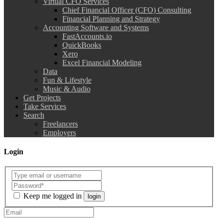
Virtual CFO Services
Chief Financial Officer (CFO) Consulting
Financial Planning and Strategy
Accounting Software and Systems
FastAccounts.io
QuickBooks
Xero
Excel Financial Modeling
Data
Fun & Lifestyle
Music & Audio
Get Projects
Take Services
Search
Freelancers
Employers
Login
Keep me logged in
login