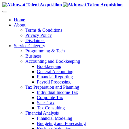
Home
About
Terms & Conditions
Privacy Policy
Disclaimer
Service Category
Programming & Tech
Business
Accounting and Bookkeeping
Bookkeeping
General Accounting
Financial Reporting
Payroll Processing
Tax Preparation and Planning
Individual Income Tax
Corporate Tax
Sales Tax
Tax Consulting
Financial Analysis
Financial Modeling
Budgeting and Forecasting
Business Valuation