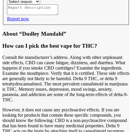
Report now
About “Dudley Mandahl”
How can I pick the best vape for THC?
Consult the manufacturer’s address. Along with other unpleasant
side effects, CBD can cause fatigue, dizziness, and diarrhea. What
happens if you smoke CBD cartridges? Examine the ingredients.
Examine the mouthpiece. Verify that it is certified. These side effects
are generally not likely to be harmful. Delta 9 THC, or delta 9
tetrahydrocannabinol. The most prevalent cannabinoid in marijuana
is THC. Memory issues, depression, mood swings, anxiety,
paranoia, and addiction are some of the long-term effects of delta-9-
THC.
However, it does not cause any psychoactive effects. If you are
looking for products that contain these specific compounds, you
should know the following: CBD is a non-psychoactive compound
that has been found to have many medicinal properties. Delta 9
THC acts on the brain by attaching itself to cannabinoid receptors,