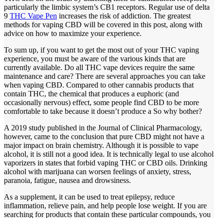
particularly the limbic system’s CB1 receptors. Regular use of delta
9
THC Vape Pen
increases the risk of addiction. The greatest
methods for vaping CBD will be covered in this post, along with
advice on how to maximize your experience.
To sum up, if you want to get the most out of your THC vaping
experience, you must be aware of the various kinds that are
currently available. Do all THC vape devices require the same
maintenance and care? There are several approaches you can take
when vaping CBD. Compared to other cannabis products that
contain THC, the chemical that produces a euphoric (and
occasionally nervous) effect, some people find CBD to be more
comfortable to take because it doesn’t produce a So why bother?
A 2019 study published in the Journal of Clinical Pharmacology,
however, came to the conclusion that pure CBD might not have a
major impact on brain chemistry. Although it is possible to vape
alcohol, it is still not a good idea. It is technically legal to use alcohol
vaporizers in states that forbid vaping THC or CBD oils. Drinking
alcohol with marijuana can worsen feelings of anxiety, stress,
paranoia, fatigue, nausea and drowsiness.
As a supplement, it can be used to treat epilepsy, reduce
inflammation, relieve pain, and help people lose weight. If you are
searching for products that contain these particular compounds, you