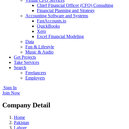
Virtual CFO Services
Chief Financial Officer (CFO) Consulting
Financial Planning and Strategy
Accounting Software and Systems
FastAccounts.io
QuickBooks
Xero
Excel Financial Modeling
Data
Fun & Lifestyle
Music & Audio
Get Projects
Take Services
Search
Freelancers
Employers
Sign In
Join Now
Company Detail
Home
Pakistan
Lahore