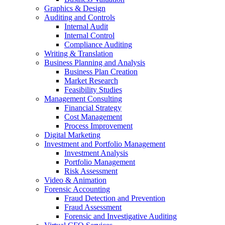
Graphics & Design
Auditing and Controls
Internal Audit
Internal Control
Compliance Auditing
Writing & Translation
Business Planning and Analysis
Business Plan Creation
Market Research
Feasibility Studies
Management Consulting
Financial Strategy
Cost Management
Process Improvement
Digital Marketing
Investment and Portfolio Management
Investment Analysis
Portfolio Management
Risk Assessment
Video & Animation
Forensic Accounting
Fraud Detection and Prevention
Fraud Assessment
Forensic and Investigative Auditing