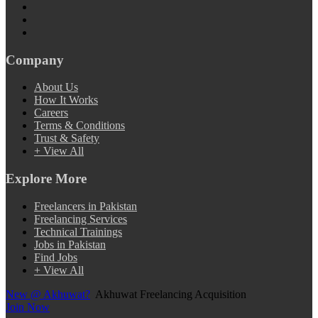
Company
About Us
How It Works
Careers
Terms & Conditions
Trust & Safety
+ View All
Explore More
Freelancers in Pakistan
Freelancing Services
Technical Trainings
Jobs in Pakistan
Find Jobs
+ View All
New @ Akhuwat?
Akhuwat Freelancing Acquisition
Join Now