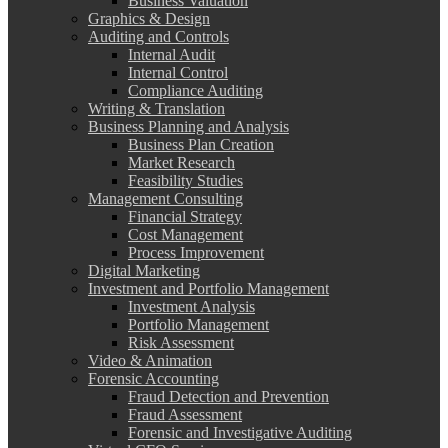
Business Valuation
Graphics & Design
Auditing and Controls
Internal Audit
Internal Control
Compliance Auditing
Writing & Translation
Business Planning and Analysis
Business Plan Creation
Market Research
Feasibility Studies
Management Consulting
Financial Strategy
Cost Management
Process Improvement
Digital Marketing
Investment and Portfolio Management
Investment Analysis
Portfolio Management
Risk Assessment
Video & Animation
Forensic Accounting
Fraud Detection and Prevention
Fraud Assessment
Forensic and Investigative Auditing