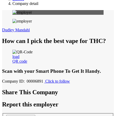
Company detail
Dudley Mandahl
How can I pick the best vape for THC?
load
QR code
Scan with your
Smart Phone
To Get It Handy.
Company ID: 00006891
Click to follow
Share This Company
Report this employer