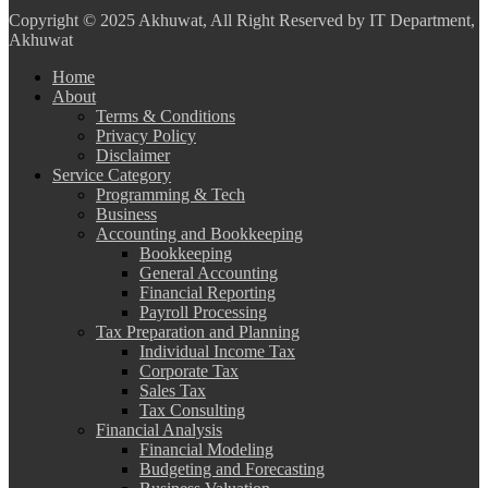
Copyright
© 2025 Akhuwat, All Right Reserved by IT Department,
Akhuwat
Home
About
Terms & Conditions
Privacy Policy
Disclaimer
Service Category
Programming & Tech
Business
Accounting and Bookkeeping
Bookkeeping
General Accounting
Financial Reporting
Payroll Processing
Tax Preparation and Planning
Individual Income Tax
Corporate Tax
Sales Tax
Tax Consulting
Financial Analysis
Financial Modeling
Budgeting and Forecasting