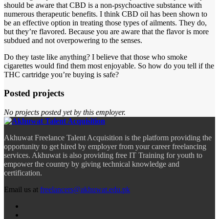
should be aware that CBD is a non-psychoactive substance with
numerous therapeutic benefits. I think CBD oil has been shown to
be an effective option in treating those types of ailments. They do,
but they’re flavored. Because you are aware that the flavor is more
subdued and not overpowering to the senses.
Do they taste like anything? I believe that those who smoke
cigarettes would find them most enjoyable. So how do you tell if the
THC cartridge you’re buying is safe?
Posted projects
No projects posted yet by this employer.
Akhuwat Freelance Talent Acquisition is the platform providing the
opportunity to get hired by employer from your career freelancing
services. Akhuwat is also providing free IT Training for youth to
empower the country by giving technical knowledge and
certification.
Email us at
freelancers@akhuwat.edu.pk