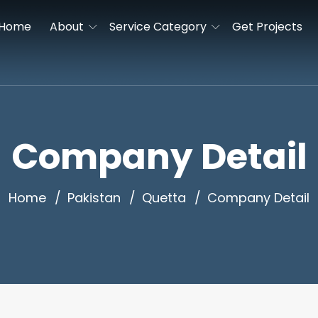
Home
About
Service Category
Get Projects
Company Detail
Home
Pakistan
Quetta
Company Detail