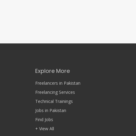
Explore More
Freelancers in Pakistan
Freelancing Services
Technical Trainings
Jobs in Pakistan
Find Jobs
+ View All