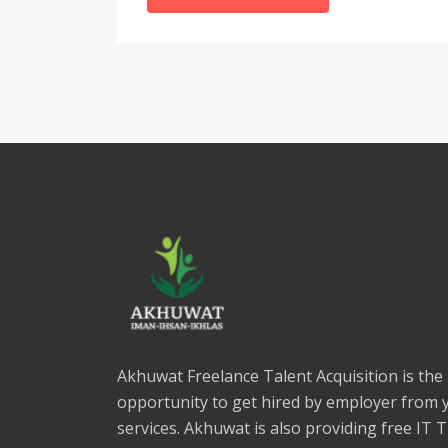
Akhuwat Freelance Talent Acquisition is the
opportunity to get hired by employer from 
services. Akhuwat is also providing free IT 