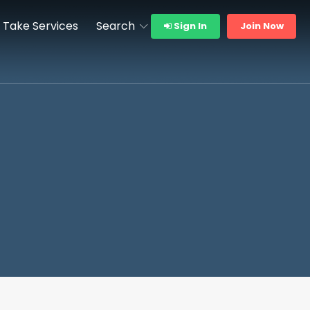
Take Services
Search
Sign In
Join Now