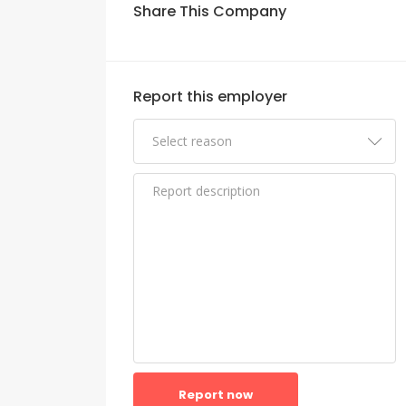
Share This Company
Report this employer
Report now