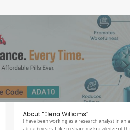
About “Elena Williams”
I have been working as a research analyst in an
about 6 years. I like to share my knowledge of th