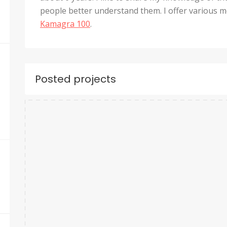
people better understand them. I offer various me
Kamagra 100
.
Posted projects