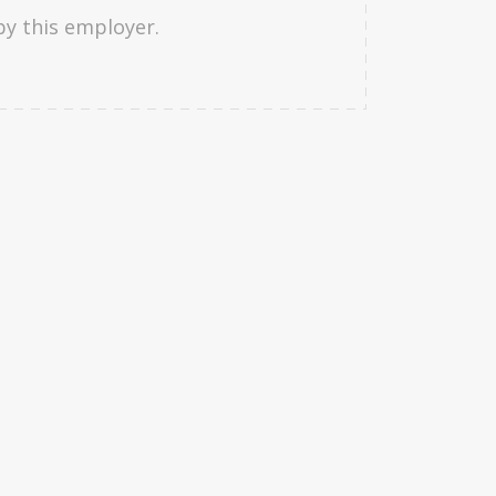
by this employer.