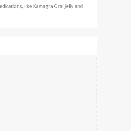
dications, like Kamagra Oral Jelly and