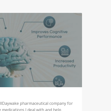
 allDaywake pharmaceutical company for
e medications I deal with and help