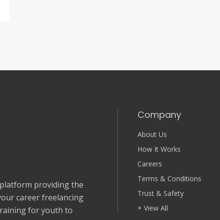
Company
About Us
How It Works
Careers
Terms & Conditions
 platform providing the
Trust & Safety
your career freelancing
+ View All
Training for youth to