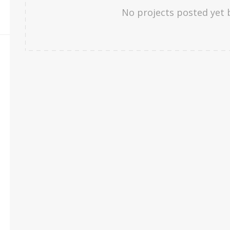
No projects posted yet 