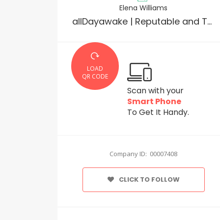
Elena Williams
allDayawake | Reputable and Trusted Online Pharmacy
LOAD
QR CODE
Scan with your
Smart Phone
To Get It Handy.
Company ID: 00007408
CLICK TO FOLLOW