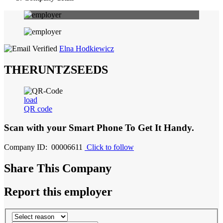
Elna Hodkiewicz
THERUNTZSEEDS
load
QR code
Scan with your
Smart Phone
To Get It Handy.
Company ID: 00006611
Click to follow
Share This Company
Report this employer