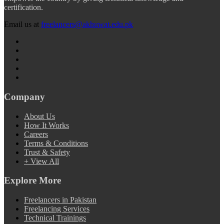
certification.
Email us at
freelancers@akhuwat.edu.pk
Company
About Us
How It Works
Careers
Terms & Conditions
Trust & Safety
+ View All
Explore More
Freelancers in Pakistan
Freelancing Services
Technical Trainings