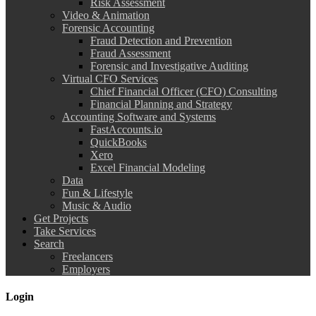
Risk Assessment
Video & Animation
Forensic Accounting
Fraud Detection and Prevention
Fraud Assessment
Forensic and Investigative Auditing
Virtual CFO Services
Chief Financial Officer (CFO) Consulting
Financial Planning and Strategy
Accounting Software and Systems
FastAccounts.io
QuickBooks
Xero
Excel Financial Modeling
Data
Fun & Lifestyle
Music & Audio
Get Projects
Take Services
Search
Freelancers
Employers
Login