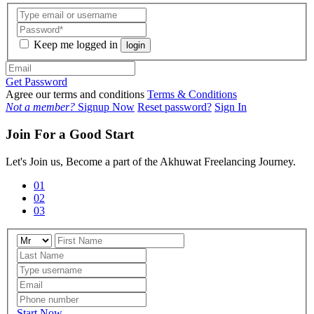
Keep me logged in
login
Get Password
Agree our terms and conditions
Terms & Conditions
Not a member?
Signup Now
Reset password?
Sign In
Join For a Good Start
Let's Join us, Become a part of the Akhuwat Freelancing Journey.
01
02
03
Start Now