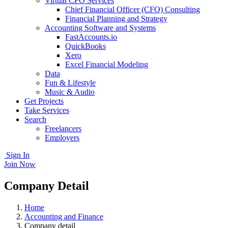
Virtual CFO Services
Chief Financial Officer (CFO) Consulting
Financial Planning and Strategy
Accounting Software and Systems
FastAccounts.io
QuickBooks
Xero
Excel Financial Modeling
Data
Fun & Lifestyle
Music & Audio
Get Projects
Take Services
Search
Freelancers
Employers
Sign In
Join Now
Company Detail
Home
Accounting and Finance
Company detail