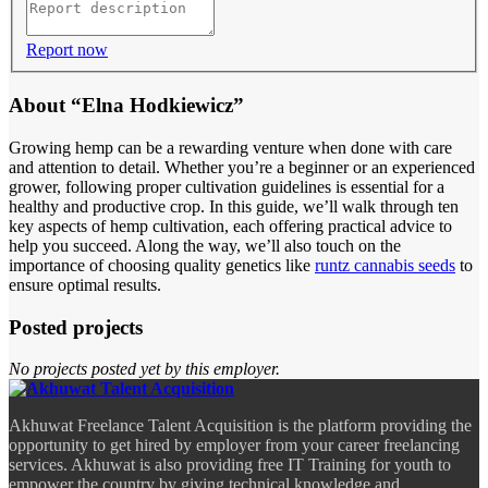
Report now
About “Elna Hodkiewicz”
Growing hemp can be a rewarding venture when done with care
and attention to detail. Whether you’re a beginner or an experienced
grower, following proper cultivation guidelines is essential for a
healthy and productive crop. In this guide, we’ll walk through ten
key aspects of hemp cultivation, each offering practical advice to
help you succeed. Along the way, we’ll also touch on the
importance of choosing quality genetics like
runtz cannabis seeds
to
ensure optimal results.
Posted projects
No projects posted yet by this employer.
Akhuwat Freelance Talent Acquisition is the platform providing the
opportunity to get hired by employer from your career freelancing
services. Akhuwat is also providing free IT Training for youth to
empower the country by giving technical knowledge and