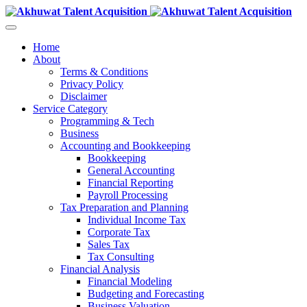
Home
About
Terms & Conditions
Privacy Policy
Disclaimer
Service Category
Programming & Tech
Business
Accounting and Bookkeeping
Bookkeeping
General Accounting
Financial Reporting
Payroll Processing
Tax Preparation and Planning
Individual Income Tax
Corporate Tax
Sales Tax
Tax Consulting
Financial Analysis
Financial Modeling
Budgeting and Forecasting
Business Valuation