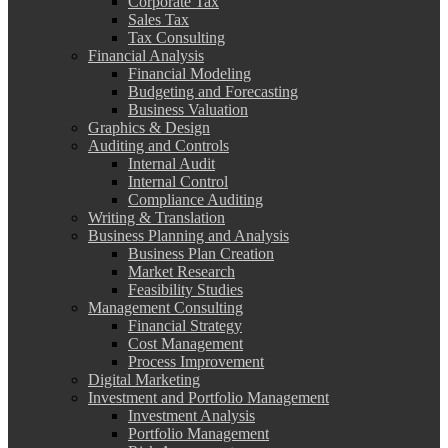
Corporate Tax
Sales Tax
Tax Consulting
Financial Analysis
Financial Modeling
Budgeting and Forecasting
Business Valuation
Graphics & Design
Auditing and Controls
Internal Audit
Internal Control
Compliance Auditing
Writing & Translation
Business Planning and Analysis
Business Plan Creation
Market Research
Feasibility Studies
Management Consulting
Financial Strategy
Cost Management
Process Improvement
Digital Marketing
Investment and Portfolio Management
Investment Analysis
Portfolio Management