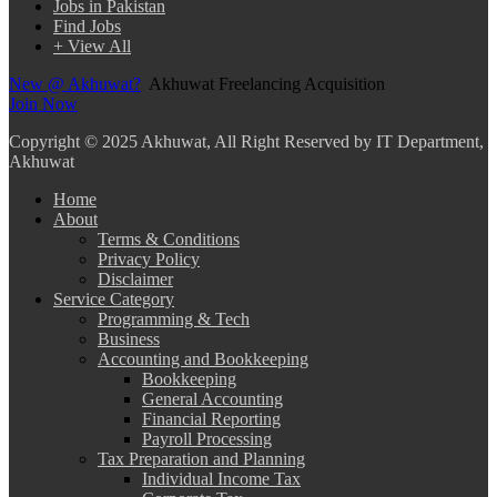
Jobs in Pakistan
Find Jobs
+ View All
New @ Akhuwat?
Akhuwat Freelancing Acquisition
Join Now
Copyright
© 2025 Akhuwat, All Right Reserved by IT Department,
Akhuwat
Home
About
Terms & Conditions
Privacy Policy
Disclaimer
Service Category
Programming & Tech
Business
Accounting and Bookkeeping
Bookkeeping
General Accounting
Financial Reporting
Payroll Processing
Tax Preparation and Planning
Individual Income Tax