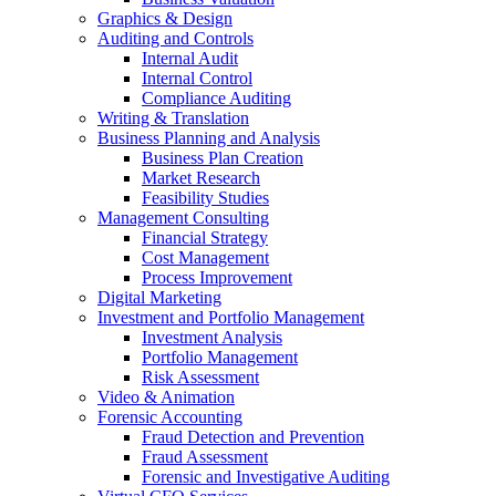
Graphics & Design
Auditing and Controls
Internal Audit
Internal Control
Compliance Auditing
Writing & Translation
Business Planning and Analysis
Business Plan Creation
Market Research
Feasibility Studies
Management Consulting
Financial Strategy
Cost Management
Process Improvement
Digital Marketing
Investment and Portfolio Management
Investment Analysis
Portfolio Management
Risk Assessment
Video & Animation
Forensic Accounting
Fraud Detection and Prevention
Fraud Assessment
Forensic and Investigative Auditing