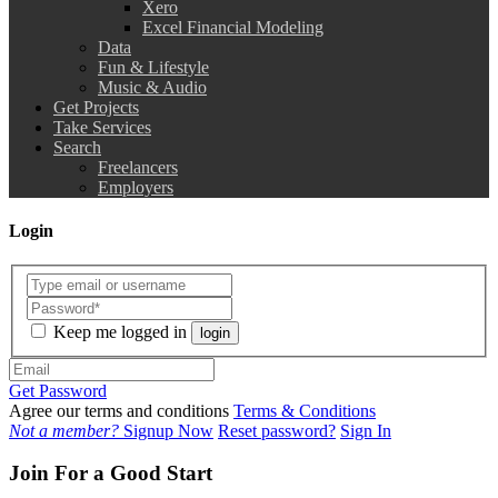
Xero
Excel Financial Modeling
Data
Fun & Lifestyle
Music & Audio
Get Projects
Take Services
Search
Freelancers
Employers
Login
Keep me logged in
login
Get Password
Agree our terms and conditions
Terms & Conditions
Not a member?
Signup Now
Reset password?
Sign In
Join For a Good Start