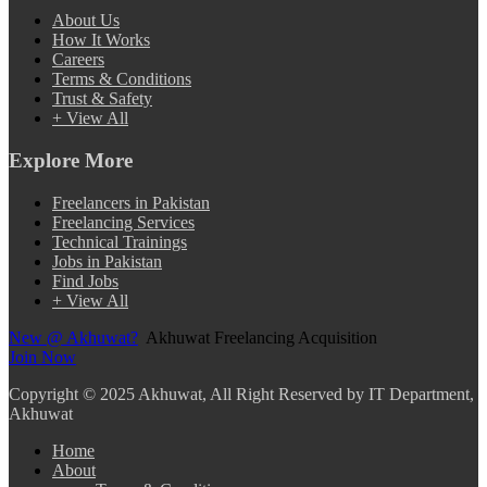
About Us
How It Works
Careers
Terms & Conditions
Trust & Safety
+ View All
Explore More
Freelancers in Pakistan
Freelancing Services
Technical Trainings
Jobs in Pakistan
Find Jobs
+ View All
New @ Akhuwat?
Akhuwat Freelancing Acquisition
Join Now
Copyright
© 2025 Akhuwat, All Right Reserved by IT Department,
Akhuwat
Home
About