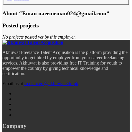
About “Eman naeememan024@gmail.com”
Posted projects
No projects posted yet by this employer.
Akhuwat Freelance Talent Acquisition is the platform providing the
opportunity to get hired by employer from your career freelancing
services. Akhuwat is also providing free IT Training for youth to
empower the country by giving technical knowledge and
certification.
Email us at
freelancers@akhuwat.edu.pk
Company