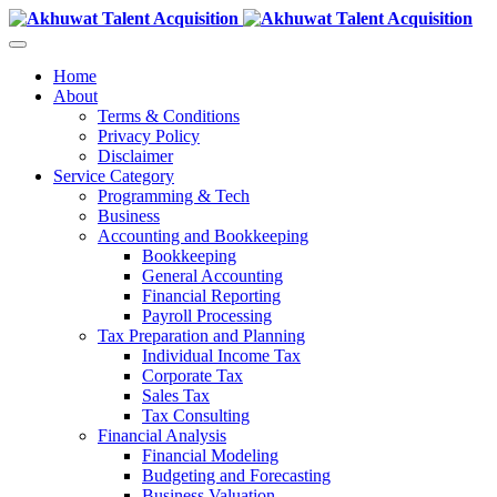
Home
About
Terms & Conditions
Privacy Policy
Disclaimer
Service Category
Programming & Tech
Business
Accounting and Bookkeeping
Bookkeeping
General Accounting
Financial Reporting
Payroll Processing
Tax Preparation and Planning
Individual Income Tax
Corporate Tax
Sales Tax
Tax Consulting
Financial Analysis
Financial Modeling
Budgeting and Forecasting
Business Valuation