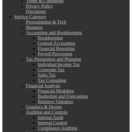
Terms & Conditions
Privacy Policy
Disclaimer
Service Category
Programming & Tech
Business
Accounting and Bookkeeping
Bookkeeping
General Accounting
Financial Reporting
Payroll Processing
Tax Preparation and Planning
Individual Income Tax
Corporate Tax
Sales Tax
Tax Consulting
Financial Analysis
Financial Modeling
Budgeting and Forecasting
Business Valuation
Graphics & Design
Auditing and Controls
Internal Audit
Internal Control
Compliance Auditing