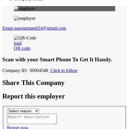
Eman naeememan024@gmail.com
load
QR code
Scan with your
Smart Phone
To Get It Handy.
Company ID: 00004548
Click to follow
Share This Company
Report this employer
Report now