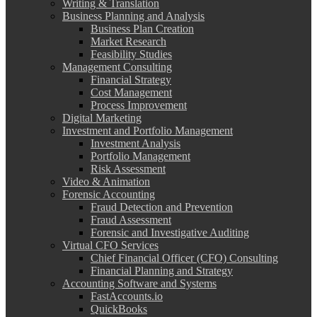
Writing & Translation
Business Planning and Analysis
Business Plan Creation
Market Research
Feasibility Studies
Management Consulting
Financial Strategy
Cost Management
Process Improvement
Digital Marketing
Investment and Portfolio Management
Investment Analysis
Portfolio Management
Risk Assessment
Video & Animation
Forensic Accounting
Fraud Detection and Prevention
Fraud Assessment
Forensic and Investigative Auditing
Virtual CFO Services
Chief Financial Officer (CFO) Consulting
Financial Planning and Strategy
Accounting Software and Systems
FastAccounts.io
QuickBooks