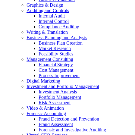
Graphics & Design
Auditing and Controls
Internal Audit
Internal Control
Compliance Auditing
Writing & Translation
Business Planning and Analysis
Business Plan Creation
Market Research
Feasibility Studies
Management Consulting
Financial Strategy
Cost Management
Process Improvement
Digital Marketing
Investment and Portfolio Management
Investment Analysis
Portfolio Management
Risk Assessment
Video & Animation
Forensic Accounting
Fraud Detection and Prevention
Fraud Assessment
Forensic and Investigative Auditing