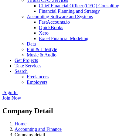
Virtual CFO Services
Chief Financial Officer (CFO) Consulting
Financial Planning and Strategy
Accounting Software and Systems
FastAccounts.io
QuickBooks
Xero
Excel Financial Modeling
Data
Fun & Lifestyle
Music & Audio
Get Projects
Take Services
Search
Freelancers
Employers
Sign In
Join Now
Company Detail
Home
Accounting and Finance
Company detail