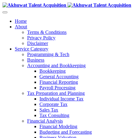
Home
About
Terms & Conditions
Privacy Policy
Disclaimer
Service Category
Programming & Tech
Business
Accounting and Bookkeeping
Bookkeeping
General Accounting
Financial Reporting
Payroll Processing
Tax Preparation and Planning
Individual Income Tax
Corporate Tax
Sales Tax
Tax Consulting
Financial Analysis
Financial Modeling
Budgeting and Forecasting
Business Valuation