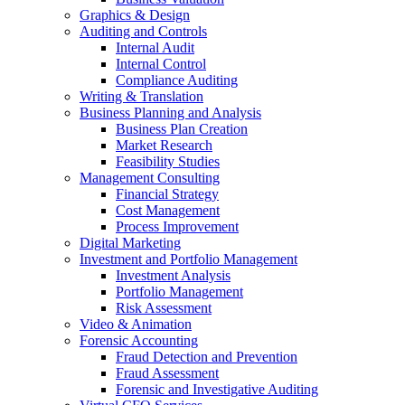
Graphics & Design
Auditing and Controls
Internal Audit
Internal Control
Compliance Auditing
Writing & Translation
Business Planning and Analysis
Business Plan Creation
Market Research
Feasibility Studies
Management Consulting
Financial Strategy
Cost Management
Process Improvement
Digital Marketing
Investment and Portfolio Management
Investment Analysis
Portfolio Management
Risk Assessment
Video & Animation
Forensic Accounting
Fraud Detection and Prevention
Fraud Assessment
Forensic and Investigative Auditing