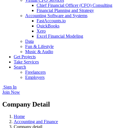
Virtual CFO Services
Chief Financial Officer (CFO) Consulting
Financial Planning and Strategy
Accounting Software and Systems
FastAccounts.io
QuickBooks
Xero
Excel Financial Modeling
Data
Fun & Lifestyle
Music & Audio
Get Projects
Take Services
Search
Freelancers
Employers
Sign In
Join Now
Company Detail
Home
Accounting and Finance
Company detail