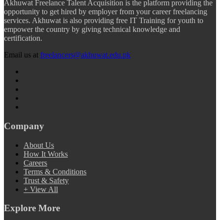
Akhuwat Freelance Talent Acquisition is the platform providing the
opportunity to get hired by employer from your career freelancing
services. Akhuwat is also providing free IT Training for youth to
empower the country by giving technical knowledge and
certification.
Email us at
freelancers@akhuwat.edu.pk
Company
About Us
How It Works
Careers
Terms & Conditions
Trust & Safety
+ View All
Explore More