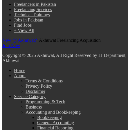
Freelancers in Pakistan
Freelancing Services
Technical Trainings
Jobs in Pakistan
Find Jobs
+ View All
New @ Akhuwat?
Akhuwat Freelancing Acquisition
Join Now
Copyright
© 2025 Akhuwat, All Right Reserved by IT Department,
Akhuwat
Home
About
Terms & Conditions
Privacy Policy
Disclaimer
Service Category
Programming & Tech
Business
Accounting and Bookkeeping
Bookkeeping
General Accounting
Financial Reporting