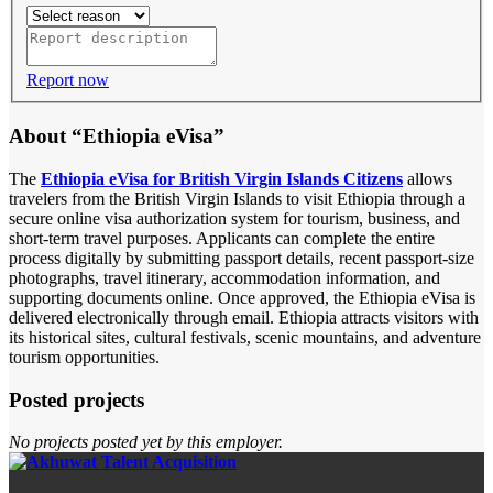
Report now
About “Ethiopia eVisa”
The
Ethiopia eVisa for British Virgin Islands Citizens
allows
travelers from the British Virgin Islands to visit Ethiopia through a
secure online visa authorization system for tourism, business, and
short-term travel purposes. Applicants can complete the entire
process digitally by submitting passport details, recent passport-size
photographs, travel itinerary, accommodation information, and
supporting documents online. Once approved, the Ethiopia eVisa is
delivered electronically through email. Ethiopia attracts visitors with
its historical sites, cultural festivals, scenic mountains, and adventure
tourism opportunities.
Posted projects
No projects posted yet by this employer.