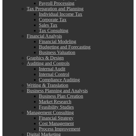
Payroll Processing
Tax Preparation and Planning
Individual Income Tax
Corporate Tax
Sales Tax
Tax Consulting
Financial Analysis
Financial Modeling
Budgeting and Forecasting
Business Valuation
Graphics & Design
Auditing and Controls
Internal Audit
Internal Control
Compliance Auditing
Writing & Translation
Business Planning and Analysis
Business Plan Creation
Market Research
Feasibility Studies
Management Consulting
Financial Strategy
Cost Management
Process Improvement
Digital Marketing