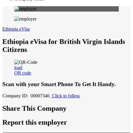
Ethiopia eVisa
Ethiopia eVisa for British Virgin Islands
Citizens
load
QR code
Scan with your
Smart Phone
To Get It Handy.
Company ID: 00007346
Click to follow
Share This Company
Report this employer