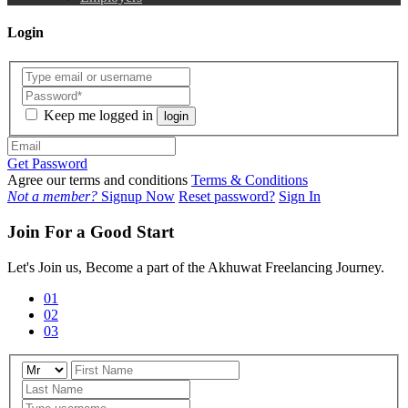
Login
Keep me logged in
login
Get Password
Agree our terms and conditions
Terms & Conditions
Not a member?
Signup Now
Reset password?
Sign In
Join For a Good Start
Let's Join us, Become a part of the Akhuwat Freelancing Journey.
01
02
03