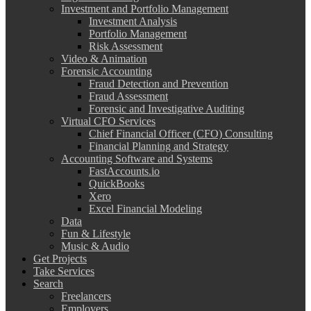
Investment and Portfolio Management
Investment Analysis
Portfolio Management
Risk Assessment
Video & Animation
Forensic Accounting
Fraud Detection and Prevention
Fraud Assessment
Forensic and Investigative Auditing
Virtual CFO Services
Chief Financial Officer (CFO) Consulting
Financial Planning and Strategy
Accounting Software and Systems
FastAccounts.io
QuickBooks
Xero
Excel Financial Modeling
Data
Fun & Lifestyle
Music & Audio
Get Projects
Take Services
Search
Freelancers
Employers