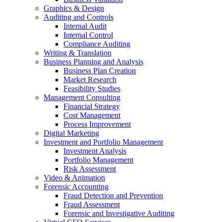
Graphics & Design
Auditing and Controls
Internal Audit
Internal Control
Compliance Auditing
Writing & Translation
Business Planning and Analysis
Business Plan Creation
Market Research
Feasibility Studies
Management Consulting
Financial Strategy
Cost Management
Process Improvement
Digital Marketing
Investment and Portfolio Management
Investment Analysis
Portfolio Management
Risk Assessment
Video & Animation
Forensic Accounting
Fraud Detection and Prevention
Fraud Assessment
Forensic and Investigative Auditing