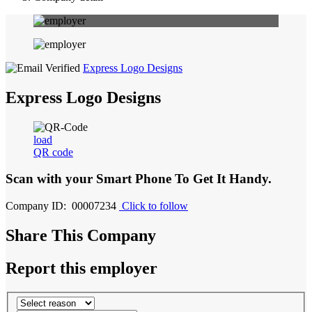
Express Logo Designs
Express Logo Designs
load
QR code
Scan with your
Smart Phone
To Get It Handy.
Company ID: 00007234
Click to follow
Share This Company
Report this employer