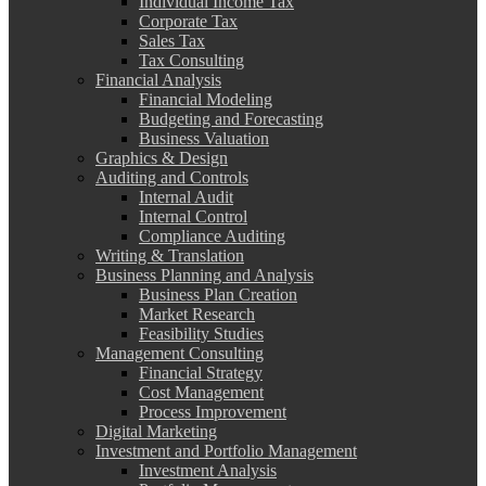
Individual Income Tax
Corporate Tax
Sales Tax
Tax Consulting
Financial Analysis
Financial Modeling
Budgeting and Forecasting
Business Valuation
Graphics & Design
Auditing and Controls
Internal Audit
Internal Control
Compliance Auditing
Writing & Translation
Business Planning and Analysis
Business Plan Creation
Market Research
Feasibility Studies
Management Consulting
Financial Strategy
Cost Management
Process Improvement
Digital Marketing
Investment and Portfolio Management
Investment Analysis