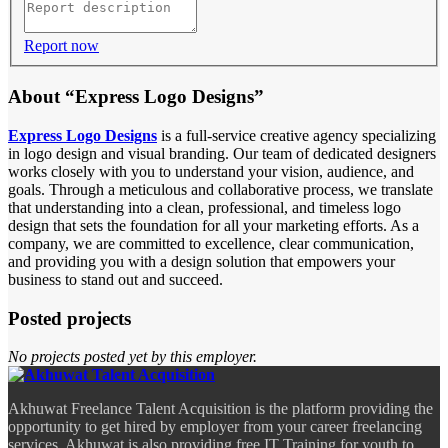
Report now
About “Express Logo Designs”
Express Logo Designs
is a full-service creative agency specializing
in logo design and visual branding. Our team of dedicated designers
works closely with you to understand your vision, audience, and
goals. Through a meticulous and collaborative process, we translate
that understanding into a clean, professional, and timeless logo
design that sets the foundation for all your marketing efforts. As a
company, we are committed to excellence, clear communication,
and providing you with a design solution that empowers your
business to stand out and succeed.
Posted projects
No projects posted yet by this employer.
Akhuwat Freelance Talent Acquisition is the platform providing the
opportunity to get hired by employer from your career freelancing
services. Akhuwat is also providing free IT Training for youth to