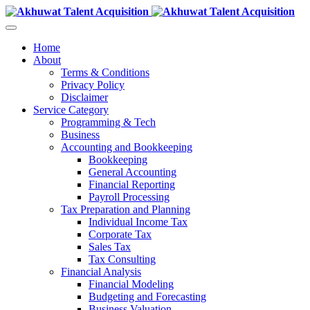
Home
About
Terms & Conditions
Privacy Policy
Disclaimer
Service Category
Programming & Tech
Business
Accounting and Bookkeeping
Bookkeeping
General Accounting
Financial Reporting
Payroll Processing
Tax Preparation and Planning
Individual Income Tax
Corporate Tax
Sales Tax
Tax Consulting
Financial Analysis
Financial Modeling
Budgeting and Forecasting
Business Valuation