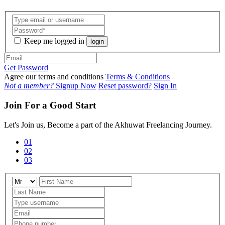
Keep me logged in
login
Get Password
Agree our terms and conditions
Terms & Conditions
Not a member?
Signup Now
Reset password?
Sign In
Join For a Good Start
Let's Join us, Become a part of the Akhuwat Freelancing Journey.
01
02
03