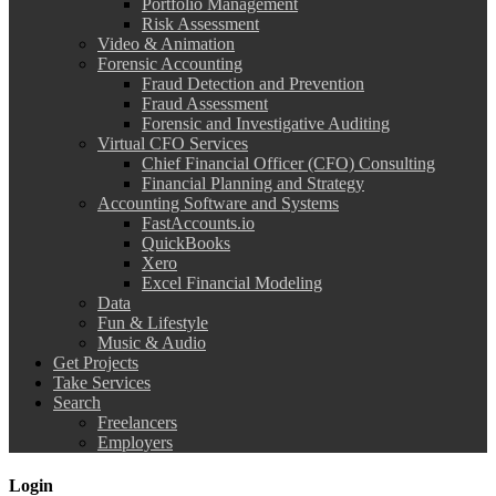
Portfolio Management
Risk Assessment
Video & Animation
Forensic Accounting
Fraud Detection and Prevention
Fraud Assessment
Forensic and Investigative Auditing
Virtual CFO Services
Chief Financial Officer (CFO) Consulting
Financial Planning and Strategy
Accounting Software and Systems
FastAccounts.io
QuickBooks
Xero
Excel Financial Modeling
Data
Fun & Lifestyle
Music & Audio
Get Projects
Take Services
Search
Freelancers
Employers
Login