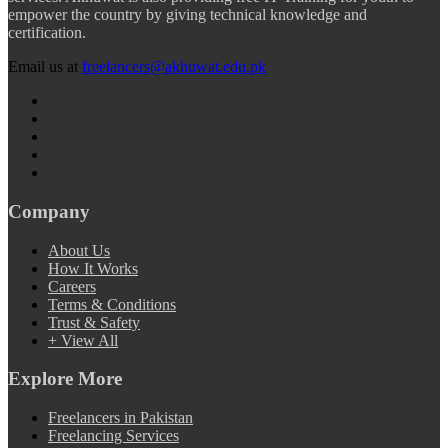
empower the country by giving technical knowledge and
certification.
Email us at
freelancers@akhuwat.edu.pk
Company
About Us
How It Works
Careers
Terms & Conditions
Trust & Safety
+ View All
Explore More
Freelancers in Pakistan
Freelancing Services