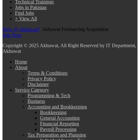
Technical Trainings
Jobs in Pakistan
Find Jobs
+ View All
New @ Akhuwat?
Akhuwat Freelancing Acquisition
Join Now
Copyright
© 2025 Akhuwat, All Right Reserved by IT Department,
Akhuwat
Home
About
Terms & Conditions
Privacy Policy
Disclaimer
Service Category
Programming & Tech
Business
Accounting and Bookkeeping
Bookkeeping
General Accounting
Financial Reporting
Payroll Processing
Tax Preparation and Planning