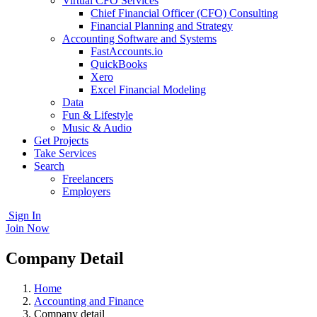
Virtual CFO Services
Chief Financial Officer (CFO) Consulting
Financial Planning and Strategy
Accounting Software and Systems
FastAccounts.io
QuickBooks
Xero
Excel Financial Modeling
Data
Fun & Lifestyle
Music & Audio
Get Projects
Take Services
Search
Freelancers
Employers
Sign In
Join Now
Company Detail
Home
Accounting and Finance
Company detail