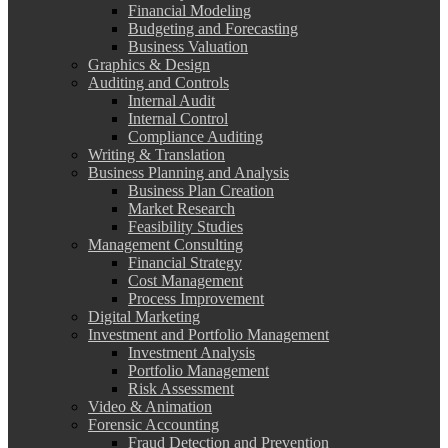
Financial Modeling
Budgeting and Forecasting
Business Valuation
Graphics & Design
Auditing and Controls
Internal Audit
Internal Control
Compliance Auditing
Writing & Translation
Business Planning and Analysis
Business Plan Creation
Market Research
Feasibility Studies
Management Consulting
Financial Strategy
Cost Management
Process Improvement
Digital Marketing
Investment and Portfolio Management
Investment Analysis
Portfolio Management
Risk Assessment
Video & Animation
Forensic Accounting
Fraud Detection and Prevention