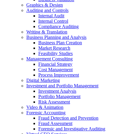
Graphics & Design
Auditing and Controls
Internal Audit
Internal Control
Compliance Auditing
Writing & Translation
Business Planning and Analysis
Business Plan Creation
Market Research
Feasibility Studies
Management Consulting
Financial Strategy
Cost Management
Process Improvement
Digital Marketing
Investment and Portfolio Management
Investment Analysis
Portfolio Management
Risk Assessment
Video & Animation
Forensic Accounting
Fraud Detection and Prevention
Fraud Assessment
Forensic and Investigative Auditing