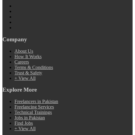
Company
About Us
How It Works
Careers
Terms & Conditions
Trust & Safety
+ View All
Explore More
Freelancers in Pakistan
Freelancing Services
Technical Trainings
Jobs in Pakistan
Find Jobs
+ View All