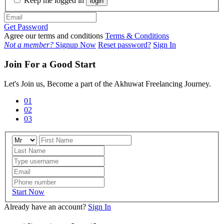
Keep me logged in
login
Get Password
Agree our terms and conditions
Terms & Conditions
Not a member?
Signup Now
Reset password?
Sign In
Join For a Good Start
Let's Join us, Become a part of the Akhuwat Freelancing Journey.
01
02
03
Start Now
Already have an account?
Sign In