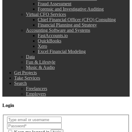
Fraud Assessment
Forensic and Investigative Auditing
Virtual CFO Services
Chief Financial Officer (CFO) Consulting
Financial Planning and Strategy
Accounting Software and Systems
FastAccounts.io
QuickBooks
Xero
Excel Financial Modeling
Data
Fun & Lifestyle
Music & Audio
Get Projects
Take Services
Search
Freelancers
Employers
Login