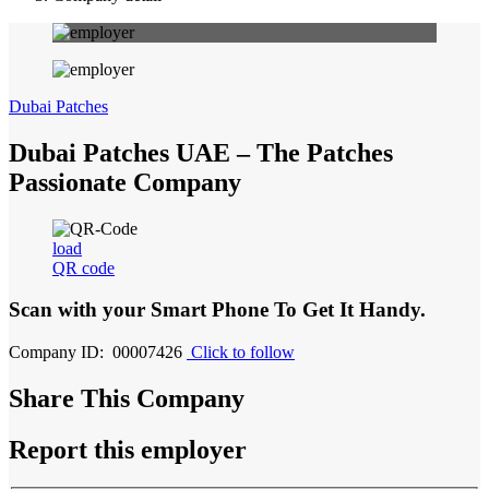
Dubai Patches
Dubai Patches UAE – The Patches
Passionate Company
load
QR code
Scan with your
Smart Phone
To Get It Handy.
Company ID: 00007426
Click to follow
Share This Company
Report this employer