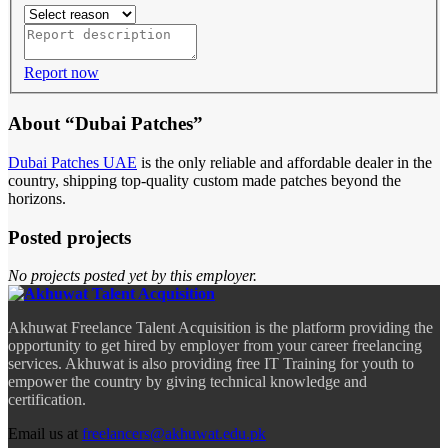
Report now
About “Dubai Patches”
Dubai Patches UAE
is the only reliable and affordable dealer in the
country, shipping top-quality custom made patches beyond the
horizons.
Posted projects
No projects posted yet by this employer.
Akhuwat Freelance Talent Acquisition is the platform providing the
opportunity to get hired by employer from your career freelancing
services. Akhuwat is also providing free IT Training for youth to
empower the country by giving technical knowledge and
certification.
Email us at
freelancers@akhuwat.edu.pk