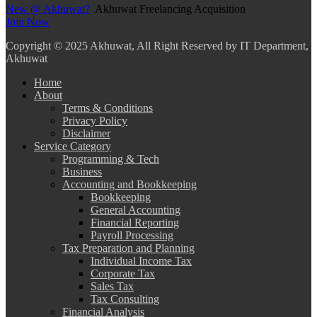
New @ Akhuwat?
Akhuwat Freelancing Acquisition
Join Now
Copyright
© 2025 Akhuwat, All Right Reserved by IT Department,
Akhuwat
Home
About
Terms & Conditions
Privacy Policy
Disclaimer
Service Category
Programming & Tech
Business
Accounting and Bookkeeping
Bookkeeping
General Accounting
Financial Reporting
Payroll Processing
Tax Preparation and Planning
Individual Income Tax
Corporate Tax
Sales Tax
Tax Consulting
Financial Analysis