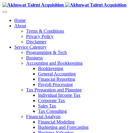
Home
About
Terms & Conditions
Privacy Policy
Disclaimer
Service Category
Programming & Tech
Business
Accounting and Bookkeeping
Bookkeeping
General Accounting
Financial Reporting
Payroll Processing
Tax Preparation and Planning
Individual Income Tax
Corporate Tax
Sales Tax
Tax Consulting
Financial Analysis
Financial Modeling
Budgeting and Forecasting
Business Valuation