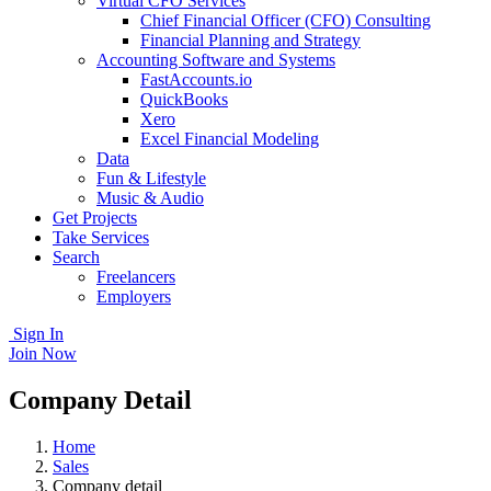
Virtual CFO Services
Chief Financial Officer (CFO) Consulting
Financial Planning and Strategy
Accounting Software and Systems
FastAccounts.io
QuickBooks
Xero
Excel Financial Modeling
Data
Fun & Lifestyle
Music & Audio
Get Projects
Take Services
Search
Freelancers
Employers
Sign In
Join Now
Company Detail
Home
Sales
Company detail