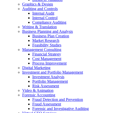
Graphics & Design
Auditing and Controls
Internal Audit
Internal Control
Compliance Auditing
Writing & Translation
Business Planning and Analysis
Business Plan Creation
Market Research
Feasibility Studies
Management Consulting
Financial Strategy
Cost Management
Process Improvement
Digital Marketing
Investment and Portfolio Management
Investment Analysis
Portfolio Management
Risk Assessment
Video & Animation
Forensic Accounting
Fraud Detection and Prevention
Fraud Assessment
Forensic and Investigative Auditing