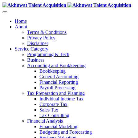
Home
About
Terms & Conditions
Privacy Policy
Disclaimer
Service Category
Programming & Tech
Business
Accounting and Bookkeeping
Bookkeeping
General Accounting
Financial Reporting
Payroll Processing
Tax Preparation and Planning
Individual Income Tax
Corporate Tax
Sales Tax
Tax Consulting
Financial Analysis
Financial Modeling
Budgeting and Forecasting
Business Valuation