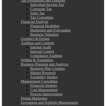
Tax Preparation and Planning
Individual Income Tax
Corporate Tax
Sales Tax
Tax Consulting
Financial Analysis
Financial Modeling
Budgeting and Forecasting
Business Valuation
Graphics & Design
Auditing and Controls
Internal Audit
Internal Control
Compliance Auditing
Writing & Translation
Business Planning and Analysis
Business Plan Creation
Market Research
Feasibility Studies
Management Consulting
Financial Strategy
Cost Management
Process Improvement
Digital Marketing
Investment and Portfolio Management