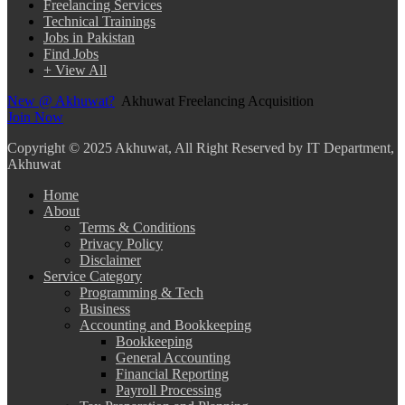
Freelancing Services
Technical Trainings
Jobs in Pakistan
Find Jobs
+ View All
New @ Akhuwat?
Akhuwat Freelancing Acquisition
Join Now
Copyright
© 2025 Akhuwat, All Right Reserved by IT Department,
Akhuwat
Home
About
Terms & Conditions
Privacy Policy
Disclaimer
Service Category
Programming & Tech
Business
Accounting and Bookkeeping
Bookkeeping
General Accounting
Financial Reporting
Payroll Processing