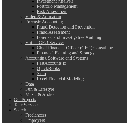
Investment Analysis
Portfolio Management
Risk Assessment
Video & Animation
Forensic Accounting
Fraud Detection and Prevention
Fraud Assessment
Forensic and Investigative Auditing
Virtual CFO Services
Chief Financial Officer (CFO) Consulting
Financial Planning and Strategy
Accounting Software and Systems
FastAccounts.io
QuickBooks
Xero
Excel Financial Modeling
Data
Fun & Lifestyle
Music & Audio
Get Projects
Take Services
Search
Freelancers
Employers