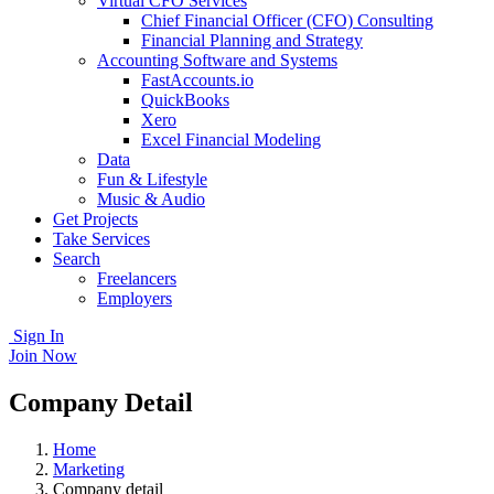
Virtual CFO Services
Chief Financial Officer (CFO) Consulting
Financial Planning and Strategy
Accounting Software and Systems
FastAccounts.io
QuickBooks
Xero
Excel Financial Modeling
Data
Fun & Lifestyle
Music & Audio
Get Projects
Take Services
Search
Freelancers
Employers
Sign In
Join Now
Company Detail
Home
Marketing
Company detail