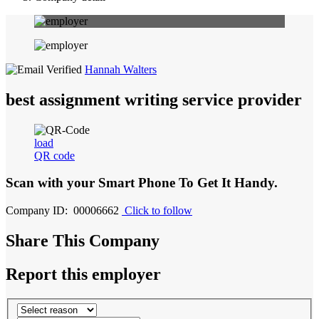
Hannah Walters
best assignment writing service provider
load
QR code
Scan with your
Smart Phone
To Get It Handy.
Company ID: 00006662
Click to follow
Share This Company
Report this employer