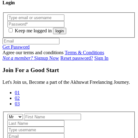
Login
Keep me logged in
login
Get Password
Agree our terms and conditions
Terms & Conditions
Not a member?
Signup Now
Reset password?
Sign In
Join For a Good Start
Let's Join us, Become a part of the Akhuwat Freelancing Journey.
01
02
03