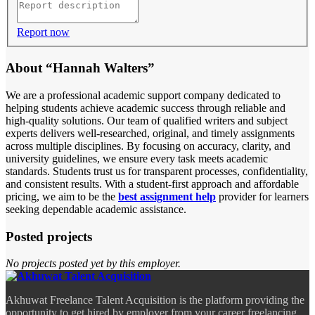
Report now
About “Hannah Walters”
We are a professional academic support company dedicated to
helping students achieve academic success through reliable and
high-quality solutions. Our team of qualified writers and subject
experts delivers well-researched, original, and timely assignments
across multiple disciplines. By focusing on accuracy, clarity, and
university guidelines, we ensure every task meets academic
standards. Students trust us for transparent processes, confidentiality,
and consistent results. With a student-first approach and affordable
pricing, we aim to be the
best assignment help
provider for learners
seeking dependable academic assistance.
Posted projects
No projects posted yet by this employer.
Akhuwat Freelance Talent Acquisition is the platform providing the
opportunity to get hired by employer from your career freelancing