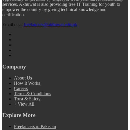
services. Akhuwat is also providing free IT Training for youth to
empower the country by giving technical knowledge and
certification.
Email us at
freelancers@akhuwat.edu.pk
Company
About Us
How It Works
Careers
Terms & Conditions
Trust & Safety
+ View All
Explore More
Freelancers in Pakistan