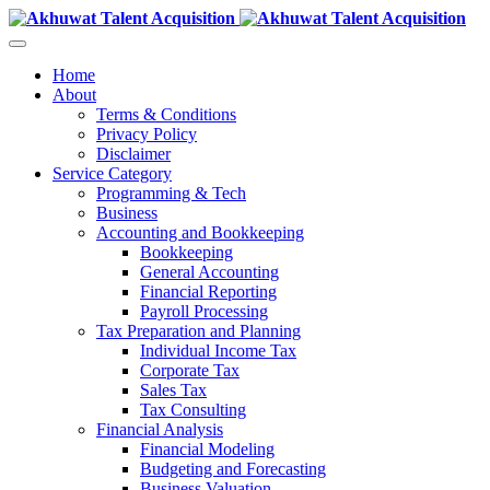
Home
About
Terms & Conditions
Privacy Policy
Disclaimer
Service Category
Programming & Tech
Business
Accounting and Bookkeeping
Bookkeeping
General Accounting
Financial Reporting
Payroll Processing
Tax Preparation and Planning
Individual Income Tax
Corporate Tax
Sales Tax
Tax Consulting
Financial Analysis
Financial Modeling
Budgeting and Forecasting
Business Valuation