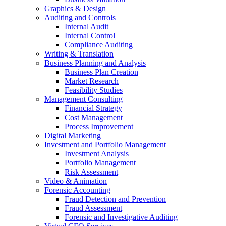
Graphics & Design
Auditing and Controls
Internal Audit
Internal Control
Compliance Auditing
Writing & Translation
Business Planning and Analysis
Business Plan Creation
Market Research
Feasibility Studies
Management Consulting
Financial Strategy
Cost Management
Process Improvement
Digital Marketing
Investment and Portfolio Management
Investment Analysis
Portfolio Management
Risk Assessment
Video & Animation
Forensic Accounting
Fraud Detection and Prevention
Fraud Assessment
Forensic and Investigative Auditing