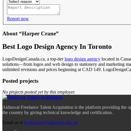
Report now
About “Harper Crane”
Best Logo Design Agency In Toronto
LogoDesignCanada.ca, a top-tier
logo design agency
located in Canad
solutions—from logos and web design to stationery and marketing mate
unlimited revisions and prices beginning at CAD 149. LogoDesignCanad
Posted projects
No projects posted yet by this employer.
Akhuwat Freelance Talent Acquisition is the platform providing the o
the country by giving technical knowledge and certification.
Email us at
freelancers@akhuwat.edu.pk