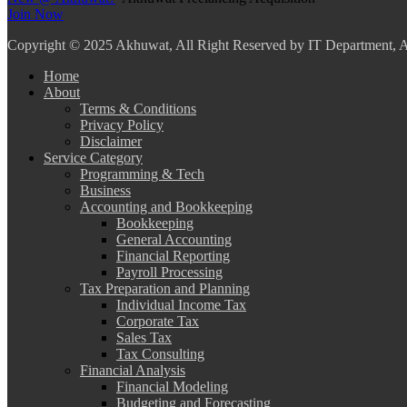
Join Now
Copyright
© 2025 Akhuwat, All Right Reserved by IT Department,
Home
About
Terms & Conditions
Privacy Policy
Disclaimer
Service Category
Programming & Tech
Business
Accounting and Bookkeeping
Bookkeeping
General Accounting
Financial Reporting
Payroll Processing
Tax Preparation and Planning
Individual Income Tax
Corporate Tax
Sales Tax
Tax Consulting
Financial Analysis
Financial Modeling
Budgeting and Forecasting