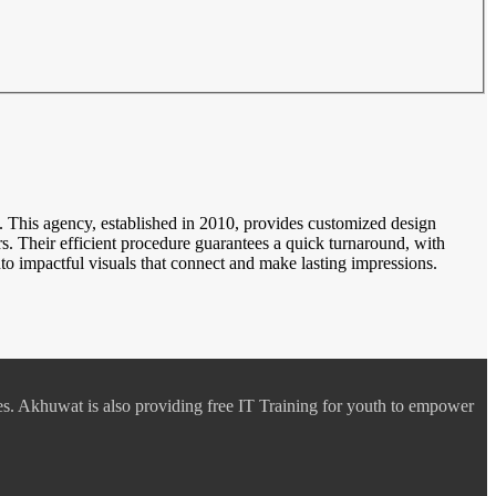
es. This agency, established in 2010, provides customized design
. Their efficient procedure guarantees a quick turnaround, with
o impactful visuals that connect and make lasting impressions.
es. Akhuwat is also providing free IT Training for youth to empower