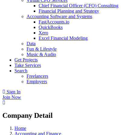
Virtual CFO Services
Chief Financial Officer (CFO) Consulting
Financial Planning and Strategy
Accounting Software and Systems
FastAccounts.io
QuickBooks
Xero
Excel Financial Modeling
Data
Fun & Lifestyle
Music & Audio
Get Projects
Take Services
Search
Freelancers
Employers
Sign In
Join Now
Company Detail
Home
Accounting and Finance