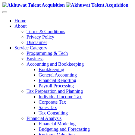
Home
About
Terms & Conditions
Privacy Policy
Disclaimer
Service Category
Programming & Tech
Business
Accounting and Bookkeeping
Bookkeeping
General Accounting
Financial Reporting
Payroll Processing
Tax Preparation and Planning
Individual Income Tax
Corporate Tax
Sales Tax
Tax Consulting
Financial Analysis
Financial Modeling
Budgeting and Forecasting
Business Valuation