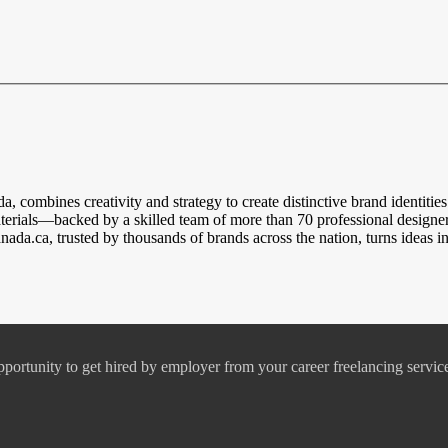
a, combines creativity and strategy to create distinctive brand identiti
rials—backed by a skilled team of more than 70 professional designers
a.ca, trusted by thousands of brands across the nation, turns ideas int
pportunity to get hired by employer from your career freelancing servic