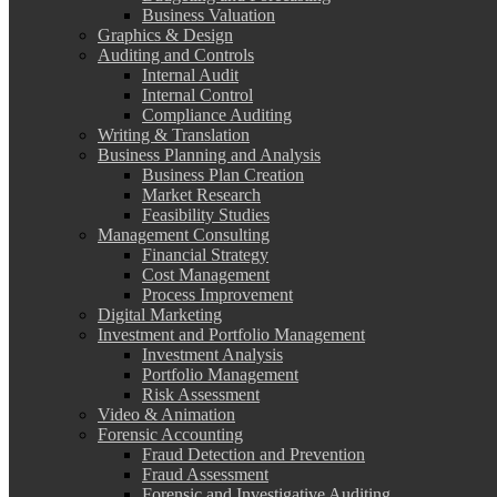
Business Valuation
Graphics & Design
Auditing and Controls
Internal Audit
Internal Control
Compliance Auditing
Writing & Translation
Business Planning and Analysis
Business Plan Creation
Market Research
Feasibility Studies
Management Consulting
Financial Strategy
Cost Management
Process Improvement
Digital Marketing
Investment and Portfolio Management
Investment Analysis
Portfolio Management
Risk Assessment
Video & Animation
Forensic Accounting
Fraud Detection and Prevention
Fraud Assessment
Forensic and Investigative Auditing