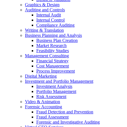
Graphics & Design
Auditing and Controls
Internal Audit
Internal Control
Compliance Auditing
Writing & Translation
Business Planning and Analysis
Business Plan Creation
Market Research
Feasibility Studies
Management Consulting
Financial Strategy
Cost Management
Process Improvement
Digital Marketing
Investment and Portfolio Management
Investment Analysis
Portfolio Management
Risk Assessment
Video & Animation
Forensic Accounting
Fraud Detection and Prevention
Fraud Assessment
Forensic and Investigative Auditing