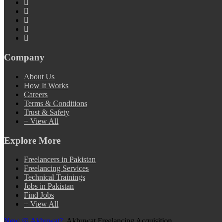
Company
About Us
How It Works
Careers
Terms & Conditions
Trust & Safety
+ View All
Explore More
Freelancers in Pakistan
Freelancing Services
Technical Trainings
Jobs in Pakistan
Find Jobs
+ View All
New @ Akhuwat?
Akhuwat Freelancing Acquisition