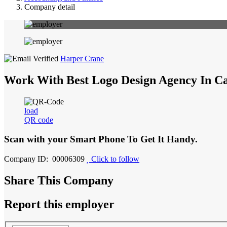
Company detail
Harper Crane
Work With Best Logo Design Agency In C
load
QR code
Scan with your
Smart Phone
To Get It Handy.
Company ID: 00006309
Click to follow
Share This Company
Report this employer