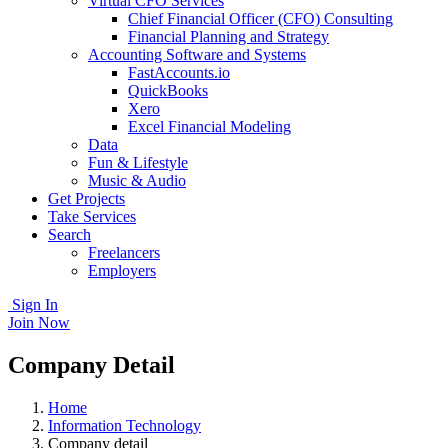
Virtual CFO Services
Chief Financial Officer (CFO) Consulting
Financial Planning and Strategy
Accounting Software and Systems
FastAccounts.io
QuickBooks
Xero
Excel Financial Modeling
Data
Fun & Lifestyle
Music & Audio
Get Projects
Take Services
Search
Freelancers
Employers
Sign In
Join Now
Company Detail
Home
Information Technology
Company detail