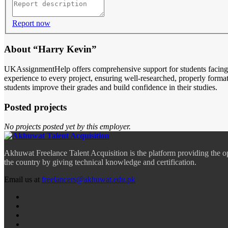
Report now
About “Harry Kevin”
UKAssignmentHelp offers comprehensive support for students facing 
experience to every project, ensuring well-researched, properly form
students improve their grades and build confidence in their studies.
Posted projects
No projects posted yet by this employer.
Akhuwat Freelance Talent Acquisition is the platform providing the o
the country by giving technical knowledge and certification.
Email us at
freelancers@akhuwat.edu.pk