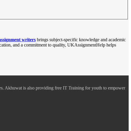
assignment writers
brings subject-specific knowledge and academic
unication, and a commitment to quality, UKAssignmentHelp helps
es. Akhuwat is also providing free IT Training for youth to empower