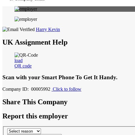
Harry Kevin
UK Assignment Help
load
QR code
Scan with your
Smart Phone
To Get It Handy.
Company ID: 00005992
Click to follow
Share This Company
Report this employer