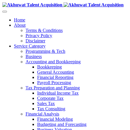
Home
About
Terms & Conditions
Privacy Policy
Disclaimer
Service Category
Programming & Tech
Business
Accounting and Bookkeeping
Bookkeeping
General Accounting
Financial Reporting
Payroll Processing
Tax Preparation and Planning
Individual Income Tax
Corporate Tax
Sales Tax
Tax Consulting
Financial Analysis
Financial Modeling
Budgeting and Forecasting
Business Valuation