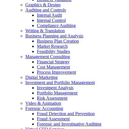
Graphics & Design
Auditing and Controls
Internal Audit
Internal Control
Compliance Auditing
Writing & Translation
Business Planning and Analysis
Business Plan Creation
Market Research
Feasibility Studies
Management Consulting
Financial Strategy
Cost Management
Process Improvement
Digital Marketing
Investment and Portfolio Management
Investment Analysis
Portfolio Management
Risk Assessment
Video & Animation
Forensic Accounting
Fraud Detection and Prevention
Fraud Assessment
Forensic and Investigative Auditing