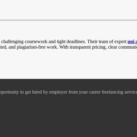
challenging coursework and tight deadlines. Their team of expert
uni 
atted, and plagiarism-free work. With transparent pricing, clear comm
pportunity to get hired by employer from your career freelancing servic