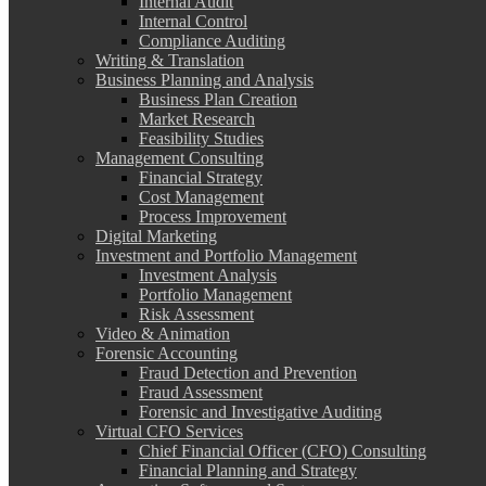
Internal Audit
Internal Control
Compliance Auditing
Writing & Translation
Business Planning and Analysis
Business Plan Creation
Market Research
Feasibility Studies
Management Consulting
Financial Strategy
Cost Management
Process Improvement
Digital Marketing
Investment and Portfolio Management
Investment Analysis
Portfolio Management
Risk Assessment
Video & Animation
Forensic Accounting
Fraud Detection and Prevention
Fraud Assessment
Forensic and Investigative Auditing
Virtual CFO Services
Chief Financial Officer (CFO) Consulting
Financial Planning and Strategy