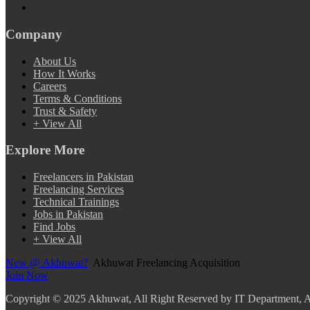
Company
About Us
How It Works
Careers
Terms & Conditions
Trust & Safety
+ View All
Explore More
Freelancers in Pakistan
Freelancing Services
Technical Trainings
Jobs in Pakistan
Find Jobs
+ View All
New @ Akhuwat?
Akhuwat Freelancing Acquisition
Join Now
Copyright
© 2025 Akhuwat, All Right Reserved by IT Department,