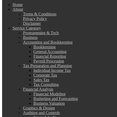
Home
About
Terms & Conditions
Privacy Policy
Disclaimer
Service Category
Programming & Tech
Business
Accounting and Bookkeeping
Bookkeeping
General Accounting
Financial Reporting
Payroll Processing
Tax Preparation and Planning
Individual Income Tax
Corporate Tax
Sales Tax
Tax Consulting
Financial Analysis
Financial Modeling
Budgeting and Forecasting
Business Valuation
Graphics & Design
Auditing and Controls