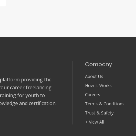
Company
About Us
 platform providing the
How It Works
your career freelancing
Careers
Training for youth to
wledge and certification.
Terms & Conditions
Trust & Safety
+ View All