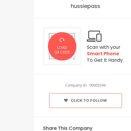
hussiepass
Scan with your
LOAD
QR CODE
Smart Phone
To Get It Handy.
Company ID: 00005594
CLICK TO FOLLOW
Share This Company