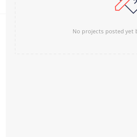
No projects posted yet 