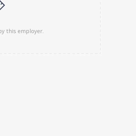
by this employer.