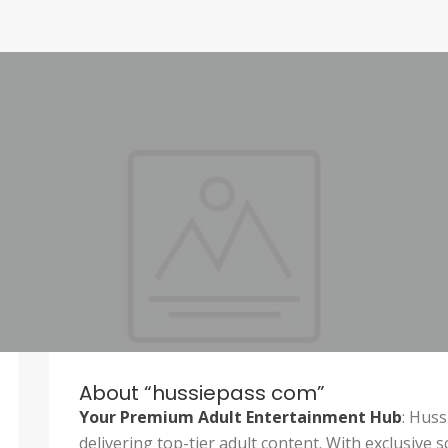
About “hussiepass com”
Your Premium Adult Entertainment Hub
: Huss
delivering top-tier adult content. With exclusive s