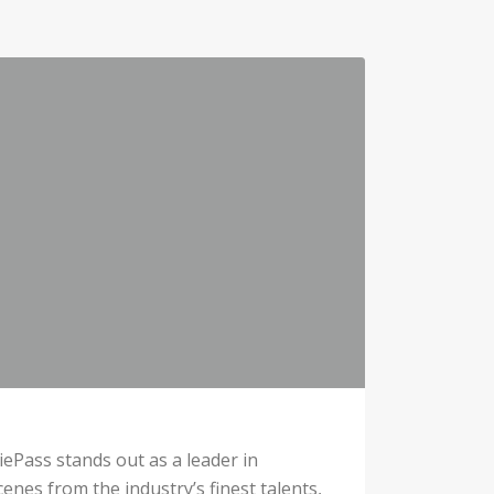
iePass stands out as a leader in
cenes from the industry’s finest talents,