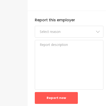
Report this employer
Report now