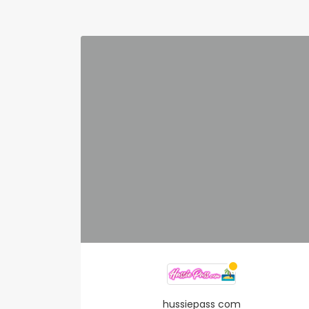
hussiepass com