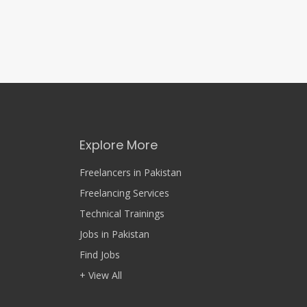
Explore More
Freelancers in Pakistan
Freelancing Services
Technical Trainings
Jobs in Pakistan
Find Jobs
+ View All