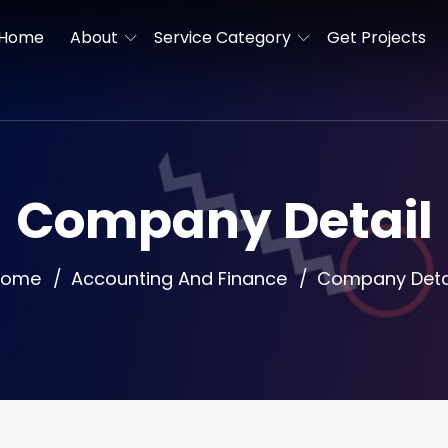
Home
About
Service Category
Get Projects
Company Detail
Home
Accounting And Finance
Company Deta