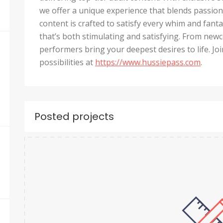
we offer a unique experience that blends passion,
content is crafted to satisfy every whim and fant
that’s both stimulating and satisfying. From ne
performers bring your deepest desires to life. J
possibilities at
https://www.hussiepass.com
.
Posted projects