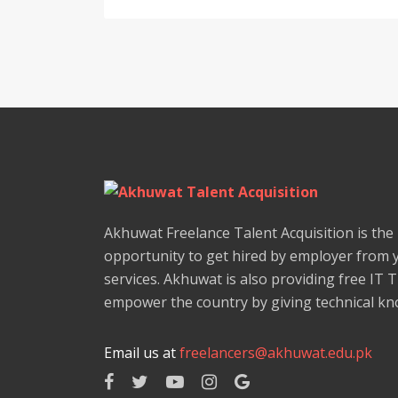
Akhuwat Freelance Talent Acquisition is the
opportunity to get hired by employer from 
services. Akhuwat is also providing free IT 
empower the country by giving technical kno
Email us at
freelancers@akhuwat.edu.pk