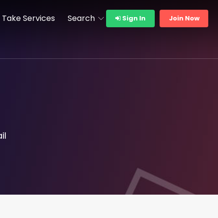
Take Services
Search
Sign In
Join Now
il