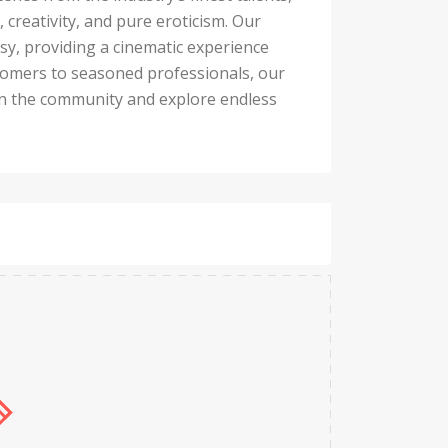
 creativity, and pure eroticism. Our
asy, providing a cinematic experience
wcomers to seasoned professionals, our
oin the community and explore endless