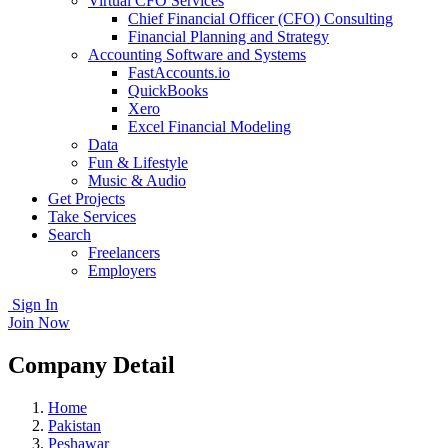
Virtual CFO Services
Chief Financial Officer (CFO) Consulting
Financial Planning and Strategy
Accounting Software and Systems
FastAccounts.io
QuickBooks
Xero
Excel Financial Modeling
Data
Fun & Lifestyle
Music & Audio
Get Projects
Take Services
Search
Freelancers
Employers
Sign In
Join Now
Company Detail
Home
Pakistan
Peshawar