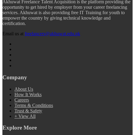
Akhuwat Freelance Talent Acquisition is the platform providing the
opportunity to get hired by employer from your career freelancing
services. Akhuwat is also providing free IT Training for youth to
empower the country by giving technical knowledge and
certification.
Email us at
freelancers@akhuwat.edu.pk
Company
About Us
How It Works
Careers
Terms & Conditions
Trust & Safety
+ View All
Explore More