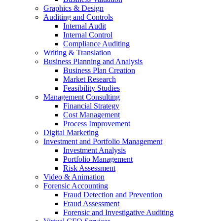
Graphics & Design
Auditing and Controls
Internal Audit
Internal Control
Compliance Auditing
Writing & Translation
Business Planning and Analysis
Business Plan Creation
Market Research
Feasibility Studies
Management Consulting
Financial Strategy
Cost Management
Process Improvement
Digital Marketing
Investment and Portfolio Management
Investment Analysis
Portfolio Management
Risk Assessment
Video & Animation
Forensic Accounting
Fraud Detection and Prevention
Fraud Assessment
Forensic and Investigative Auditing