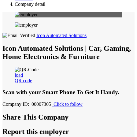
Company detail
Icon Automated Solutions
Icon Automated Solutions | Car, Gaming,
Home Electronics & Furniture
load
QR code
Scan with your
Smart Phone
To Get It Handy.
Company ID: 00007305
Click to follow
Share This Company
Report this employer