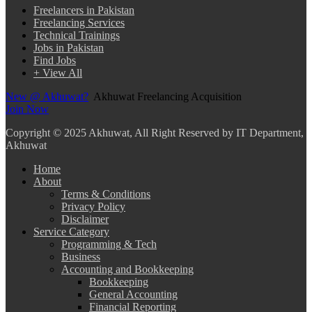
Freelancers in Pakistan
Freelancing Services
Technical Trainings
Jobs in Pakistan
Find Jobs
+ View All
New @ Akhuwat?
Akhuwat Freelancing Acquisition
Join Now
Copyright
© 2025 Akhuwat, All Right Reserved by IT Department,
Akhuwat
Home
About
Terms & Conditions
Privacy Policy
Disclaimer
Service Category
Programming & Tech
Business
Accounting and Bookkeeping
Bookkeeping
General Accounting
Financial Reporting