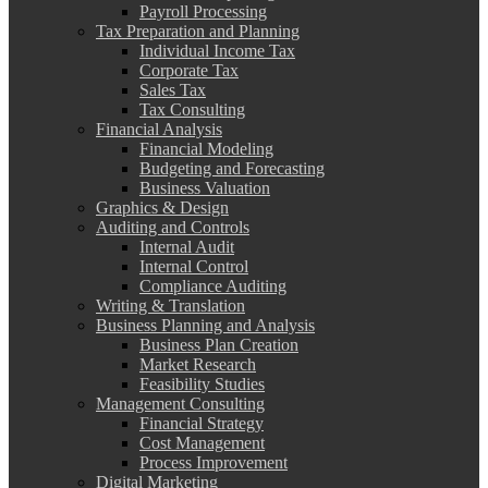
Payroll Processing
Tax Preparation and Planning
Individual Income Tax
Corporate Tax
Sales Tax
Tax Consulting
Financial Analysis
Financial Modeling
Budgeting and Forecasting
Business Valuation
Graphics & Design
Auditing and Controls
Internal Audit
Internal Control
Compliance Auditing
Writing & Translation
Business Planning and Analysis
Business Plan Creation
Market Research
Feasibility Studies
Management Consulting
Financial Strategy
Cost Management
Process Improvement
Digital Marketing