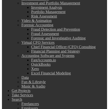
Investment and Portfolio Management
Investment Analysis
Portfolio Management
Risk Assessment
Video & Animation
Forensic Accounting
Fraud Detection and Prevention
Fraud Assessment
Forensic and Investigative Auditing
Virtual CFO Services
Chief Financial Officer (CFO) Consulting
Financial Planning and Strategy
Accounting Software and Systems
FastAccounts.io
QuickBooks
Xero
Excel Financial Modeling
Data
Fun & Lifestyle
Music & Audio
Get Projects
Take Services
Search
Freelancers
Employers