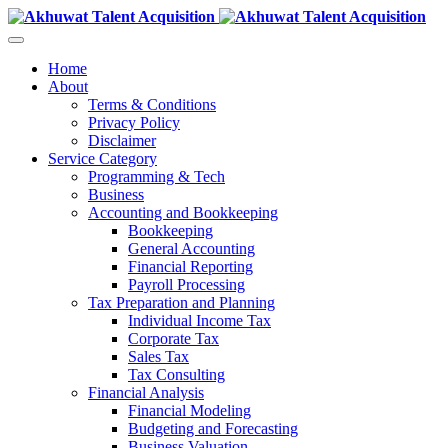
Home
About
Terms & Conditions
Privacy Policy
Disclaimer
Service Category
Programming & Tech
Business
Accounting and Bookkeeping
Bookkeeping
General Accounting
Financial Reporting
Payroll Processing
Tax Preparation and Planning
Individual Income Tax
Corporate Tax
Sales Tax
Tax Consulting
Financial Analysis
Financial Modeling
Budgeting and Forecasting
Business Valuation