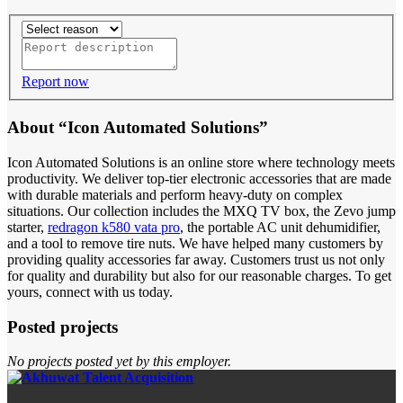
Report now
About “Icon Automated Solutions”
Icon Automated Solutions is an online store where technology meets
productivity. We deliver top-tier electronic accessories that are made
with durable materials and perform heavy-duty on complex
situations. Our collection includes the MXQ TV box, the Zevo jump
starter,
redragon k580 vata pro
, the portable AC unit dehumidifier,
and a tool to remove tire nuts. We have helped many customers by
providing quality accessories far away. Customers trust us not only
for quality and durability but also for our reasonable charges. To get
yours, connect with us today.
Posted projects
No projects posted yet by this employer.