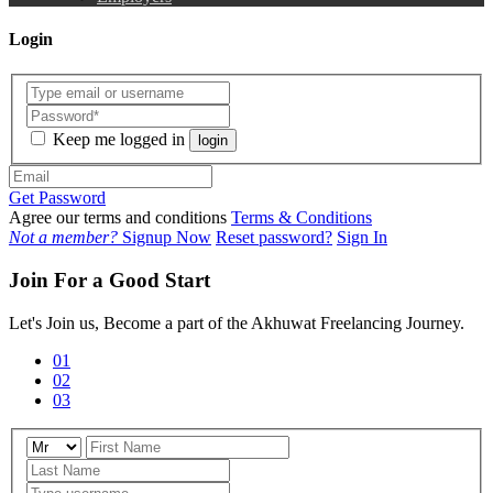
Login
Keep me logged in
login
Get Password
Agree our terms and conditions
Terms & Conditions
Not a member?
Signup Now
Reset password?
Sign In
Join For a Good Start
Let's Join us, Become a part of the Akhuwat Freelancing Journey.
01
02
03