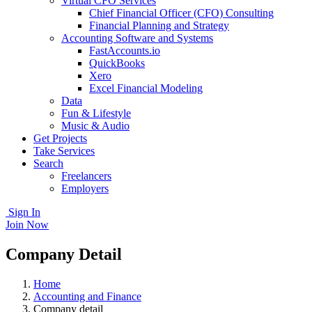
Virtual CFO Services
Chief Financial Officer (CFO) Consulting
Financial Planning and Strategy
Accounting Software and Systems
FastAccounts.io
QuickBooks
Xero
Excel Financial Modeling
Data
Fun & Lifestyle
Music & Audio
Get Projects
Take Services
Search
Freelancers
Employers
Sign In
Join Now
Company Detail
Home
Accounting and Finance
Company detail