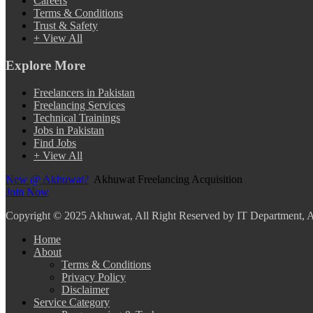
Careers
Terms & Conditions
Trust & Safety
+ View All
Explore More
Freelancers in Pakistan
Freelancing Services
Technical Trainings
Jobs in Pakistan
Find Jobs
+ View All
New @ Akhuwat?
Akhuwat Freelancing Acquisition
Join Now
Copyright
© 2025 Akhuwat, All Right Reserved by IT Department,
Home
About
Terms & Conditions
Privacy Policy
Disclaimer
Service Category