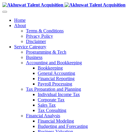
Home
About
Terms & Conditions
Privacy Policy
Disclaimer
Service Category
Programming & Tech
Business
Accounting and Bookkeeping
Bookkeeping
General Accounting
Financial Reporting
Payroll Processing
Tax Preparation and Planning
Individual Income Tax
Corporate Tax
Sales Tax
Tax Consulting
Financial Analysis
Financial Modeling
Budgeting and Forecasting
Business Valuation