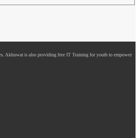
es. Akhuwat is also providing free IT Training for youth to empower