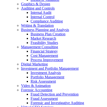
Graphics & Design
Auditing and Controls
Internal Audit
Internal Control
Compliance Auditing
Writing & Translation
Business Planning and Analysis
Business Plan Creation
Market Research
Feasibility Studies
Management Consulting
Financial Strategy
Cost Management
Process Improvement
Digital Marketing
Investment and Portfolio Management
Investment Analysis
Portfolio Management
Risk Assessment
Video & Animation
Forensic Accounting
Fraud Detection and Prevention
Fraud Assessment
Forensic and Investigative Auditing