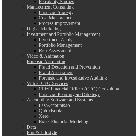
Feasibility Studies
Management Consulting
Financial Strategy
Cost Management
Process Improvement
Digital Marketing
Investment and Portfolio Management
Investment Analysis
Portfolio Management
Risk Assessment
Video & Animation
Forensic Accounting
Fraud Detection and Prevention
Fraud Assessment
Forensic and Investigative Auditing
Virtual CFO Services
Chief Financial Officer (CFO) Consulting
Financial Planning and Strategy
Accounting Software and Systems
FastAccounts.io
QuickBooks
Xero
Excel Financial Modeling
Data
Fun & Lifestyle