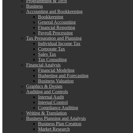
Programming & Tech
Business
Accounting and Bookkeeping
Bookkeeping
General Accounting
Financial Reporting
Payroll Processing
Tax Preparation and Planning
Individual Income Tax
Corporate Tax
Sales Tax
Tax Consulting
Financial Analysis
Financial Modeling
Budgeting and Forecasting
Business Valuation
Graphics & Design
Auditing and Controls
Internal Audit
Internal Control
Compliance Auditing
Writing & Translation
Business Planning and Analysis
Business Plan Creation
Market Research