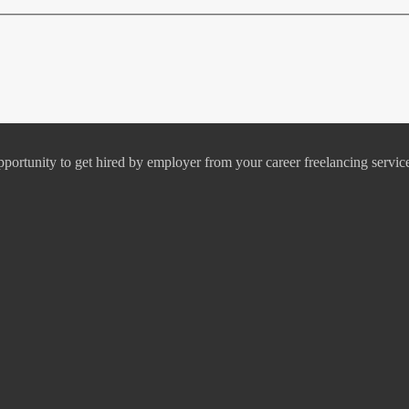
pportunity to get hired by employer from your career freelancing servic