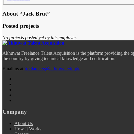
About “Jack Brut”
Posted projects
No projects posted yet by this employer.
Akhuwat Freelance Talent Acquisition is the platform providing the o
the country by giving technical knowledge and certification.
Email us at
freelancers@akhuwat.edu.pk
Company
About Us
How It Works