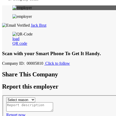
Jack Brut
load
QR code
Scan with your
Smart Phone
To Get It Handy.
Company ID: 00005810
Click to follow
Share This Company
Report this employer
Report now