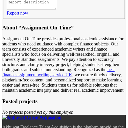
Report now
About “Assignment On Time”
Assignment On Time provides professional academic assistance for
students who need guidance with complex finance subjects. Our
team consists of experienced academic writers and finance
specialists who focus on delivering well-researched, original, and
university-standard assignments. We pay attention to accuracy,
structure, and clarity in every project, helping students strengthen
both grades and subject understanding. Recognized as the
best
finance assignment writing service UK
, we ensure timely delivery,
plagiarism-free content, and personalized support to make learning
easier and stress-free. Students trust us for reliable solutions that
maintain academic integrity and deliver real academic improvement.
Posted projects
No projects posted yet by this employer.
Akhuwat Freelance Talent Acquisition is the platform providing the