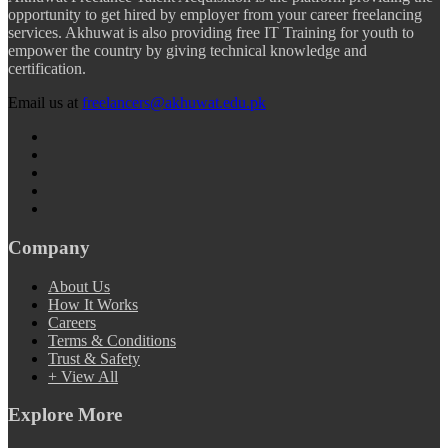
opportunity to get hired by employer from your career freelancing
services. Akhuwat is also providing free IT Training for youth to
empower the country by giving technical knowledge and
certification.
Email us at
freelancers@akhuwat.edu.pk
Company
About Us
How It Works
Careers
Terms & Conditions
Trust & Safety
+ View All
Explore More