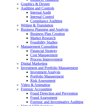
Graphics & Design
Auditing and Controls
Internal Audit
Internal Control
Compliance Auditing
Writing & Translation
Business Planning and Analysis
Business Plan Creation
Market Research
Feasibility Studies
Management Consulting
Financial Strategy
Cost Management
Process Improvement
Digital Marketing
Investment and Portfolio Management
Investment Analysis
Portfolio Management
Risk Assessment
Video & Animation
Forensic Accounting
Fraud Detection and Prevention
Fraud Assessment
Forensic and Investigative Auditing