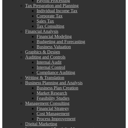
Payroll Processing
Tax Preparation and Planning
Individual Income Tax
Corporate Tax
Sales Tax
Tax Consulting
Financial Analysis
Financial Modeling
Budgeting and Forecasting
Business Valuation
Graphics & Design
Auditing and Controls
Internal Audit
Internal Control
Compliance Auditing
Writing & Translation
Business Planning and Analysis
Business Plan Creation
Market Research
Feasibility Studies
Management Consulting
Financial Strategy
Cost Management
Process Improvement
Digital Marketing