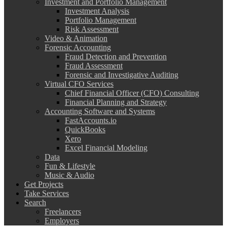
Investment and Portfolio Management
Investment Analysis
Portfolio Management
Risk Assessment
Video & Animation
Forensic Accounting
Fraud Detection and Prevention
Fraud Assessment
Forensic and Investigative Auditing
Virtual CFO Services
Chief Financial Officer (CFO) Consulting
Financial Planning and Strategy
Accounting Software and Systems
FastAccounts.io
QuickBooks
Xero
Excel Financial Modeling
Data
Fun & Lifestyle
Music & Audio
Get Projects
Take Services
Search
Freelancers
Employers