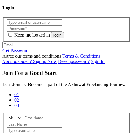
Login
Keep me logged in
login
Get Password
Agree our terms and conditions
Terms & Conditions
Not a member?
Signup Now
Reset password?
Sign In
Join For a Good Start
Let's Join us, Become a part of the Akhuwat Freelancing Journey.
01
02
03