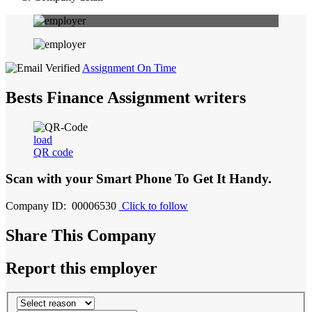
Assignment On Time
Bests Finance Assignment writers
load
QR code
Scan with your
Smart Phone
To Get It Handy.
Company ID: 00006530
Click to follow
Share This Company
Report this employer