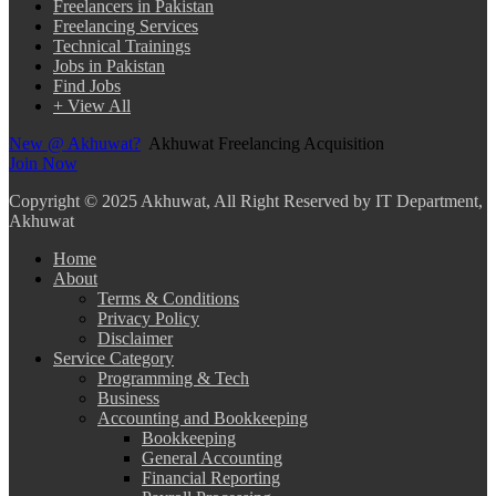
Freelancers in Pakistan
Freelancing Services
Technical Trainings
Jobs in Pakistan
Find Jobs
+ View All
New @ Akhuwat?
Akhuwat Freelancing Acquisition
Join Now
Copyright
© 2025 Akhuwat, All Right Reserved by IT Department,
Akhuwat
Home
About
Terms & Conditions
Privacy Policy
Disclaimer
Service Category
Programming & Tech
Business
Accounting and Bookkeeping
Bookkeeping
General Accounting
Financial Reporting