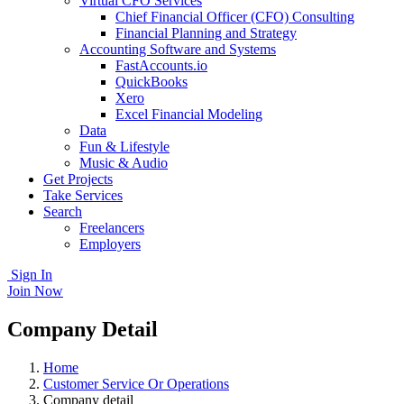
Virtual CFO Services
Chief Financial Officer (CFO) Consulting
Financial Planning and Strategy
Accounting Software and Systems
FastAccounts.io
QuickBooks
Xero
Excel Financial Modeling
Data
Fun & Lifestyle
Music & Audio
Get Projects
Take Services
Search
Freelancers
Employers
Sign In
Join Now
Company Detail
Home
Customer Service Or Operations
Company detail