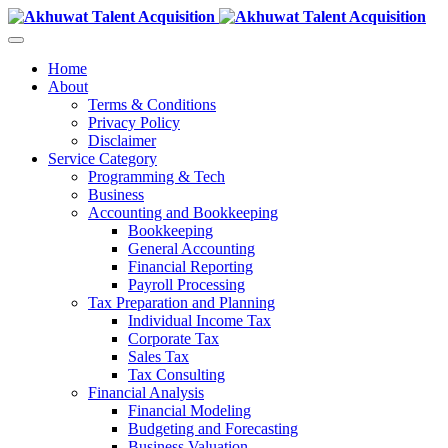
Home
About
Terms & Conditions
Privacy Policy
Disclaimer
Service Category
Programming & Tech
Business
Accounting and Bookkeeping
Bookkeeping
General Accounting
Financial Reporting
Payroll Processing
Tax Preparation and Planning
Individual Income Tax
Corporate Tax
Sales Tax
Tax Consulting
Financial Analysis
Financial Modeling
Budgeting and Forecasting
Business Valuation