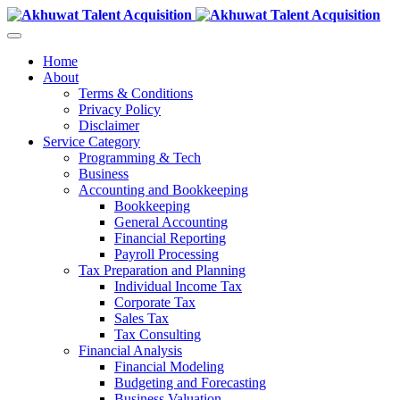
Home
About
Terms & Conditions
Privacy Policy
Disclaimer
Service Category
Programming & Tech
Business
Accounting and Bookkeeping
Bookkeeping
General Accounting
Financial Reporting
Payroll Processing
Tax Preparation and Planning
Individual Income Tax
Corporate Tax
Sales Tax
Tax Consulting
Financial Analysis
Financial Modeling
Budgeting and Forecasting
Business Valuation