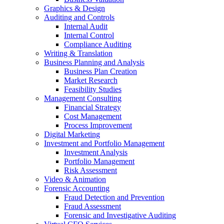
Graphics & Design
Auditing and Controls
Internal Audit
Internal Control
Compliance Auditing
Writing & Translation
Business Planning and Analysis
Business Plan Creation
Market Research
Feasibility Studies
Management Consulting
Financial Strategy
Cost Management
Process Improvement
Digital Marketing
Investment and Portfolio Management
Investment Analysis
Portfolio Management
Risk Assessment
Video & Animation
Forensic Accounting
Fraud Detection and Prevention
Fraud Assessment
Forensic and Investigative Auditing