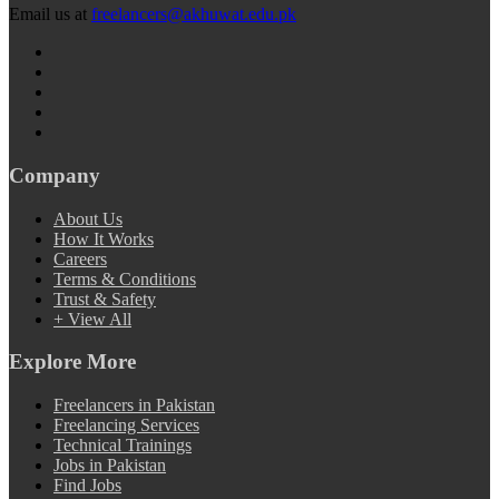
Email us at
freelancers@akhuwat.edu.pk
Company
About Us
How It Works
Careers
Terms & Conditions
Trust & Safety
+ View All
Explore More
Freelancers in Pakistan
Freelancing Services
Technical Trainings
Jobs in Pakistan
Find Jobs