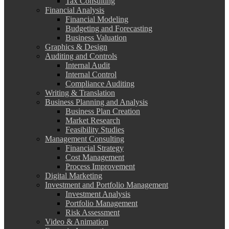
Tax Consulting
Financial Analysis
Financial Modeling
Budgeting and Forecasting
Business Valuation
Graphics & Design
Auditing and Controls
Internal Audit
Internal Control
Compliance Auditing
Writing & Translation
Business Planning and Analysis
Business Plan Creation
Market Research
Feasibility Studies
Management Consulting
Financial Strategy
Cost Management
Process Improvement
Digital Marketing
Investment and Portfolio Management
Investment Analysis
Portfolio Management
Risk Assessment
Video & Animation