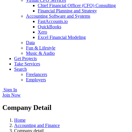
Virtual CFO Services
Chief Financial Officer (CFO) Consulting
Financial Planning and Strategy
Accounting Software and Systems
FastAccounts.io
QuickBooks
Xero
Excel Financial Modeling
Data
Fun & Lifestyle
Music & Audio
Get Projects
Take Services
Search
Freelancers
Employers
Sign In
Join Now
Company Detail
Home
Accounting and Finance
Company detail