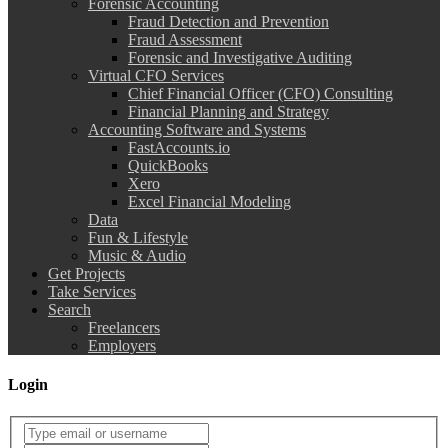
Forensic Accounting
Fraud Detection and Prevention
Fraud Assessment
Forensic and Investigative Auditing
Virtual CFO Services
Chief Financial Officer (CFO) Consulting
Financial Planning and Strategy
Accounting Software and Systems
FastAccounts.io
QuickBooks
Xero
Excel Financial Modeling
Data
Fun & Lifestyle
Music & Audio
Get Projects
Take Services
Search
Freelancers
Employers
Login