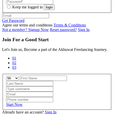
Keep me logged in
login
Get Password
Agree our terms and conditions
Terms & Conditions
Not a member?
Signup Now
Reset password?
Sign In
Join For a Good Start
Let's Join us, Become a part of the Akhuwat Freelancing Journey.
01
02
03
Start Now
Already have an account?
Sign In