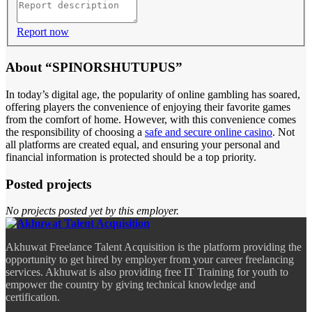
Report now
About “SPINORSHUTUPUS”
In today’s digital age, the popularity of online gambling has soared,
offering players the convenience of enjoying their favorite games
from the comfort of home. However, with this convenience comes
the responsibility of choosing a
safe and secure online casino
. Not
all platforms are created equal, and ensuring your personal and
financial information is protected should be a top priority.
Posted projects
No projects posted yet by this employer.
Akhuwat Freelance Talent Acquisition is the platform providing the
opportunity to get hired by employer from your career freelancing
services. Akhuwat is also providing free IT Training for youth to
empower the country by giving technical knowledge and
certification.