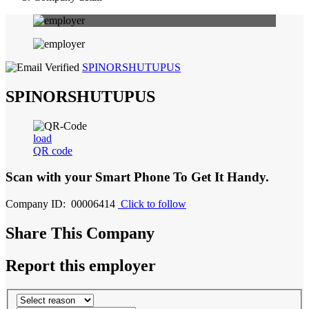
SPINORSHUTUPUS
SPINORSHUTUPUS
load
QR code
Scan with your
Smart Phone
To Get It Handy.
Company ID: 00006414
Click to follow
Share This Company
Report this employer