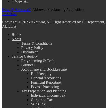
+ View All
New @ Akhuwat?
Akhuwat Freelancing Acquisition
Join Now
Copyright
© 2025 Akhuwat, All Right Reserved by IT Department,
Akhuwat
Home
About
Terms & Conditions
Privacy Policy
Disclaimer
Service Category
Programming & Tech
Business
Accounting and Bookkeeping
Bookkeeping
General Accounting
Financial Reporting
Payroll Processing
Tax Preparation and Planning
Individual Income Tax
Corporate Tax
Sales Tax