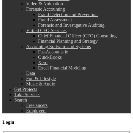
Video & Animation
Forensic Accounting
Fraud Detection and Prevention
Fraud Assessment
Forensic and Investigative Auditing
Virtual CFO Services
Chief Financial Officer (CFO) Consulting
Financial Planning and Strategy
Accounting Software and Systems
FastAccounts.io
QuickBooks
Xero
Excel Financial Modeling
Data
Fun & Lifestyle
Music & Audio
Get Projects
Take Services
Search
Freelancers
Employers
Login