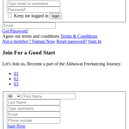
Keep me logged in
login
Get Password
Agree our terms and conditions
Terms & Conditions
Not a member?
Signup Now
Reset password?
Sign In
Join For a Good Start
Let's Join us, Become a part of the Akhuwat Freelancing Journey.
01
02
03
Start Now