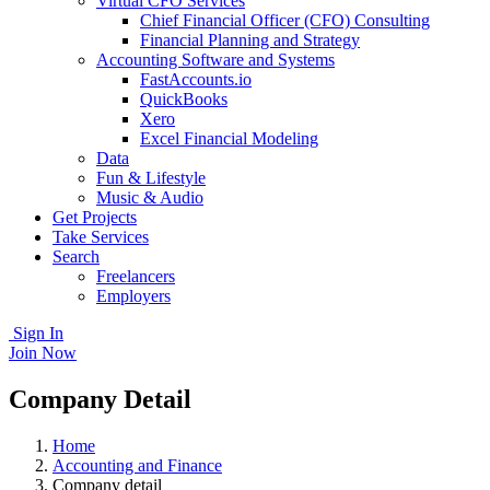
Virtual CFO Services
Chief Financial Officer (CFO) Consulting
Financial Planning and Strategy
Accounting Software and Systems
FastAccounts.io
QuickBooks
Xero
Excel Financial Modeling
Data
Fun & Lifestyle
Music & Audio
Get Projects
Take Services
Search
Freelancers
Employers
Sign In
Join Now
Company Detail
Home
Accounting and Finance
Company detail