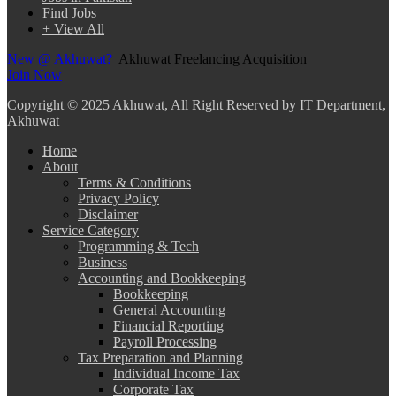
Find Jobs
+ View All
New @ Akhuwat?
Akhuwat Freelancing Acquisition
Join Now
Copyright
© 2025 Akhuwat, All Right Reserved by IT Department,
Akhuwat
Home
About
Terms & Conditions
Privacy Policy
Disclaimer
Service Category
Programming & Tech
Business
Accounting and Bookkeeping
Bookkeeping
General Accounting
Financial Reporting
Payroll Processing
Tax Preparation and Planning
Individual Income Tax
Corporate Tax