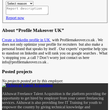
Report now
About “Profile Makeover UK”
Create a linkedin profile in UK
with Profilemakeover.co.uk . We
does not only optimize your profile for recruiters but also make a
personal brand that speaks by itself . Our experts’ expertise help ypu
to standout on linkedin and will rank you on google searches . What
‘s stopping you ,a call ? Don’t worry just contact us here
info@profilemakeover.co.uk .
Posted projects
No projects posted yet by this employer.
Akhuwat Freelance Talent Acquisition is the platform providing the
opportunity to get hired by employer from your career freelancing
services. Akhuwat is also providing free IT Training for youth to
empower the country by giving technical knowledge and