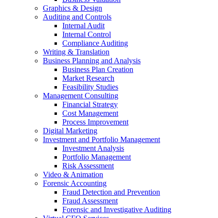
Graphics & Design
Auditing and Controls
Internal Audit
Internal Control
Compliance Auditing
Writing & Translation
Business Planning and Analysis
Business Plan Creation
Market Research
Feasibility Studies
Management Consulting
Financial Strategy
Cost Management
Process Improvement
Digital Marketing
Investment and Portfolio Management
Investment Analysis
Portfolio Management
Risk Assessment
Video & Animation
Forensic Accounting
Fraud Detection and Prevention
Fraud Assessment
Forensic and Investigative Auditing