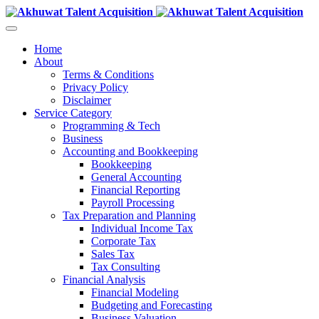
Home
About
Terms & Conditions
Privacy Policy
Disclaimer
Service Category
Programming & Tech
Business
Accounting and Bookkeeping
Bookkeeping
General Accounting
Financial Reporting
Payroll Processing
Tax Preparation and Planning
Individual Income Tax
Corporate Tax
Sales Tax
Tax Consulting
Financial Analysis
Financial Modeling
Budgeting and Forecasting
Business Valuation