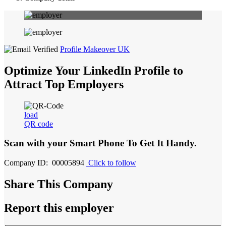
Profile Makeover UK
Optimize Your LinkedIn Profile to
Attract Top Employers
load
QR code
Scan with your
Smart Phone
To Get It Handy.
Company ID: 00005894
Click to follow
Share This Company
Report this employer