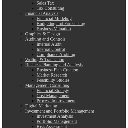
Sales Tax
Tax Consulting
Financial Analysis
Financial Modeling
Budgeting and Forecasting
Business Valuation
Graphics & Design
Auditing and Controls
Internal Audit
Internal Control
Compliance Auditing
Writing & Translation
Business Planning and Analysis
Business Plan Creation
Market Research
Feasibility Studies
Management Consulting
Financial Strategy
Cost Management
Process Improvement
Digital Marketing
Investment and Portfolio Management
Investment Analysis
Portfolio Management
Risk Assessment