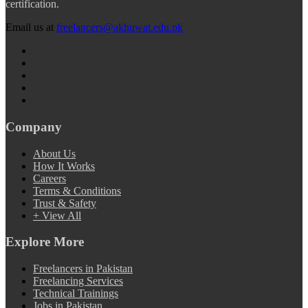
certification.
Email us at
freelancers@akhuwat.edu.pk
Company
About Us
How It Works
Careers
Terms & Conditions
Trust & Safety
+ View All
Explore More
Freelancers in Pakistan
Freelancing Services
Technical Trainings
Jobs in Pakistan