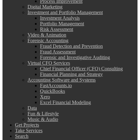
Process Improvement
Digital Marketing
Investment and Portfolio Management
Investment Analysis
Portfolio Management
Risk Assessment
Video & Animation
Forensic Accounting
Fraud Detection and Prevention
Fraud Assessment
Forensic and Investigative Auditing
Virtual CFO Services
Chief Financial Officer (CFO) Consulting
Financial Planning and Strategy
Accounting Software and Systems
FastAccounts.io
QuickBooks
Xero
Excel Financial Modeling
Data
Fun & Lifestyle
Music & Audio
Get Projects
Take Services
Search