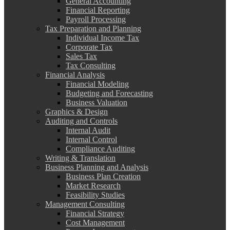
General Accounting
Financial Reporting
Payroll Processing
Tax Preparation and Planning
Individual Income Tax
Corporate Tax
Sales Tax
Tax Consulting
Financial Analysis
Financial Modeling
Budgeting and Forecasting
Business Valuation
Graphics & Design
Auditing and Controls
Internal Audit
Internal Control
Compliance Auditing
Writing & Translation
Business Planning and Analysis
Business Plan Creation
Market Research
Feasibility Studies
Management Consulting
Financial Strategy
Cost Management