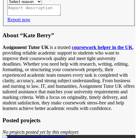
Report now
About “Kate Berry”
Assignment Tutor UK
is a trusted
coursework helper in the UK
,
providing reliable academic support to students who want to
improve their coursework quality and meet tight university
deadlines. Whether you need help with research, writing, editing,
formatting, or structuring your coursework properly, their
experienced academic team ensures every task is completed with
clarity, accuracy, and strong subject understanding. From business
and nursing to law, IT, and humanities, Assignment Tutor UK offers
tailored assistance that matches your university requirements and
marking criteria. With a focus on originality, timely delivery, and
student satisfaction, they make coursework stress-free and help
learners achieve better academic results with confidence.
Posted projects
No projects posted yet by this employer.