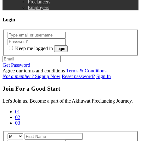
Freelancers
Employers
Login
Keep me logged in
login
Get Password
Agree our terms and conditions
Terms & Conditions
Not a member?
Signup Now
Reset password?
Sign In
Join For a Good Start
Let's Join us, Become a part of the Akhuwat Freelancing Journey.
01
02
03