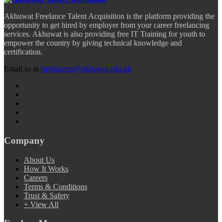
Akhuwat Freelance Talent Acquisition is the platform providing the
opportunity to get hired by employer from your career freelancing
services. Akhuwat is also providing free IT Training for youth to
empower the country by giving technical knowledge and
certification.
Email us at
freelancers@akhuwat.edu.pk
Company
About Us
How It Works
Careers
Terms & Conditions
Trust & Safety
+ View All