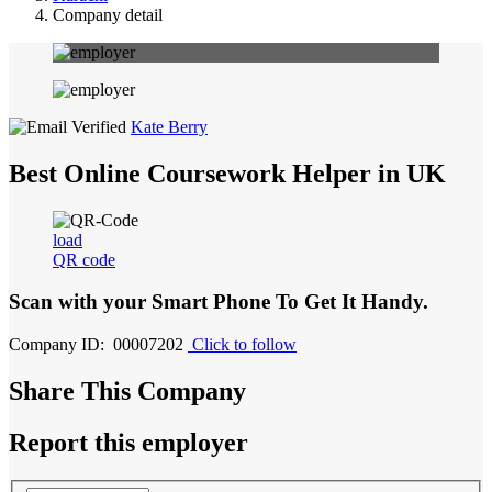
Company detail
Kate Berry
Best Online Coursework Helper in UK
load
QR code
Scan with your
Smart Phone
To Get It Handy.
Company ID: 00007202
Click to follow
Share This Company
Report this employer