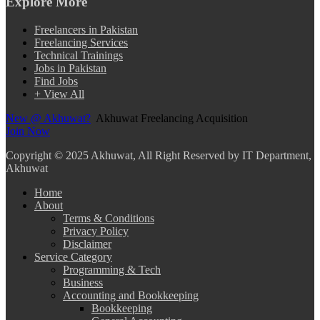
Explore More
Freelancers in Pakistan
Freelancing Services
Technical Trainings
Jobs in Pakistan
Find Jobs
+ View All
New @ Akhuwat?
Akhuwat Freelancing Acquisition
Join Now
Copyright
© 2025 Akhuwat, All Right Reserved by IT Department,
Akhuwat
Home
About
Terms & Conditions
Privacy Policy
Disclaimer
Service Category
Programming & Tech
Business
Accounting and Bookkeeping
Bookkeeping