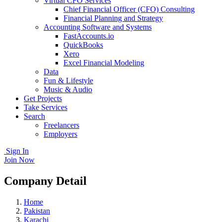
Virtual CFO Services
Chief Financial Officer (CFO) Consulting
Financial Planning and Strategy
Accounting Software and Systems
FastAccounts.io
QuickBooks
Xero
Excel Financial Modeling
Data
Fun & Lifestyle
Music & Audio
Get Projects
Take Services
Search
Freelancers
Employers
Sign In
Join Now
Company Detail
Home
Pakistan
Karachi