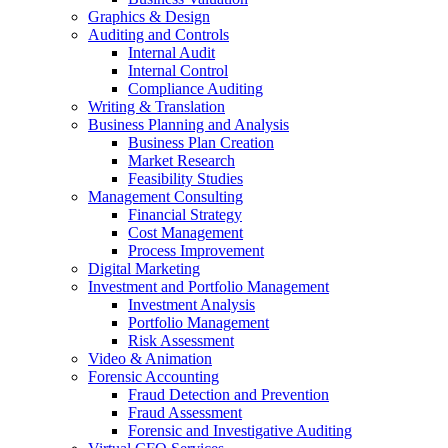
Graphics & Design
Auditing and Controls
Internal Audit
Internal Control
Compliance Auditing
Writing & Translation
Business Planning and Analysis
Business Plan Creation
Market Research
Feasibility Studies
Management Consulting
Financial Strategy
Cost Management
Process Improvement
Digital Marketing
Investment and Portfolio Management
Investment Analysis
Portfolio Management
Risk Assessment
Video & Animation
Forensic Accounting
Fraud Detection and Prevention
Fraud Assessment
Forensic and Investigative Auditing