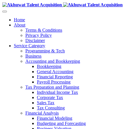
Home
About
Terms & Conditions
Privacy Policy
Disclaimer
Service Category
Programming & Tech
Business
Accounting and Bookkeeping
Bookkeeping
General Accounting
Financial Reporting
Payroll Processing
Tax Preparation and Planning
Individual Income Tax
Corporate Tax
Sales Tax
Tax Consulting
Financial Analysis
Financial Modeling
Budgeting and Forecasting
Business Valuation