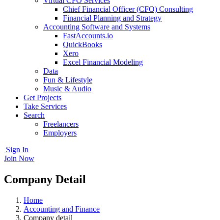
Virtual CFO Services
Chief Financial Officer (CFO) Consulting
Financial Planning and Strategy
Accounting Software and Systems
FastAccounts.io
QuickBooks
Xero
Excel Financial Modeling
Data
Fun & Lifestyle
Music & Audio
Get Projects
Take Services
Search
Freelancers
Employers
Sign In
Join Now
Company Detail
Home
Accounting and Finance
Company detail