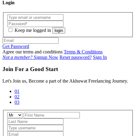
Login
Keep me logged in
login
Get Password
Agree our terms and conditions
Terms & Conditions
Not a member?
Signup Now
Reset password?
Sign In
Join For a Good Start
Let's Join us, Become a part of the Akhuwat Freelancing Journey.
01
02
03