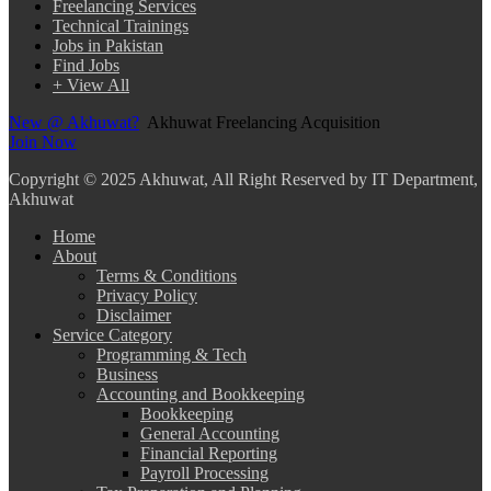
Freelancing Services
Technical Trainings
Jobs in Pakistan
Find Jobs
+ View All
New @ Akhuwat?
Akhuwat Freelancing Acquisition
Join Now
Copyright
© 2025 Akhuwat, All Right Reserved by IT Department,
Akhuwat
Home
About
Terms & Conditions
Privacy Policy
Disclaimer
Service Category
Programming & Tech
Business
Accounting and Bookkeeping
Bookkeeping
General Accounting
Financial Reporting
Payroll Processing