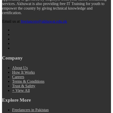
services. Akhuwat is also providing free IT Training for youth to
empower the country by giving technical knowledge and
certification.
Email us at
freelancers@akhuwat.edu.pk
Company
About Us
How It Works
Careers
Terms & Conditions
Trust & Safety
+ View All
Explore More
Freelancers in Pakistan