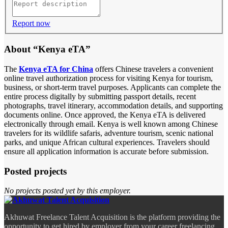
Report now
About “Kenya eTA”
The
Kenya eTA for China
offers Chinese travelers a convenient
online travel authorization process for visiting Kenya for tourism,
business, or short-term travel purposes. Applicants can complete the
entire process digitally by submitting passport details, recent
photographs, travel itinerary, accommodation details, and supporting
documents online. Once approved, the Kenya eTA is delivered
electronically through email. Kenya is well known among Chinese
travelers for its wildlife safaris, adventure tourism, scenic national
parks, and unique African cultural experiences. Travelers should
ensure all application information is accurate before submission.
Posted projects
No projects posted yet by this employer.
Akhuwat Freelance Talent Acquisition is the platform providing the
opportunity to get hired by employer from your career freelancing