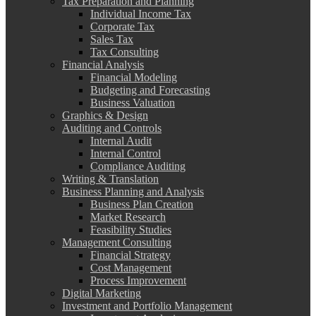
Tax Preparation and Planning
Individual Income Tax
Corporate Tax
Sales Tax
Tax Consulting
Financial Analysis
Financial Modeling
Budgeting and Forecasting
Business Valuation
Graphics & Design
Auditing and Controls
Internal Audit
Internal Control
Compliance Auditing
Writing & Translation
Business Planning and Analysis
Business Plan Creation
Market Research
Feasibility Studies
Management Consulting
Financial Strategy
Cost Management
Process Improvement
Digital Marketing
Investment and Portfolio Management