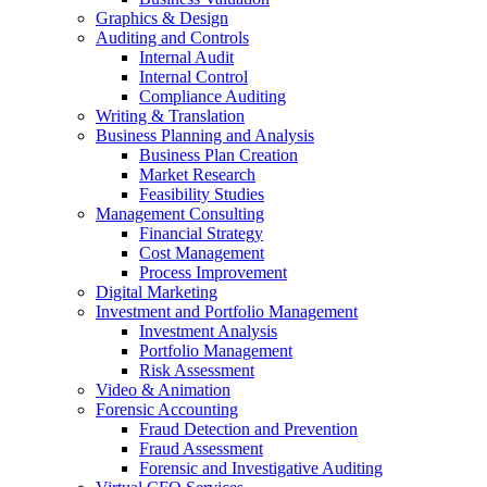
Graphics & Design
Auditing and Controls
Internal Audit
Internal Control
Compliance Auditing
Writing & Translation
Business Planning and Analysis
Business Plan Creation
Market Research
Feasibility Studies
Management Consulting
Financial Strategy
Cost Management
Process Improvement
Digital Marketing
Investment and Portfolio Management
Investment Analysis
Portfolio Management
Risk Assessment
Video & Animation
Forensic Accounting
Fraud Detection and Prevention
Fraud Assessment
Forensic and Investigative Auditing