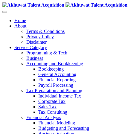
Home
About
Terms & Conditions
Privacy Policy
Disclaimer
Service Category
Programming & Tech
Business
Accounting and Bookkeeping
Bookkeeping
General Accounting
Financial Reporting
Payroll Processing
Tax Preparation and Planning
Individual Income Tax
Corporate Tax
Sales Tax
Tax Consulting
Financial Analysis
Financial Modeling
Budgeting and Forecasting
Business Valuation