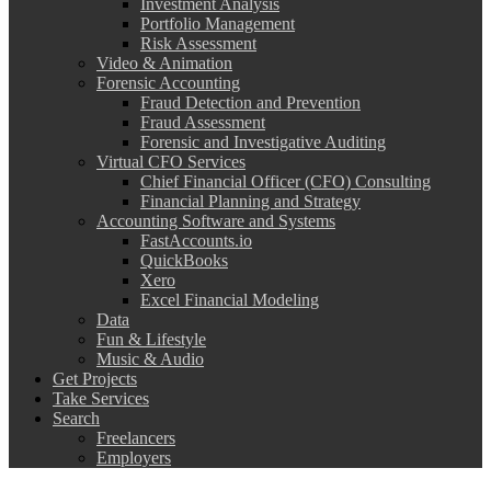
Investment Analysis
Portfolio Management
Risk Assessment
Video & Animation
Forensic Accounting
Fraud Detection and Prevention
Fraud Assessment
Forensic and Investigative Auditing
Virtual CFO Services
Chief Financial Officer (CFO) Consulting
Financial Planning and Strategy
Accounting Software and Systems
FastAccounts.io
QuickBooks
Xero
Excel Financial Modeling
Data
Fun & Lifestyle
Music & Audio
Get Projects
Take Services
Search
Freelancers
Employers