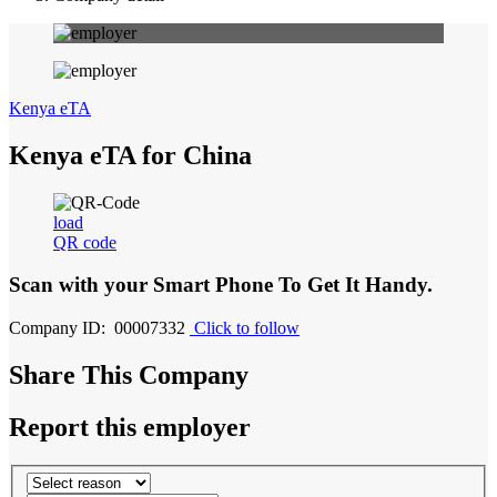
Kenya eTA
Kenya eTA for China
load
QR code
Scan with your
Smart Phone
To Get It Handy.
Company ID: 00007332
Click to follow
Share This Company
Report this employer