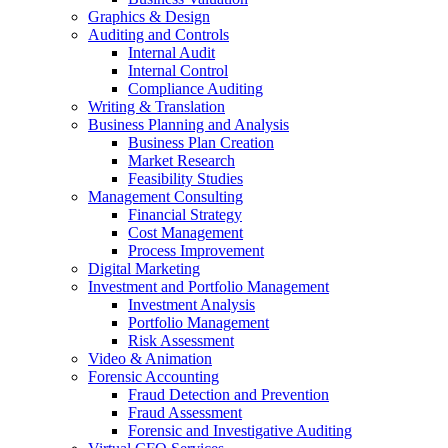
Graphics & Design
Auditing and Controls
Internal Audit
Internal Control
Compliance Auditing
Writing & Translation
Business Planning and Analysis
Business Plan Creation
Market Research
Feasibility Studies
Management Consulting
Financial Strategy
Cost Management
Process Improvement
Digital Marketing
Investment and Portfolio Management
Investment Analysis
Portfolio Management
Risk Assessment
Video & Animation
Forensic Accounting
Fraud Detection and Prevention
Fraud Assessment
Forensic and Investigative Auditing