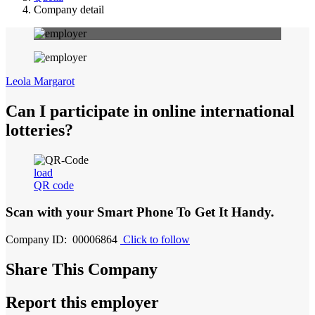
Company detail
Leola Margarot
Can I participate in online international
lotteries?
load
QR code
Scan with your
Smart Phone
To Get It Handy.
Company ID: 00006864
Click to follow
Share This Company
Report this employer