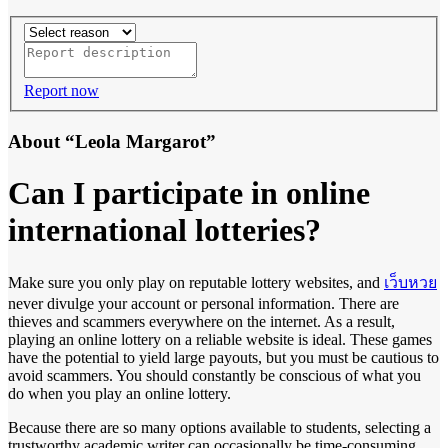
Report now
About “Leola Margarot”
Can I participate in online
international lotteries?
Make sure you only play on reputable lottery websites, and
เว็บหวย
never divulge your account or personal information. There are
thieves and scammers everywhere on the internet. As a result,
playing an online lottery on a reliable website is ideal. These games
have the potential to yield large payouts, but you must be cautious to
avoid scammers. You should constantly be conscious of what you
do when you play an online lottery.
Because there are so many options available to students, selecting a
trustworthy academic writer can occasionally be time-consuming.