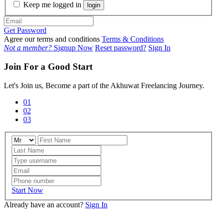
Keep me logged in
login
Get Password
Agree our terms and conditions
Terms & Conditions
Not a member?
Signup Now
Reset password?
Sign In
Join For a Good Start
Let's Join us, Become a part of the Akhuwat Freelancing Journey.
01
02
03
Start Now
Already have an account?
Sign In