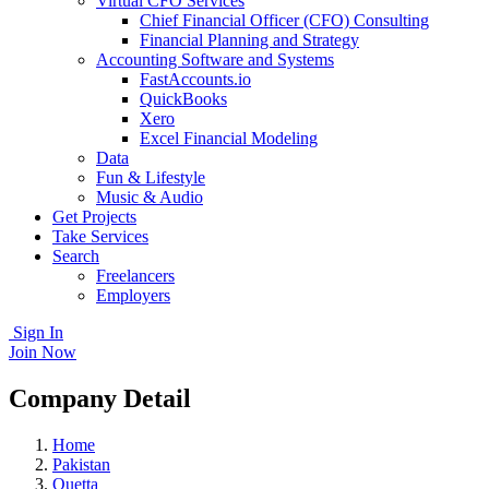
Virtual CFO Services
Chief Financial Officer (CFO) Consulting
Financial Planning and Strategy
Accounting Software and Systems
FastAccounts.io
QuickBooks
Xero
Excel Financial Modeling
Data
Fun & Lifestyle
Music & Audio
Get Projects
Take Services
Search
Freelancers
Employers
Sign In
Join Now
Company Detail
Home
Pakistan
Quetta