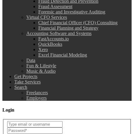
Fraud Detection and Prevention
Fraud Assessment
Forensic and Investigative Auditing
Virtual CFO Services
Chief Financial Officer (CFO) Consulting
Financial Planning and Strategy
Accounting Software and Systems
FastAccounts.io
QuickBooks
Xero
Excel Financial Modeling
Data
Fun & Lifestyle
Music & Audio
Get Projects
Take Services
Search
Freelancers
Employers
Login