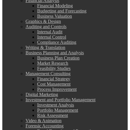
Financial Analysis
Financial Modeling
Budgeting and Forecasting
Business Valuation
Graphics & Design
Auditing and Controls
Internal Audit
Internal Control
Compliance Auditing
Writing & Translation
Business Planning and Analysis
Business Plan Creation
Market Research
Feasibility Studies
Management Consulting
Financial Strategy
Cost Management
Process Improvement
Digital Marketing
Investment and Portfolio Management
Investment Analysis
Portfolio Management
Risk Assessment
Video & Animation
Forensic Accounting