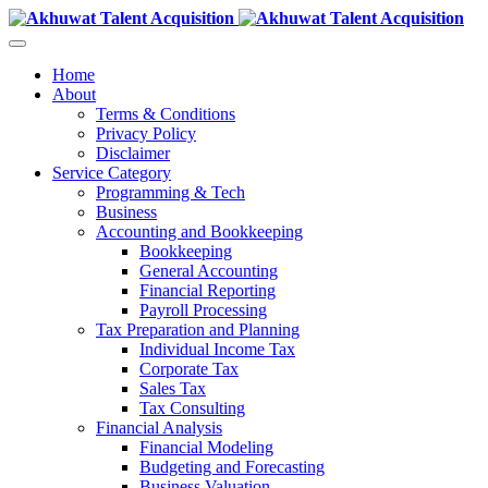
Home
About
Terms & Conditions
Privacy Policy
Disclaimer
Service Category
Programming & Tech
Business
Accounting and Bookkeeping
Bookkeeping
General Accounting
Financial Reporting
Payroll Processing
Tax Preparation and Planning
Individual Income Tax
Corporate Tax
Sales Tax
Tax Consulting
Financial Analysis
Financial Modeling
Budgeting and Forecasting
Business Valuation