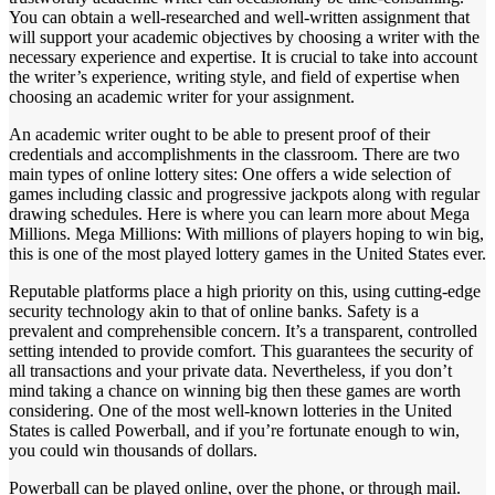
You can obtain a well-researched and well-written assignment that
will support your academic objectives by choosing a writer with the
necessary experience and expertise. It is crucial to take into account
the writer’s experience, writing style, and field of expertise when
choosing an academic writer for your assignment.
An academic writer ought to be able to present proof of their
credentials and accomplishments in the classroom. There are two
main types of online lottery sites: One offers a wide selection of
games including classic and progressive jackpots along with regular
drawing schedules. Here is where you can learn more about Mega
Millions. Mega Millions: With millions of players hoping to win big,
this is one of the most played lottery games in the United States ever.
Reputable platforms place a high priority on this, using cutting-edge
security technology akin to that of online banks. Safety is a
prevalent and comprehensible concern. It’s a transparent, controlled
setting intended to provide comfort. This guarantees the security of
all transactions and your private data. Nevertheless, if you don’t
mind taking a chance on winning big then these games are worth
considering. One of the most well-known lotteries in the United
States is called Powerball, and if you’re fortunate enough to win,
you could win thousands of dollars.
Powerball can be played online, over the phone, or through mail.