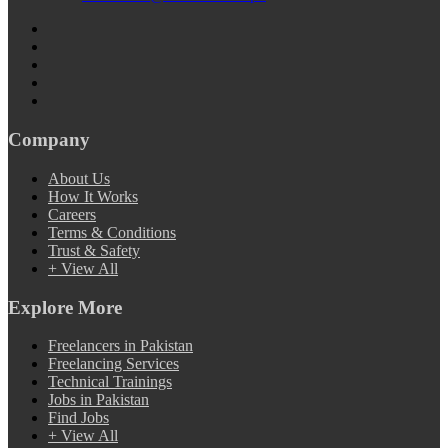
Company
About Us
How It Works
Careers
Terms & Conditions
Trust & Safety
+ View All
Explore More
Freelancers in Pakistan
Freelancing Services
Technical Trainings
Jobs in Pakistan
Find Jobs
+ View All