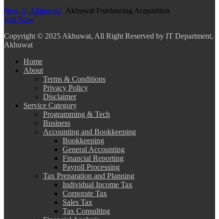
New @ Akhuwat?
Akhuwat Freelancing Acquisition
Join Now
Copyright
© 2025 Akhuwat, All Right Reserved by IT Department,
Akhuwat
Home
About
Terms & Conditions
Privacy Policy
Disclaimer
Service Category
Programming & Tech
Business
Accounting and Bookkeeping
Bookkeeping
General Accounting
Financial Reporting
Payroll Processing
Tax Preparation and Planning
Individual Income Tax
Corporate Tax
Sales Tax
Tax Consulting