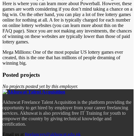
Here is where you can learn more about Powerball. However, these
games are worth considering if you don’t mind taking a chance on a
big win. On the other hand, you can play a lot of free lottery games
online for nothing at all. A fee is typically charged for each number
on online lottery websites (you can learn more about this on the
FAQ page). Since you are not making any investments, the chances
of winning on these websites are typically lower than those of paid
lottery games.
Mega Millions: One of the most popular US lottery games ever
created, this is the one that has millions of people dreaming of
winning big.
Posted projects
No projects posted yet by this employer.
Akhuwat Freelance Talent Acquisition is the platform providing the
opportunity to get hired by employer from your career freelancing
services. Akhuwat is also providing free IT Training for youth to
empower the country by giving technical knowledge and
certification.
Email us at
freelancers@akhuwat.edu.pk