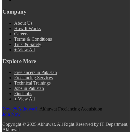
Company
About Us
How It Works
Careers
Terms & Conditions
Trust & Safety
+ View All
Explore More
Freelancers in Pakistan
Freelancing Services
Technical Trainings
Jobs in Pakistan
Find Jobs
+ View All
New @ Akhuwat?
Akhuwat Freelancing Acquisition
Join Now
Copyright
© 2025 Akhuwat, All Right Reserved by IT Department,
Akhuwat