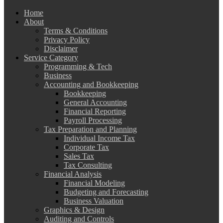
Home
About
Terms & Conditions
Privacy Policy
Disclaimer
Service Category
Programming & Tech
Business
Accounting and Bookkeeping
Bookkeeping
General Accounting
Financial Reporting
Payroll Processing
Tax Preparation and Planning
Individual Income Tax
Corporate Tax
Sales Tax
Tax Consulting
Financial Analysis
Financial Modeling
Budgeting and Forecasting
Business Valuation
Graphics & Design
Auditing and Controls