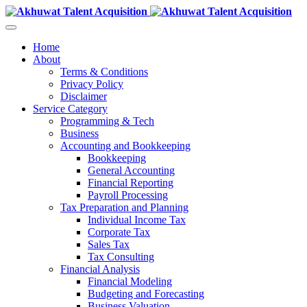
Home
About
Terms & Conditions
Privacy Policy
Disclaimer
Service Category
Programming & Tech
Business
Accounting and Bookkeeping
Bookkeeping
General Accounting
Financial Reporting
Payroll Processing
Tax Preparation and Planning
Individual Income Tax
Corporate Tax
Sales Tax
Tax Consulting
Financial Analysis
Financial Modeling
Budgeting and Forecasting
Business Valuation