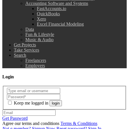
Accounting Software and Systems
FastAccounts.io
QuickBooks
Xero
Excel Financial Modeling
Data
Fun & Lifestyle
Music & Audio
Get Projects
Take Services
Search
Freelancers
Employers
Login
Keep me logged in
login
Get Password
Agree our terms and conditions
Terms & Conditions
Not a member?
Signup Now
Reset password?
Sign In