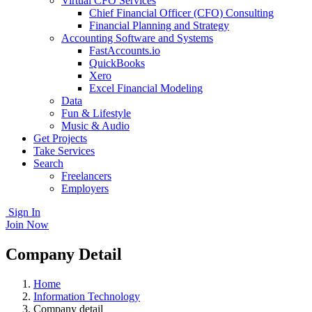
Virtual CFO Services
Chief Financial Officer (CFO) Consulting
Financial Planning and Strategy
Accounting Software and Systems
FastAccounts.io
QuickBooks
Xero
Excel Financial Modeling
Data
Fun & Lifestyle
Music & Audio
Get Projects
Take Services
Search
Freelancers
Employers
Sign In
Join Now
Company Detail
Home
Information Technology
Company detail