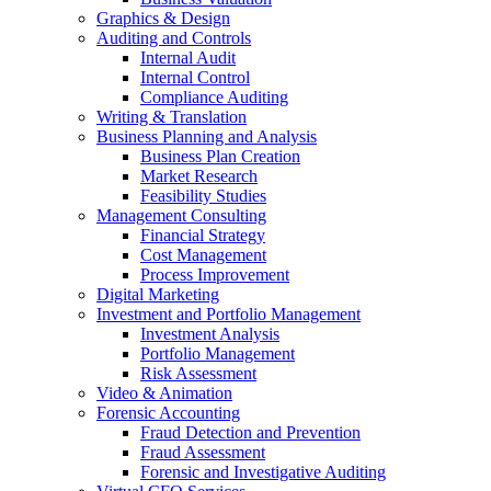
Graphics & Design
Auditing and Controls
Internal Audit
Internal Control
Compliance Auditing
Writing & Translation
Business Planning and Analysis
Business Plan Creation
Market Research
Feasibility Studies
Management Consulting
Financial Strategy
Cost Management
Process Improvement
Digital Marketing
Investment and Portfolio Management
Investment Analysis
Portfolio Management
Risk Assessment
Video & Animation
Forensic Accounting
Fraud Detection and Prevention
Fraud Assessment
Forensic and Investigative Auditing