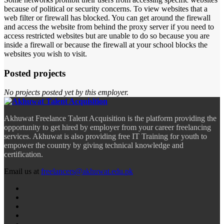
because of political or security concerns. To view websites that a
web filter or firewall has blocked. You can get around the firewall
and access the website from behind the proxy server if you need to
access restricted websites but are unable to do so because you are
inside a firewall or because the firewall at your school blocks the
websites you wish to visit.
Posted projects
No projects posted yet by this employer.
Akhuwat Freelance Talent Acquisition is the platform providing the
opportunity to get hired by employer from your career freelancing
services. Akhuwat is also providing free IT Training for youth to
empower the country by giving technical knowledge and
certification.
Email us at
freelancers@akhuwat.edu.pk