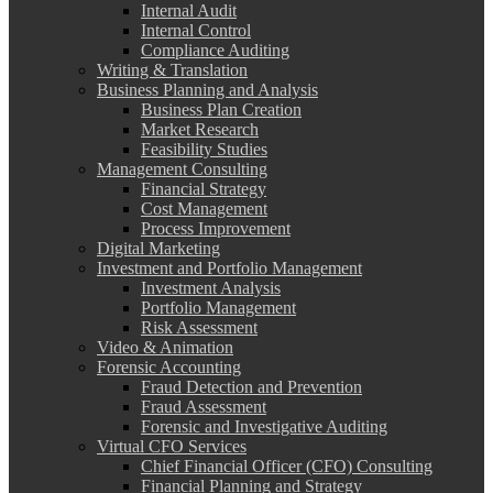
Internal Audit
Internal Control
Compliance Auditing
Writing & Translation
Business Planning and Analysis
Business Plan Creation
Market Research
Feasibility Studies
Management Consulting
Financial Strategy
Cost Management
Process Improvement
Digital Marketing
Investment and Portfolio Management
Investment Analysis
Portfolio Management
Risk Assessment
Video & Animation
Forensic Accounting
Fraud Detection and Prevention
Fraud Assessment
Forensic and Investigative Auditing
Virtual CFO Services
Chief Financial Officer (CFO) Consulting
Financial Planning and Strategy