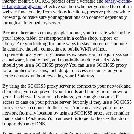
internet toolkit. SOCKS5 proxies offer a versatile and
binary-cicada-
0-1.mystrikingly.com
effective solution whether you need to confirm
website functionality from various locations, preserve privacy while
browsing, or make sure your applications can connect dependably
through an intermediary server.
Because there are so many people around, you feel safe when using
your laptop, tablet, or smartphone in a coffee shop, airport, or
library. Are you looking for more ways to stay anonymous online?
In actuality, though, connecting to public Wi-Fi without
implementing any security measures exposes you to major risks such
as malware, identity theft, and man-in-the-middle attacks. When
should you use a SOCKS5 proxy? You can use a SOCKS5 proxy
for a number of reasons, including: To access resources on your
home network without revealing your IP address.
By using the SOCKS5 proxy server to connect to your network and
share files, you can prevent your friends and family from knowing
your IP address. If you run a business, you can give your staff
access to data on your private server, but only if they use a SOCKS5
proxy server to connect to the server. You can access your home
network from any location by using a SOCKS5 proxy server rather
than a static IP address. You can use this to get to devices that don’t
support dynamic DNS.
Some networks prohibit their users from accessing specific websites