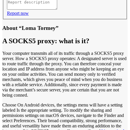
Report now
About “Loma Tormey”
A SOCKS5 proxy: what is it?
Your computer transmits all of its traffic through a SOCKS5 proxy
server. How a SOCKS5 proxy operates: A designated server is used
to route traffic through the proxy. You can therefore conceal your
location and IP address from anyone who might be keeping an eye
on your online activities. You can send money only to verified
merchants, which gives you peace of mind when you do business
with a reliable service. Additionally, since every payment is made
via the merchant’s secure server, you are certain that you are not
being conned.
Choose On Android devices, the settings menu will have a setting
labeled Is the appropriate setting. To modify the sharing and
permissions settings on macOS devices, navigate to the Finder and
select Preferences. Their broad compatibility, strong performance,
and useful versatility have made them an enduring addition to the