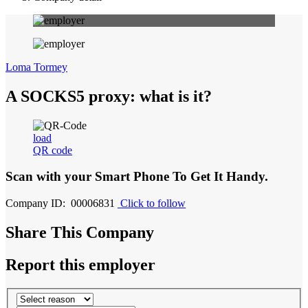
Loma Tormey
A SOCKS5 proxy: what is it?
load
QR code
Scan with your
Smart Phone
To Get It Handy.
Company ID: 00006831
Click to follow
Share This Company
Report this employer