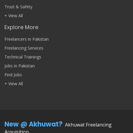
Trust & Safety
+ View All
Explore More
Freelancers in Pakistan
Freelancing Services
Technical Trainings
Jobs in Pakistan
Find Jobs
+ View All
New @ Akhuwat?
Akhuwat Freelancing
Acquisition