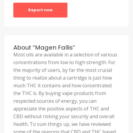
Report now
About “Magen Fallis”
Most oils are available in a selection of various
concentrations from low to high strength. For
the majority of users, by far the most crucial
thing to realize about a cartridge is just how
much THC it contains and how concentrated
the THC is. By buying vape products from
respected sources of energy, you can
appreciate the positive aspects of THC and
CBD without risking your security and overall
health. To sum things up, we have reviewed
some of the reasons that CBD and THC based