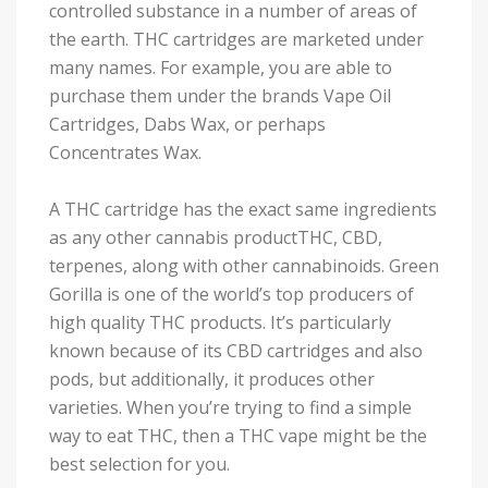
controlled substance in a number of areas of
the earth. THC cartridges are marketed under
many names. For example, you are able to
purchase them under the brands Vape Oil
Cartridges, Dabs Wax, or perhaps
Concentrates Wax.
A THC cartridge has the exact same ingredients
as any other cannabis productTHC, CBD,
terpenes, along with other cannabinoids. Green
Gorilla is one of the world’s top producers of
high quality THC products. It’s particularly
known because of its CBD cartridges and also
pods, but additionally, it produces other
varieties. When you’re trying to find a simple
way to eat THC, then a THC vape might be the
best selection for you.