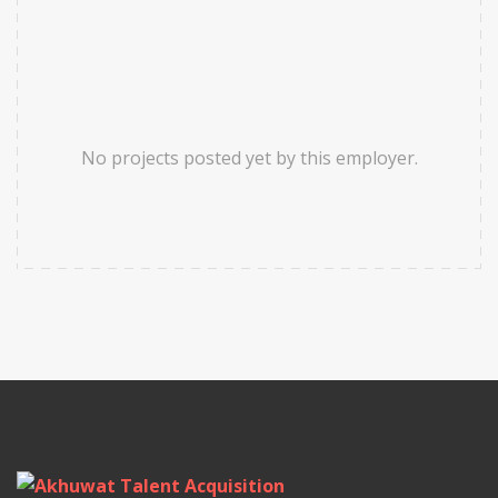
No projects posted yet by this employer.