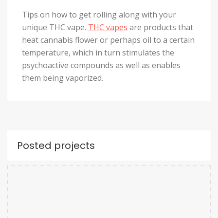
Tips on how to get rolling along with your
unique THC vape.
THC vapes
are products that
heat cannabis flower or perhaps oil to a certain
temperature, which in turn stimulates the
psychoactive compounds as well as enables
them being vaporized.
Posted projects