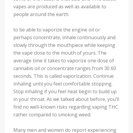
vapes are produced as well as available to
people around the earth.
to be able to vaporize the engine oil or
perhaps concentrate, inhale continuously and
slowly through the mouthpiece while keeping
the vape close to the mouth of yours. The
average time it takes to vaporize one dose of
cannabis oil or concentrate ranges from 30 60
seconds. This is called vaporization. Continue
inhaling until you feel comfortable stopping.
Stop inhaling if you feel heat begin to build up
in your throat. As we talked about before, you’ll
find no well-known risks regarding vaping THC
rather compared to smoking weed.
Many men and women do report experiencing