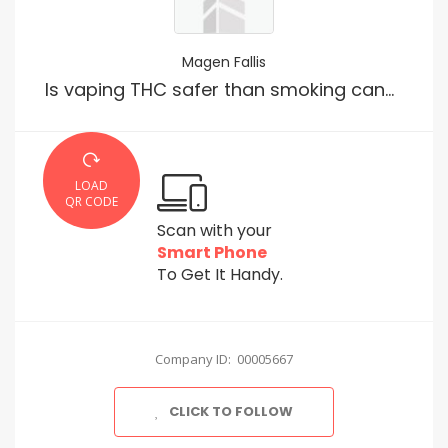
Magen Fallis
Is vaping THC safer than smoking cannabis?
LOAD
QR CODE
Scan with your
Smart Phone
To Get It Handy.
Company ID: 00005667
CLICK TO FOLLOW