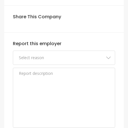
Share This Company
Report this employer