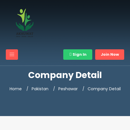
Sign In
Join Now
Company Detail
Home
Pakistan
Peshawar
Company Detail