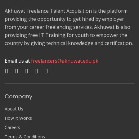
Akhuwat Freelance Talent Acquisition is the platform
providing the opportunity to get hired by employer
from your career freelancing services. Akhuwat is also
providing free IT Training for youth to empower the
country by giving technical knowledge and certification.
Email us at
freelancers@akhuwat.edu.pk
Company
About Us
How It Works
Careers
Terms & Conditions