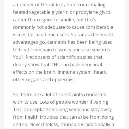
a number of throat irritation from inhaling
heated vegetable glycerin or propylene glycol
rather than cigarette smoke, but this’s
commonly not adequate to cause considerable
issues for most end users. So far as the health
advantages go, cannabis has been being used
to treat from pain to worry and also seizures.
You’ll find dozens of scientific studies that
clearly show that THC can have beneficial
effects on the brain, immune system, heart,
other organs and epidermis.
So, there are a lot of constraints connected
with its use. Lots of people wonder if vaping
THC can replace smoking weed and stay away
from health troubles that can arise from doing
and so. Nevertheless, cannabis is additionally a