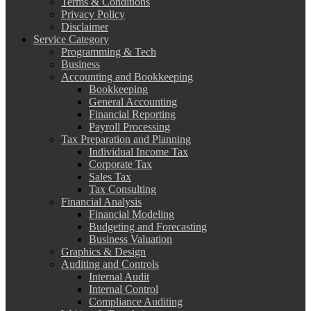
Terms & Conditions
Privacy Policy
Disclaimer
Service Category
Programming & Tech
Business
Accounting and Bookkeeping
Bookkeeping
General Accounting
Financial Reporting
Payroll Processing
Tax Preparation and Planning
Individual Income Tax
Corporate Tax
Sales Tax
Tax Consulting
Financial Analysis
Financial Modeling
Budgeting and Forecasting
Business Valuation
Graphics & Design
Auditing and Controls
Internal Audit
Internal Control
Compliance Auditing