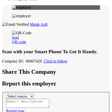
Malak Adil
load
QR code
Scan with your
Smart Phone
To Get It Handy.
Company ID: 00007429
Click to follow
Share This Company
Report this employer
Report now