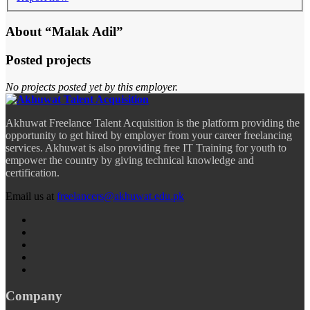
About “Malak Adil”
Posted projects
No projects posted yet by this employer.
Akhuwat Freelance Talent Acquisition is the platform providing the
opportunity to get hired by employer from your career freelancing
services. Akhuwat is also providing free IT Training for youth to
empower the country by giving technical knowledge and
certification.
Email us at
freelancers@akhuwat.edu.pk
Company