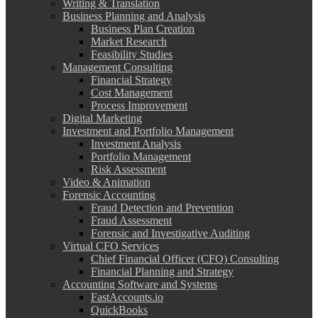
Writing & Translation
Business Planning and Analysis
Business Plan Creation
Market Research
Feasibility Studies
Management Consulting
Financial Strategy
Cost Management
Process Improvement
Digital Marketing
Investment and Portfolio Management
Investment Analysis
Portfolio Management
Risk Assessment
Video & Animation
Forensic Accounting
Fraud Detection and Prevention
Fraud Assessment
Forensic and Investigative Auditing
Virtual CFO Services
Chief Financial Officer (CFO) Consulting
Financial Planning and Strategy
Accounting Software and Systems
FastAccounts.io
QuickBooks