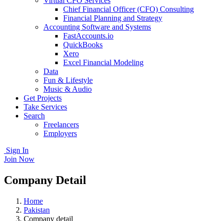
Virtual CFO Services
Chief Financial Officer (CFO) Consulting
Financial Planning and Strategy
Accounting Software and Systems
FastAccounts.io
QuickBooks
Xero
Excel Financial Modeling
Data
Fun & Lifestyle
Music & Audio
Get Projects
Take Services
Search
Freelancers
Employers
Sign In
Join Now
Company Detail
Home
Pakistan
Company detail