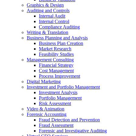
Graphics & Design
Auditing and Controls
Internal Audit
Internal Control
Compliance Auditing
Writing & Translation
Business Planning and Analysis
Business Plan Creation
Market Research
Feasibility Studies
Management Consulting
Financial Strategy
Cost Management
Process Improvement
Digital Marketing
Investment and Portfolio Management
Investment Analysis
Portfolio Management
Risk Assessment
Video & Animation
Forensic Accounting
Fraud Detection and Prevention
Fraud Assessment
Forensic and Investigative Auditing