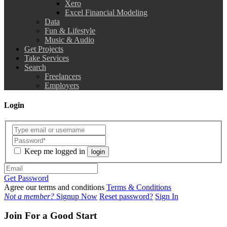
Xero
Excel Financial Modeling
Data
Fun & Lifestyle
Music & Audio
Get Projects
Take Services
Search
Freelancers
Employers
Login
Keep me logged in
login
Get Password
Agree our terms and conditions
Terms & Conditions
Not a member?
Signup Now
Reset password?
Sign In
Join For a Good Start