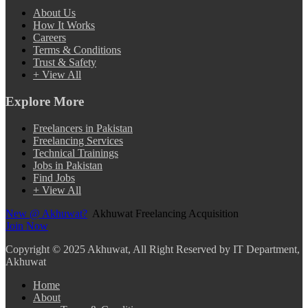
About Us
How It Works
Careers
Terms & Conditions
Trust & Safety
+ View All
Explore More
Freelancers in Pakistan
Freelancing Services
Technical Trainings
Jobs in Pakistan
Find Jobs
+ View All
New @ Akhuwat?
Akhuwat Freelancing Acquisition
Join Now
Copyright
© 2025 Akhuwat, All Right Reserved by IT Department,
Akhuwat
Home
About