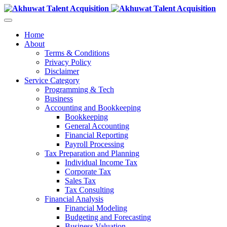
Home
About
Terms & Conditions
Privacy Policy
Disclaimer
Service Category
Programming & Tech
Business
Accounting and Bookkeeping
Bookkeeping
General Accounting
Financial Reporting
Payroll Processing
Tax Preparation and Planning
Individual Income Tax
Corporate Tax
Sales Tax
Tax Consulting
Financial Analysis
Financial Modeling
Budgeting and Forecasting
Business Valuation