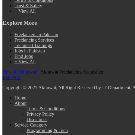
Terms & Conditions
Trust & Safety
+ View All
Explore More
Freelancers in Pakistan
Freelancing Services
Technical Trainings
Jobs in Pakistan
Find Jobs
+ View All
New @ Akhuwat?
Akhuwat Freelancing Acquisition
Join Now
Copyright
© 2025 Akhuwat, All Right Reserved by IT Department,
Home
About
Terms & Conditions
Privacy Policy
Disclaimer
Service Category
Programming & Tech