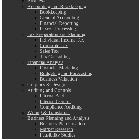
Business
Accounting and Bookkeeping
Bookkeeping
General Accounting
Financial Reporting
Payroll Processing
Tax Preparation and Planning
Individual Income Tax
Corporate Tax
Sales Tax
Tax Consulting
Financial Analysis
Financial Modeling
Budgeting and Forecasting
Business Valuation
Graphics & Design
Auditing and Controls
Internal Audit
Internal Control
Compliance Auditing
Writing & Translation
Business Planning and Analysis
Business Plan Creation
Market Research
Feasibility Studies