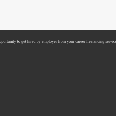
pportunity to get hired by employer from your career freelancing servic