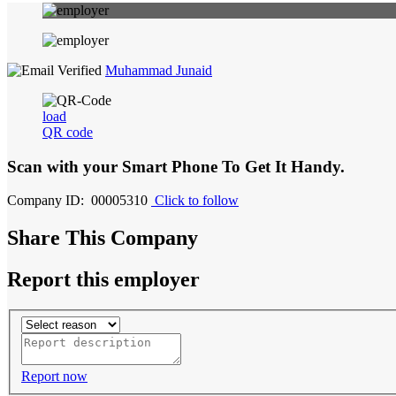
Muhammad Junaid
load
QR code
Scan with your
Smart Phone
To Get It Handy.
Company ID: 00005310
Click to follow
Share This Company
Report this employer
Report now