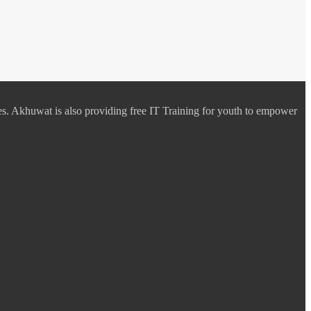
es. Akhuwat is also providing free IT Training for youth to empower