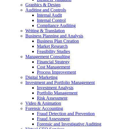
Graphics & Design
Auditing and Controls
Internal Audit
Internal Control
Compliance Auditing
Writing & Translation
Business Planning and Analysis
Business Plan Creation
Market Research
Feasibility Studies
Management Consulting
Financial Strategy
Cost Management
Process Improvement
Digital Marketing
Investment and Portfolio Management
Investment Analysis
Portfolio Management
Risk Assessment
Video & Animation
Forensic Accounting
Fraud Detection and Prevention
Fraud Assessment
Forensic and Investigative Auditing