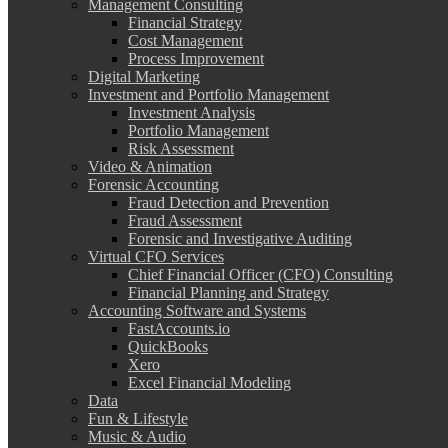
Management Consulting
Financial Strategy
Cost Management
Process Improvement
Digital Marketing
Investment and Portfolio Management
Investment Analysis
Portfolio Management
Risk Assessment
Video & Animation
Forensic Accounting
Fraud Detection and Prevention
Fraud Assessment
Forensic and Investigative Auditing
Virtual CFO Services
Chief Financial Officer (CFO) Consulting
Financial Planning and Strategy
Accounting Software and Systems
FastAccounts.io
QuickBooks
Xero
Excel Financial Modeling
Data
Fun & Lifestyle
Music & Audio