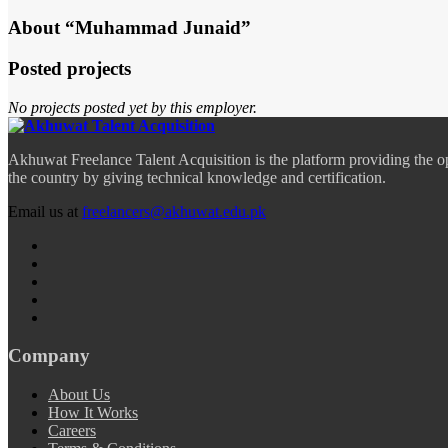
About “Muhammad Junaid”
Posted projects
No projects posted yet by this employer.
Akhuwat Freelance Talent Acquisition is the platform providing the o
the country by giving technical knowledge and certification.
Email us at
freelancers@akhuwat.edu.pk
Company
About Us
How It Works
Careers