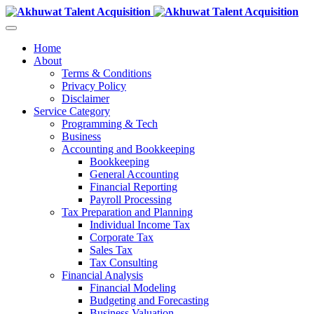
Home
About
Terms & Conditions
Privacy Policy
Disclaimer
Service Category
Programming & Tech
Business
Accounting and Bookkeeping
Bookkeeping
General Accounting
Financial Reporting
Payroll Processing
Tax Preparation and Planning
Individual Income Tax
Corporate Tax
Sales Tax
Tax Consulting
Financial Analysis
Financial Modeling
Budgeting and Forecasting
Business Valuation