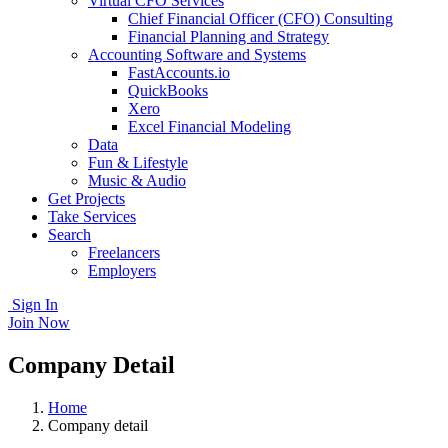
Virtual CFO Services
Chief Financial Officer (CFO) Consulting
Financial Planning and Strategy
Accounting Software and Systems
FastAccounts.io
QuickBooks
Xero
Excel Financial Modeling
Data
Fun & Lifestyle
Music & Audio
Get Projects
Take Services
Search
Freelancers
Employers
Sign In
Join Now
Company Detail
Home
Company detail