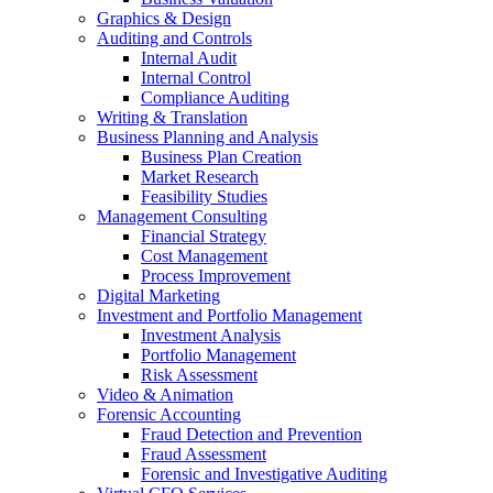
Graphics & Design
Auditing and Controls
Internal Audit
Internal Control
Compliance Auditing
Writing & Translation
Business Planning and Analysis
Business Plan Creation
Market Research
Feasibility Studies
Management Consulting
Financial Strategy
Cost Management
Process Improvement
Digital Marketing
Investment and Portfolio Management
Investment Analysis
Portfolio Management
Risk Assessment
Video & Animation
Forensic Accounting
Fraud Detection and Prevention
Fraud Assessment
Forensic and Investigative Auditing