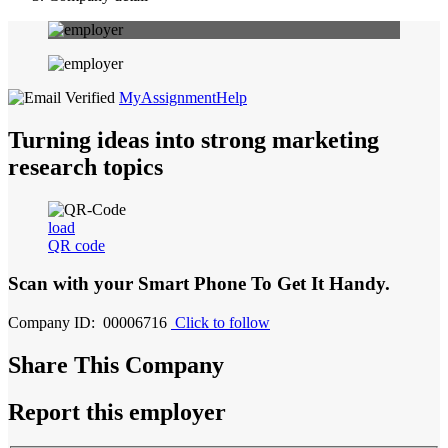
MyAssignmentHelp
Turning ideas into strong marketing
research topics
load
QR code
Scan with your
Smart Phone
To Get It Handy.
Company ID: 00006716
Click to follow
Share This Company
Report this employer