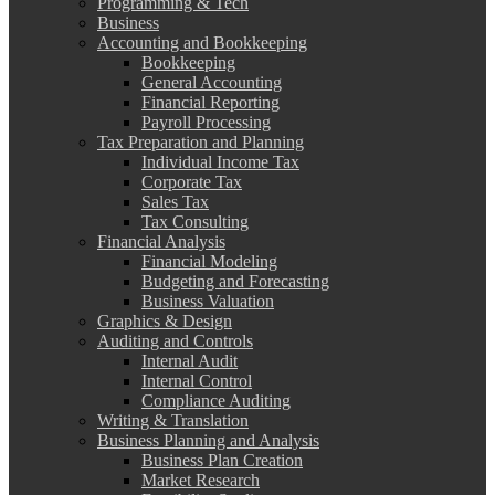
Programming & Tech
Business
Accounting and Bookkeeping
Bookkeeping
General Accounting
Financial Reporting
Payroll Processing
Tax Preparation and Planning
Individual Income Tax
Corporate Tax
Sales Tax
Tax Consulting
Financial Analysis
Financial Modeling
Budgeting and Forecasting
Business Valuation
Graphics & Design
Auditing and Controls
Internal Audit
Internal Control
Compliance Auditing
Writing & Translation
Business Planning and Analysis
Business Plan Creation
Market Research