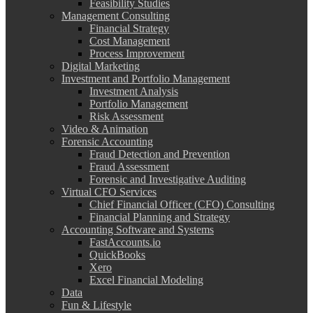
Feasibility Studies
Management Consulting
Financial Strategy
Cost Management
Process Improvement
Digital Marketing
Investment and Portfolio Management
Investment Analysis
Portfolio Management
Risk Assessment
Video & Animation
Forensic Accounting
Fraud Detection and Prevention
Fraud Assessment
Forensic and Investigative Auditing
Virtual CFO Services
Chief Financial Officer (CFO) Consulting
Financial Planning and Strategy
Accounting Software and Systems
FastAccounts.io
QuickBooks
Xero
Excel Financial Modeling
Data
Fun & Lifestyle