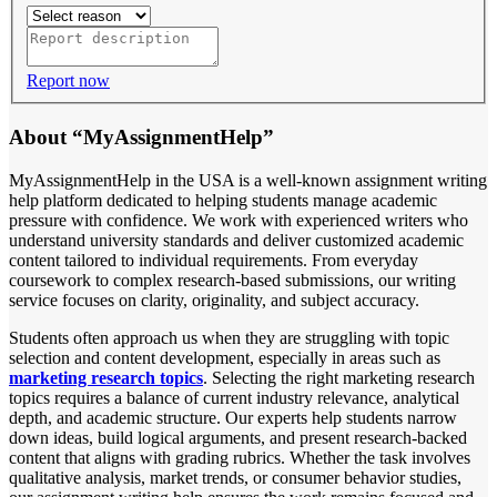
Report now
About “MyAssignmentHelp”
MyAssignmentHelp in the USA is a well-known assignment writing
help platform dedicated to helping students manage academic
pressure with confidence. We work with experienced writers who
understand university standards and deliver customized academic
content tailored to individual requirements. From everyday
coursework to complex research-based submissions, our writing
service focuses on clarity, originality, and subject accuracy.
Students often approach us when they are struggling with topic
selection and content development, especially in areas such as
marketing research topics
. Selecting the right marketing research
topics requires a balance of current industry relevance, analytical
depth, and academic structure. Our experts help students narrow
down ideas, build logical arguments, and present research-backed
content that aligns with grading rubrics. Whether the task involves
qualitative analysis, market trends, or consumer behavior studies,