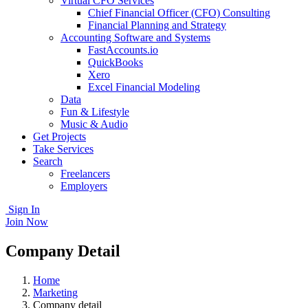
Virtual CFO Services
Chief Financial Officer (CFO) Consulting
Financial Planning and Strategy
Accounting Software and Systems
FastAccounts.io
QuickBooks
Xero
Excel Financial Modeling
Data
Fun & Lifestyle
Music & Audio
Get Projects
Take Services
Search
Freelancers
Employers
Sign In
Join Now
Company Detail
Home
Marketing
Company detail