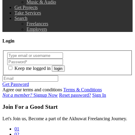
Music & Audio
Get Projects
Take Services
Search
Freelancers
Employers
Login
Keep me logged in
login
Get Password
Agree our terms and conditions
Terms & Conditions
Not a member?
Signup Now
Reset password?
Sign In
Join For a Good Start
Let's Join us, Become a part of the Akhuwat Freelancing Journey.
01
02