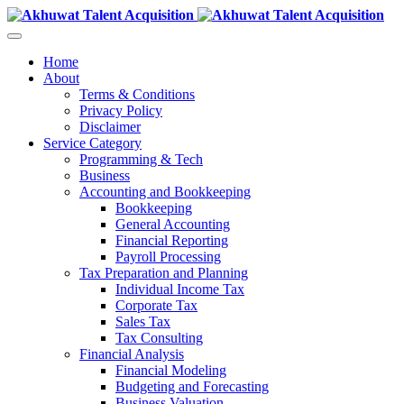
Home
About
Terms & Conditions
Privacy Policy
Disclaimer
Service Category
Programming & Tech
Business
Accounting and Bookkeeping
Bookkeeping
General Accounting
Financial Reporting
Payroll Processing
Tax Preparation and Planning
Individual Income Tax
Corporate Tax
Sales Tax
Tax Consulting
Financial Analysis
Financial Modeling
Budgeting and Forecasting
Business Valuation