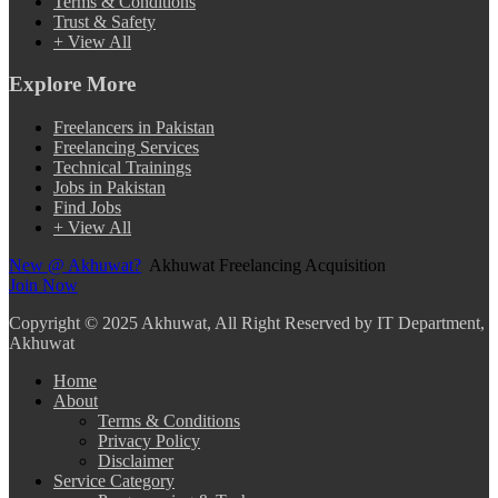
Terms & Conditions
Trust & Safety
+ View All
Explore More
Freelancers in Pakistan
Freelancing Services
Technical Trainings
Jobs in Pakistan
Find Jobs
+ View All
New @ Akhuwat?
Akhuwat Freelancing Acquisition
Join Now
Copyright
© 2025 Akhuwat, All Right Reserved by IT Department,
Akhuwat
Home
About
Terms & Conditions
Privacy Policy
Disclaimer
Service Category