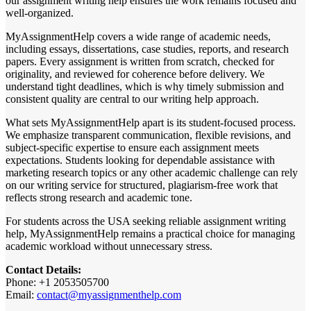
our assignment writing help ensures the work remains focused and
well-organized.
MyAssignmentHelp covers a wide range of academic needs,
including essays, dissertations, case studies, reports, and research
papers. Every assignment is written from scratch, checked for
originality, and reviewed for coherence before delivery. We
understand tight deadlines, which is why timely submission and
consistent quality are central to our writing help approach.
What sets MyAssignmentHelp apart is its student-focused process.
We emphasize transparent communication, flexible revisions, and
subject-specific expertise to ensure each assignment meets
expectations. Students looking for dependable assistance with
marketing research topics or any other academic challenge can rely
on our writing service for structured, plagiarism-free work that
reflects strong research and academic tone.
For students across the USA seeking reliable assignment writing
help, MyAssignmentHelp remains a practical choice for managing
academic workload without unnecessary stress.
Contact Details:
Phone: +1 2053505700
Email:
contact@myassignmenthelp.com