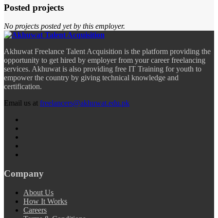
Posted projects
No projects posted yet by this employer.
Akhuwat Freelance Talent Acquisition is the platform providing the
opportunity to get hired by employer from your career freelancing
services. Akhuwat is also providing free IT Training for youth to
empower the country by giving technical knowledge and
certification.
Email us at
freelancers@akhuwat.edu.pk
Company
About Us
How It Works
Careers