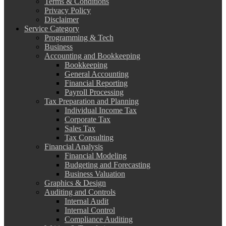
Terms & Conditions
Privacy Policy
Disclaimer
Service Category
Programming & Tech
Business
Accounting and Bookkeeping
Bookkeeping
General Accounting
Financial Reporting
Payroll Processing
Tax Preparation and Planning
Individual Income Tax
Corporate Tax
Sales Tax
Tax Consulting
Financial Analysis
Financial Modeling
Budgeting and Forecasting
Business Valuation
Graphics & Design
Auditing and Controls
Internal Audit
Internal Control
Compliance Auditing