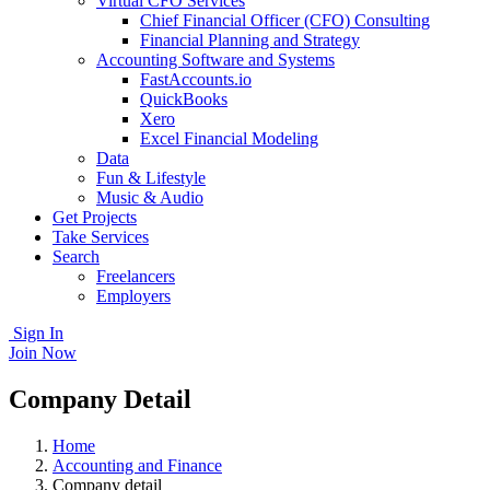
Virtual CFO Services
Chief Financial Officer (CFO) Consulting
Financial Planning and Strategy
Accounting Software and Systems
FastAccounts.io
QuickBooks
Xero
Excel Financial Modeling
Data
Fun & Lifestyle
Music & Audio
Get Projects
Take Services
Search
Freelancers
Employers
Sign In
Join Now
Company Detail
Home
Accounting and Finance
Company detail