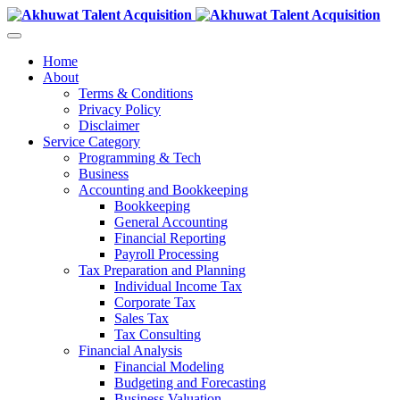
Home
About
Terms & Conditions
Privacy Policy
Disclaimer
Service Category
Programming & Tech
Business
Accounting and Bookkeeping
Bookkeeping
General Accounting
Financial Reporting
Payroll Processing
Tax Preparation and Planning
Individual Income Tax
Corporate Tax
Sales Tax
Tax Consulting
Financial Analysis
Financial Modeling
Budgeting and Forecasting
Business Valuation