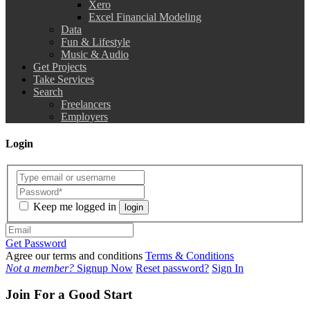
Xero
Excel Financial Modeling
Data
Fun & Lifestyle
Music & Audio
Get Projects
Take Services
Search
Freelancers
Employers
Login
Keep me logged in
login
Get Password
Agree our terms and conditions
Terms & Conditions
Not a member?
Signup Now
Reset password?
Sign In
Join For a Good Start