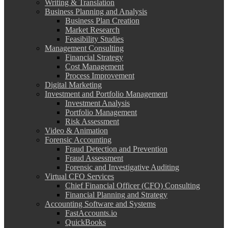
Writing & Translation
Business Planning and Analysis
Business Plan Creation
Market Research
Feasibility Studies
Management Consulting
Financial Strategy
Cost Management
Process Improvement
Digital Marketing
Investment and Portfolio Management
Investment Analysis
Portfolio Management
Risk Assessment
Video & Animation
Forensic Accounting
Fraud Detection and Prevention
Fraud Assessment
Forensic and Investigative Auditing
Virtual CFO Services
Chief Financial Officer (CFO) Consulting
Financial Planning and Strategy
Accounting Software and Systems
FastAccounts.io
QuickBooks