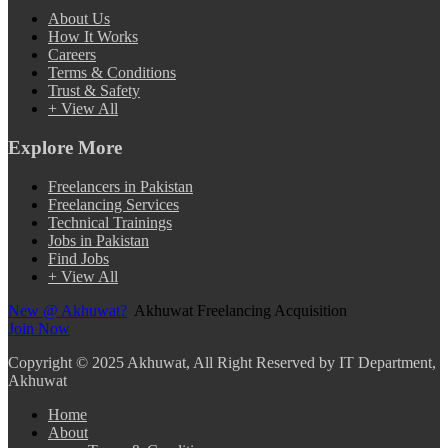
About Us
How It Works
Careers
Terms & Conditions
Trust & Safety
+ View All
Explore More
Freelancers in Pakistan
Freelancing Services
Technical Trainings
Jobs in Pakistan
Find Jobs
+ View All
New @ Akhuwat?
Akhuwat Freelancing Acquisition
Join Now
Copyright
© 2025 Akhuwat, All Right Reserved by IT Department,
Akhuwat
Home
About