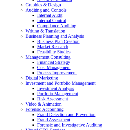
Graphics & Design
Auditing and Controls
Internal Audit
Internal Control
Compliance Auditing
Writing & Translation
Business Planning and Analysis
Business Plan Creation
Market Research
Feasibility Studies
Management Consulting
Financial Strategy
Cost Management
Process Improvement
Digital Marketing
Investment and Portfolio Management
Investment Analysis
Portfolio Management
Risk Assessment
Video & Animation
Forensic Accounting
Fraud Detection and Prevention
Fraud Assessment
Forensic and Investigative Auditing