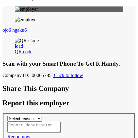
ojo6 ngaku6
load
QR code
Scan with your
Smart Phone
To Get It Handy.
Company ID: 00005785
Click to follow
Share This Company
Report this employer
Report now