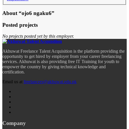
About “ojo6 ngaku6”
Posted projects
No projects posted yet by this employer.
Akhuwat Freelance Talent Acquisition is the platform providing the
opportunity to get hired by employer from your career freelancing
services. Akhuwat is also providing free IT Training for youth to
empower the country by giving technical knowledge and
certification.
Email us at
freelancers@akhuwat.edu.pk
Company