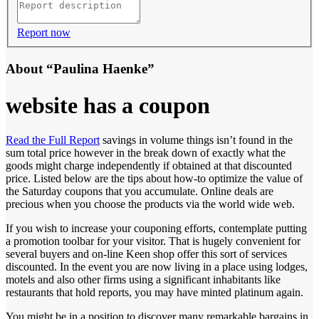
Report now
About “Paulina Haenke”
website has a coupon
Read the Full Report
savings in volume things isn’t found in the
sum total price however in the break down of exactly what the
goods might charge independently if obtained at that discounted
price. Listed below are the tips about how-to optimize the value of
the Saturday coupons that you accumulate. Online deals are
precious when you choose the products via the world wide web.
If you wish to increase your couponing efforts, contemplate putting
a promotion toolbar for your visitor. That is hugely convenient for
several buyers and on-line Keen shop offer this sort of services
discounted. In the event you are now living in a place using lodges,
motels and also other firms using a significant inhabitants like
restaurants that hold reports, you may have minted platinum again.
You might be in a position to discover many remarkable bargains in