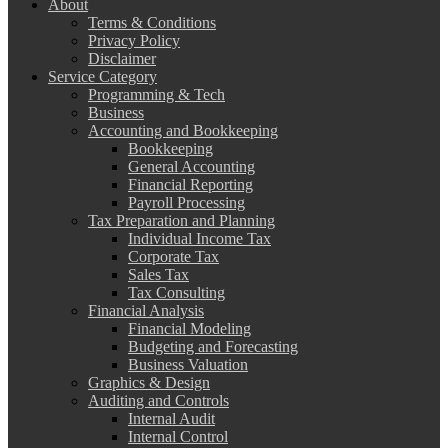
About
Terms & Conditions
Privacy Policy
Disclaimer
Service Category
Programming & Tech
Business
Accounting and Bookkeeping
Bookkeeping
General Accounting
Financial Reporting
Payroll Processing
Tax Preparation and Planning
Individual Income Tax
Corporate Tax
Sales Tax
Tax Consulting
Financial Analysis
Financial Modeling
Budgeting and Forecasting
Business Valuation
Graphics & Design
Auditing and Controls
Internal Audit
Internal Control