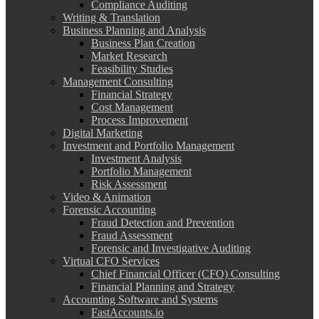
Compliance Auditing
Writing & Translation
Business Planning and Analysis
Business Plan Creation
Market Research
Feasibility Studies
Management Consulting
Financial Strategy
Cost Management
Process Improvement
Digital Marketing
Investment and Portfolio Management
Investment Analysis
Portfolio Management
Risk Assessment
Video & Animation
Forensic Accounting
Fraud Detection and Prevention
Fraud Assessment
Forensic and Investigative Auditing
Virtual CFO Services
Chief Financial Officer (CFO) Consulting
Financial Planning and Strategy
Accounting Software and Systems
FastAccounts.io