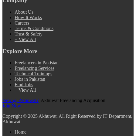
Company
About Us
How It Works
Careers
Terms & Conditions
Trust & Safety
+ View All
Explore More
Freelancers in Pakistan
Freelancing Services
Technical Trainings
Jobs in Pakistan
Find Jobs
+ View All
New @ Akhuwat?
Akhuwat Freelancing Acquisition
Join Now
Copyright
© 2025 Akhuwat, All Right Reserved by IT Department,
Akhuwat
Home