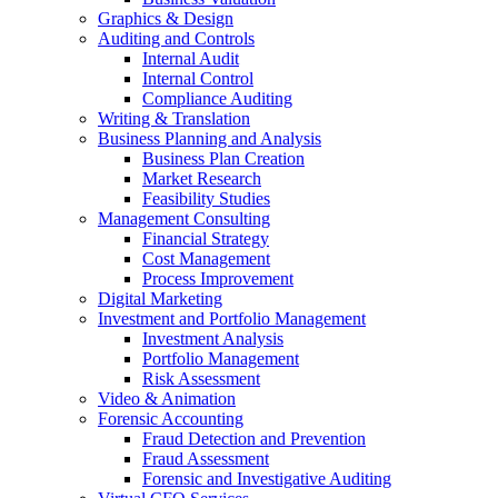
Graphics & Design
Auditing and Controls
Internal Audit
Internal Control
Compliance Auditing
Writing & Translation
Business Planning and Analysis
Business Plan Creation
Market Research
Feasibility Studies
Management Consulting
Financial Strategy
Cost Management
Process Improvement
Digital Marketing
Investment and Portfolio Management
Investment Analysis
Portfolio Management
Risk Assessment
Video & Animation
Forensic Accounting
Fraud Detection and Prevention
Fraud Assessment
Forensic and Investigative Auditing