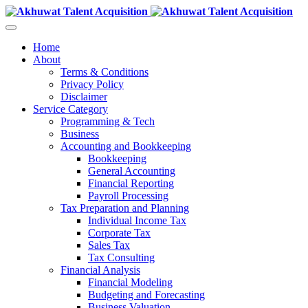
Home
About
Terms & Conditions
Privacy Policy
Disclaimer
Service Category
Programming & Tech
Business
Accounting and Bookkeeping
Bookkeeping
General Accounting
Financial Reporting
Payroll Processing
Tax Preparation and Planning
Individual Income Tax
Corporate Tax
Sales Tax
Tax Consulting
Financial Analysis
Financial Modeling
Budgeting and Forecasting
Business Valuation