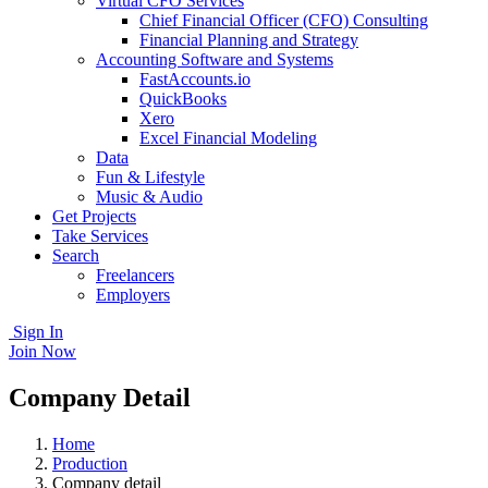
Virtual CFO Services
Chief Financial Officer (CFO) Consulting
Financial Planning and Strategy
Accounting Software and Systems
FastAccounts.io
QuickBooks
Xero
Excel Financial Modeling
Data
Fun & Lifestyle
Music & Audio
Get Projects
Take Services
Search
Freelancers
Employers
Sign In
Join Now
Company Detail
Home
Production
Company detail