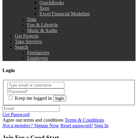
QuickBooks
Xero
Excel Financial Modeling
Data
Fun & Lifestyle
Music & Audio
Get Projects
Take Services
Search
Freelancers
Employers
Login
Keep me logged in
login
Get Password
Agree our terms and conditions
Terms & Conditions
Not a member?
Signup Now
Reset password?
Sign In
Join For a Good Start