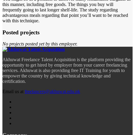
this manner, including free goods. The things you buy will
frequently going to last longer shelf-life. The study regarding
advantageous meals regarding that point you’ll want to be reached
with this technique.
Posted projects
No projects posted yet by this employer.
Akhuwat Freelance Talent Acquisition is the platform providing the
opportunity to get hired by employer from your career freelancing
services. Akhuwat is also providing free IT Training for youth to
empower the country by giving technical knowledge and
certification.
Email us at
freelancers@akhuwat.edu.pk