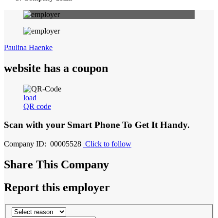
Paulina Haenke
website has a coupon
load
QR code
Scan with your
Smart Phone
To Get It Handy.
Company ID: 00005528
Click to follow
Share This Company
Report this employer