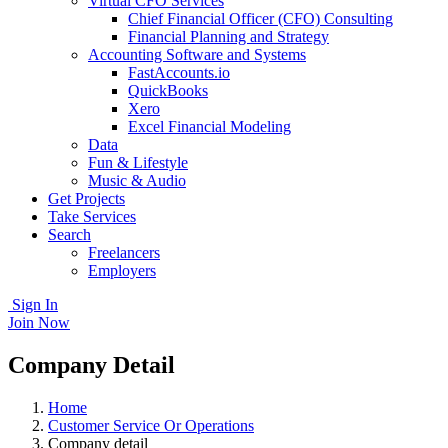
Virtual CFO Services
Chief Financial Officer (CFO) Consulting
Financial Planning and Strategy
Accounting Software and Systems
FastAccounts.io
QuickBooks
Xero
Excel Financial Modeling
Data
Fun & Lifestyle
Music & Audio
Get Projects
Take Services
Search
Freelancers
Employers
Sign In
Join Now
Company Detail
Home
Customer Service Or Operations
Company detail