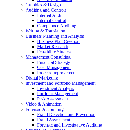
Graphics & Design
Auditing and Controls
Internal Audit
Internal Control
Compliance Auditing
Writing & Translation
Business Planning and Analysis
Business Plan Creation
Market Research
Feasibility Studies
Management Consulting
Financial Strategy
Cost Management
Process Improvement
Digital Marketing
Investment and Portfolio Management
Investment Analysis
Portfolio Management
Risk Assessment
Video & Animation
Forensic Accounting
Fraud Detection and Prevention
Fraud Assessment
Forensic and Investigative Auditing