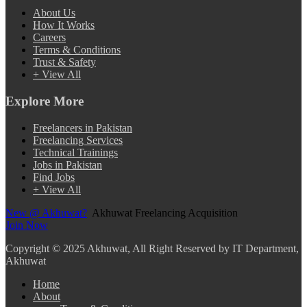
About Us
How It Works
Careers
Terms & Conditions
Trust & Safety
+ View All
Explore More
Freelancers in Pakistan
Freelancing Services
Technical Trainings
Jobs in Pakistan
Find Jobs
+ View All
New @ Akhuwat?
Akhuwat Freelancing Acquisition
Join Now
Copyright
© 2025 Akhuwat, All Right Reserved by IT Department,
Akhuwat
Home
About