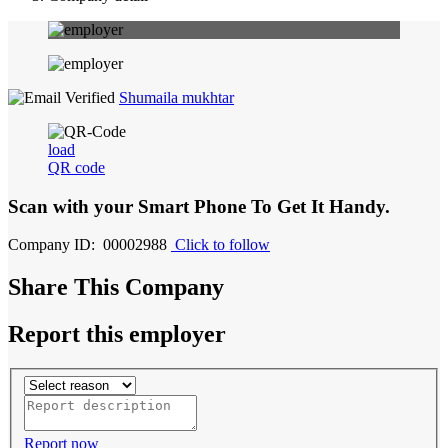
Shumaila mukhtar
load
QR code
Scan with your
Smart Phone
To Get It Handy.
Company ID: 00002988
Click to follow
Share This Company
Report this employer
Report now