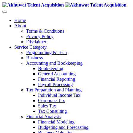
Home
About
Terms & Conditions
Privacy Policy
Disclaimer
Service Category
Programming & Tech
Business
Accounting and Bookkeeping
Bookkeeping
General Accounting
Financial Reporting
Payroll Processing
Tax Preparation and Planning
Individual Income Tax
Corporate Tax
Sales Tax
Tax Consulting
Financial Analysis
Financial Modeling
Budgeting and Forecasting
Business Valuation