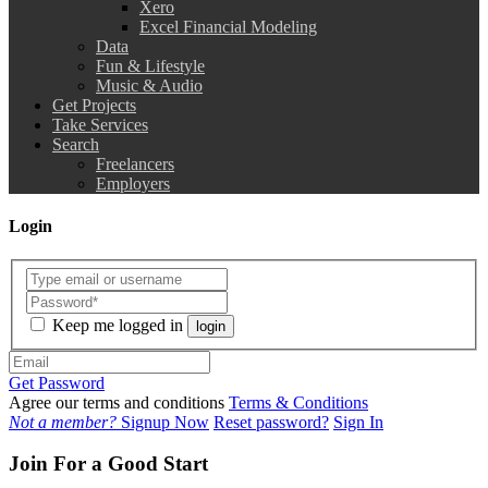
Xero
Excel Financial Modeling
Data
Fun & Lifestyle
Music & Audio
Get Projects
Take Services
Search
Freelancers
Employers
Login
Keep me logged in
login
Get Password
Agree our terms and conditions
Terms & Conditions
Not a member?
Signup Now
Reset password?
Sign In
Join For a Good Start