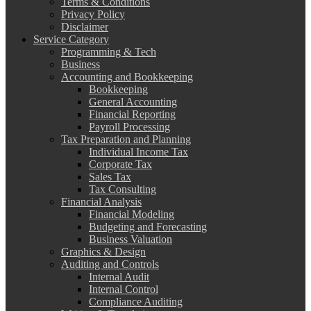
Terms & Conditions
Privacy Policy
Disclaimer
Service Category
Programming & Tech
Business
Accounting and Bookkeeping
Bookkeeping
General Accounting
Financial Reporting
Payroll Processing
Tax Preparation and Planning
Individual Income Tax
Corporate Tax
Sales Tax
Tax Consulting
Financial Analysis
Financial Modeling
Budgeting and Forecasting
Business Valuation
Graphics & Design
Auditing and Controls
Internal Audit
Internal Control
Compliance Auditing