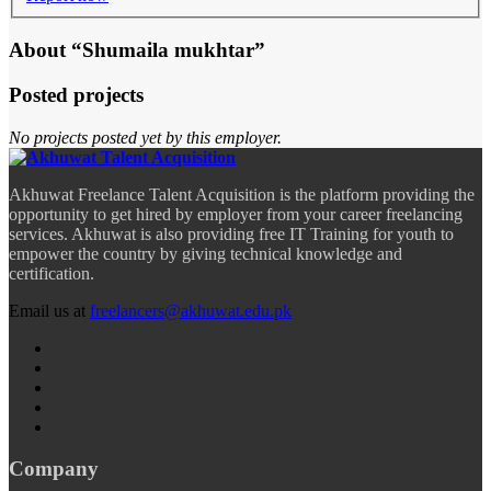
About “Shumaila mukhtar”
Posted projects
No projects posted yet by this employer.
Akhuwat Freelance Talent Acquisition is the platform providing the
opportunity to get hired by employer from your career freelancing
services. Akhuwat is also providing free IT Training for youth to
empower the country by giving technical knowledge and
certification.
Email us at
freelancers@akhuwat.edu.pk
Company