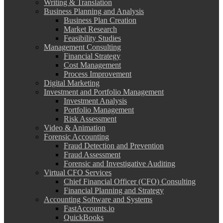
Writing & Translation
Business Planning and Analysis
Business Plan Creation
Market Research
Feasibility Studies
Management Consulting
Financial Strategy
Cost Management
Process Improvement
Digital Marketing
Investment and Portfolio Management
Investment Analysis
Portfolio Management
Risk Assessment
Video & Animation
Forensic Accounting
Fraud Detection and Prevention
Fraud Assessment
Forensic and Investigative Auditing
Virtual CFO Services
Chief Financial Officer (CFO) Consulting
Financial Planning and Strategy
Accounting Software and Systems
FastAccounts.io
QuickBooks