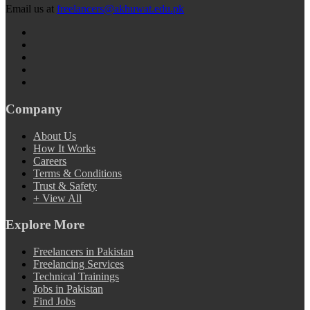
Email us at
freelancers@akhuwat.edu.pk
Company
About Us
How It Works
Careers
Terms & Conditions
Trust & Safety
+ View All
Explore More
Freelancers in Pakistan
Freelancing Services
Technical Trainings
Jobs in Pakistan
Find Jobs