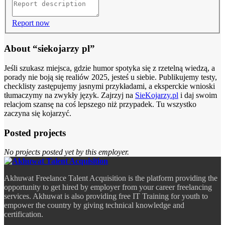
Report now
About “siekojarzy pl”
Jeśli szukasz miejsca, gdzie humor spotyka się z rzetelną wiedzą, a
porady nie boją się realiów 2025, jesteś u siebie. Publikujemy testy,
checklisty zastępujemy jasnymi przykładami, a eksperckie wnioski
tłumaczymy na zwykły język. Zajrzyj na
SieKojarzy.pl
i daj swoim
relacjom szansę na coś lepszego niż przypadek. Tu wszystko
zaczyna się kojarzyć.
Posted projects
No projects posted yet by this employer.
Akhuwat Freelance Talent Acquisition is the platform providing the
opportunity to get hired by employer from your career freelancing
services. Akhuwat is also providing free IT Training for youth to
empower the country by giving technical knowledge and
certification.