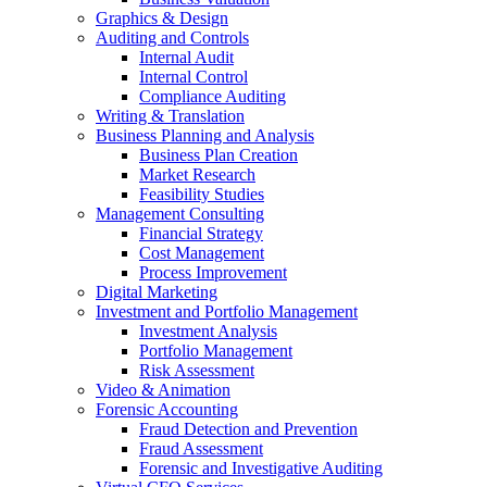
Graphics & Design
Auditing and Controls
Internal Audit
Internal Control
Compliance Auditing
Writing & Translation
Business Planning and Analysis
Business Plan Creation
Market Research
Feasibility Studies
Management Consulting
Financial Strategy
Cost Management
Process Improvement
Digital Marketing
Investment and Portfolio Management
Investment Analysis
Portfolio Management
Risk Assessment
Video & Animation
Forensic Accounting
Fraud Detection and Prevention
Fraud Assessment
Forensic and Investigative Auditing