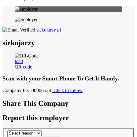
siekojarzy pl
siekojarzy
load
QR code
Scan with your
Smart Phone
To Get It Handy.
Company ID: 00006524
Click to follow
Share This Company
Report this employer