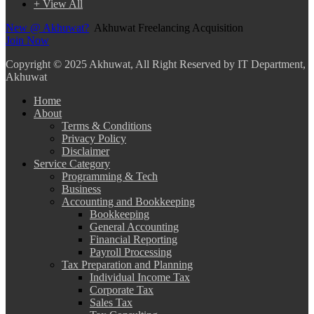
+ View All
New @ Akhuwat?
Akhuwat Freelancing Acquisition
Join Now
Copyright
© 2025 Akhuwat, All Right Reserved by IT Department,
Akhuwat
Home
About
Terms & Conditions
Privacy Policy
Disclaimer
Service Category
Programming & Tech
Business
Accounting and Bookkeeping
Bookkeeping
General Accounting
Financial Reporting
Payroll Processing
Tax Preparation and Planning
Individual Income Tax
Corporate Tax
Sales Tax