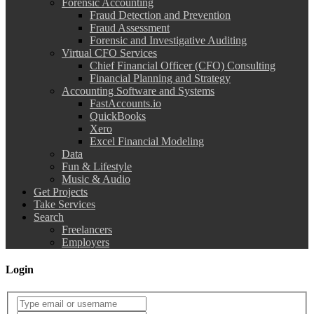
Forensic Accounting
Fraud Detection and Prevention
Fraud Assessment
Forensic and Investigative Auditing
Virtual CFO Services
Chief Financial Officer (CFO) Consulting
Financial Planning and Strategy
Accounting Software and Systems
FastAccounts.io
QuickBooks
Xero
Excel Financial Modeling
Data
Fun & Lifestyle
Music & Audio
Get Projects
Take Services
Search
Freelancers
Employers
Login