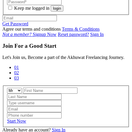
Keep me logged in
login
Get Password
Agree our terms and conditions
Terms & Conditions
Not a member?
Signup Now
Reset password?
Sign In
Join For a Good Start
Let's Join us, Become a part of the Akhuwat Freelancing Journey.
01
02
03
Start Now
Already have an account?
Sign In