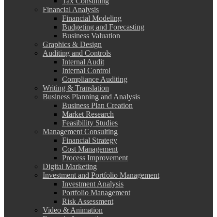
Tax Consulting
Financial Analysis
Financial Modeling
Budgeting and Forecasting
Business Valuation
Graphics & Design
Auditing and Controls
Internal Audit
Internal Control
Compliance Auditing
Writing & Translation
Business Planning and Analysis
Business Plan Creation
Market Research
Feasibility Studies
Management Consulting
Financial Strategy
Cost Management
Process Improvement
Digital Marketing
Investment and Portfolio Management
Investment Analysis
Portfolio Management
Risk Assessment
Video & Animation