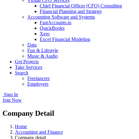
Virtual CFO Services
Chief Financial Officer (CFO) Consulting
Financial Planning and Strategy
Accounting Software and Systems
FastAccounts.io
QuickBooks
Xero
Excel Financial Modeling
Data
Fun & Lifestyle
Music & Audio
Get Projects
Take Services
Search
Freelancers
Employers
Sign In
Join Now
Company Detail
Home
Accounting and Finance
Company detail