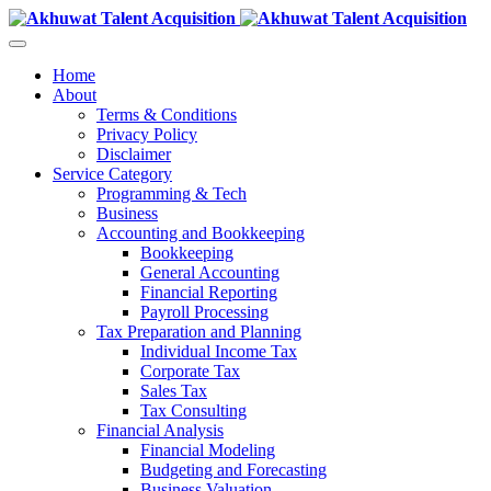
Home
About
Terms & Conditions
Privacy Policy
Disclaimer
Service Category
Programming & Tech
Business
Accounting and Bookkeeping
Bookkeeping
General Accounting
Financial Reporting
Payroll Processing
Tax Preparation and Planning
Individual Income Tax
Corporate Tax
Sales Tax
Tax Consulting
Financial Analysis
Financial Modeling
Budgeting and Forecasting
Business Valuation